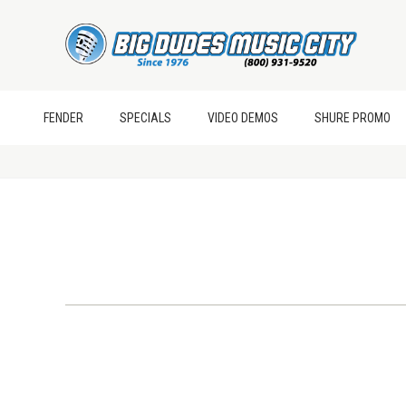
FENDER
SPECIALS
VIDEO DEMOS
SHURE PROMO