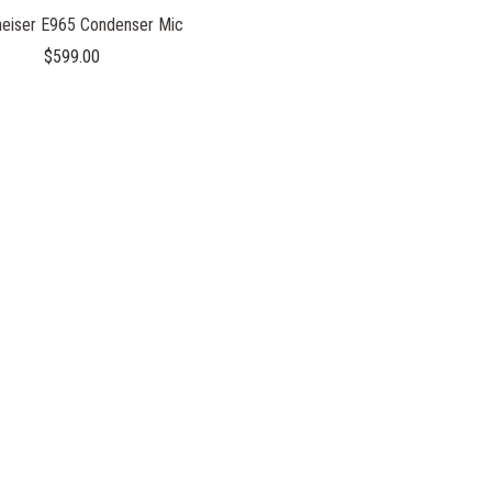
eiser E965 Condenser Mic
$599.00