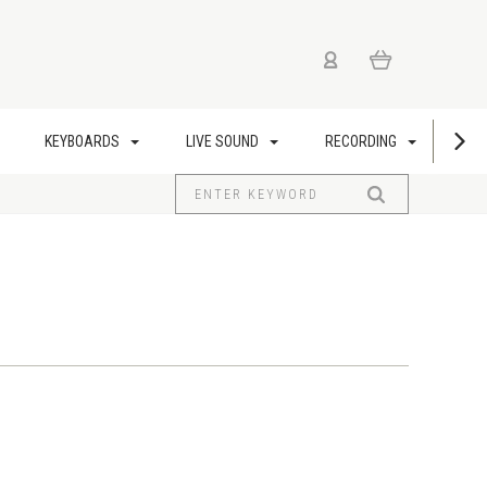
KEYBOARDS
LIVE SOUND
RECORDING
US