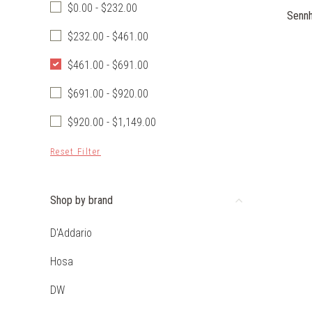
$0.00 - $232.00
Sennh
$232.00 - $461.00
$461.00 - $691.00
$691.00 - $920.00
$920.00 - $1,149.00
Reset Filter
Shop by brand
D'Addario
Hosa
DW