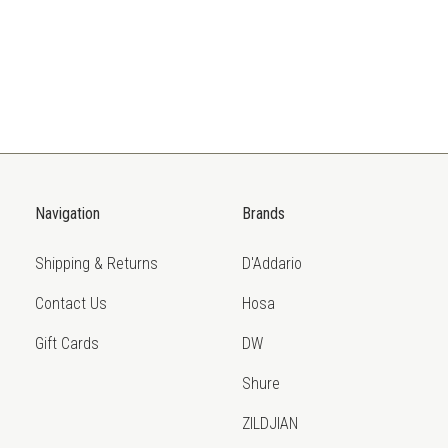
Navigation
Brands
Shipping & Returns
D'Addario
Contact Us
Hosa
Gift Cards
DW
Shure
ZILDJIAN