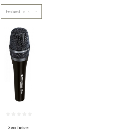
COMPARE
Sennheiser