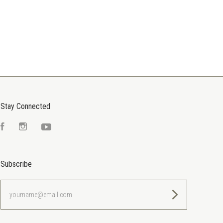
Stay Connected
Facebook
Instagram
YouTube
Subscribe
yourname@email.com