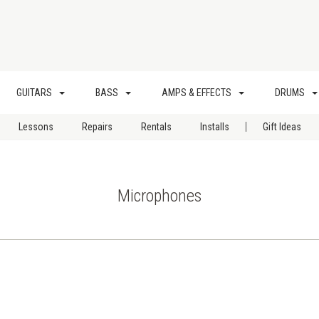
GUITARS
BASS
AMPS & EFFECTS
DRUMS
|
Lessons
Repairs
Rentals
Installs
Gift Ideas
Microphones