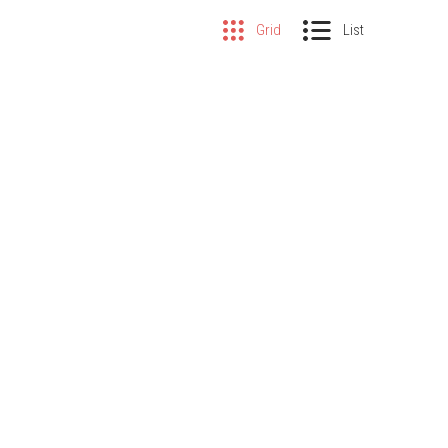
Grid
List