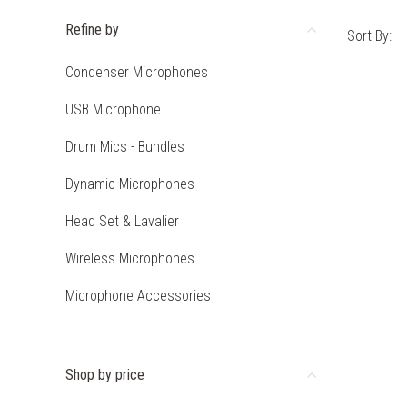
Refine by
Sort By:
Condenser Microphones
USB Microphone
Drum Mics - Bundles
Dynamic Microphones
Head Set & Lavalier
Wireless Microphones
Microphone Accessories
Shop by price