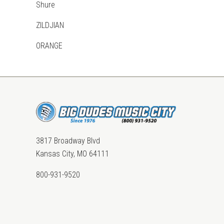
Shure
ZILDJIAN
ORANGE
3817 Broadway Blvd
Kansas City, MO 64111
800-931-9520