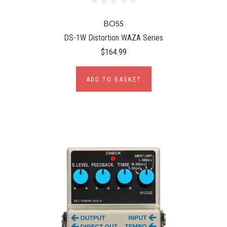
BOSS
DS-1W Distortion WAZA Series
$164.99
ADD TO BASKET