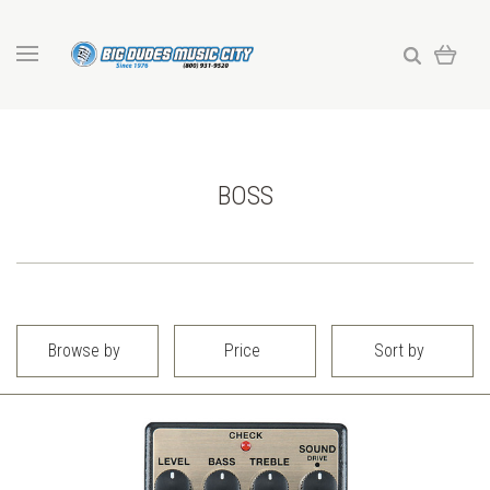
BOSS
Browse by
Price
Sort by