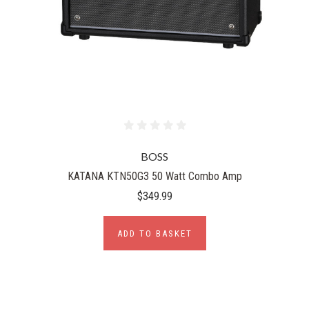
BOSS
KATANA KTN50G3 50 Watt Combo Amp
$349.99
ADD TO BASKET