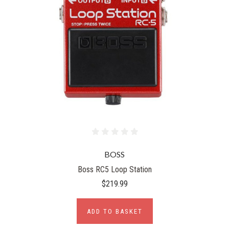
BOSS
Boss RC5 Loop Station
$219.99
ADD TO BASKET