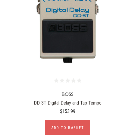
BOSS
DD-3T Digital Delay and Tap Tempo
$153.99
ADD TO BASKET