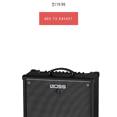
$119.99
ADD TO BASKET