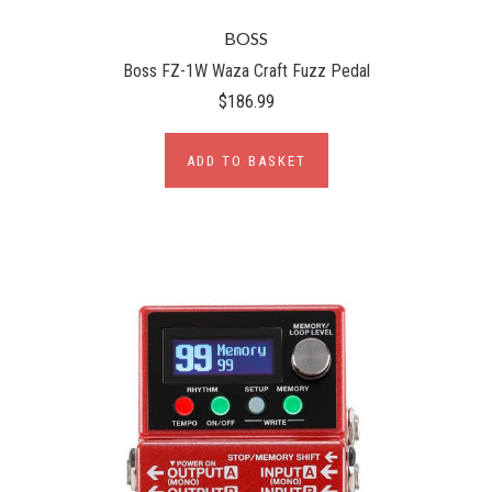
BOSS
Boss FZ-1W Waza Craft Fuzz Pedal
$186.99
ADD TO BASKET