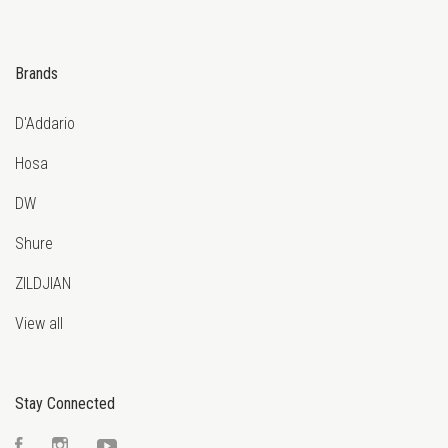
Brands
D'Addario
Hosa
DW
Shure
ZILDJIAN
View all
Stay Connected
Facebook
Instagram
YouTube