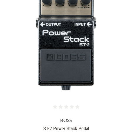
BOSS
ST-2 Power Stack Pedal