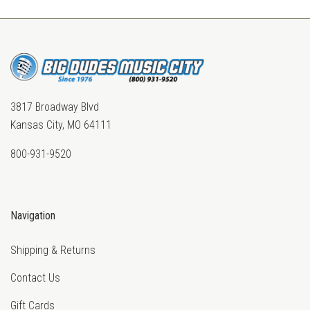
3817 Broadway Blvd
Kansas City, MO 64111
800-931-9520
Navigation
Shipping & Returns
Contact Us
Gift Cards