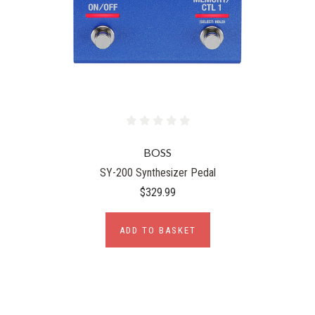
BOSS
SY-200 Synthesizer Pedal
$329.99
ADD TO BASKET