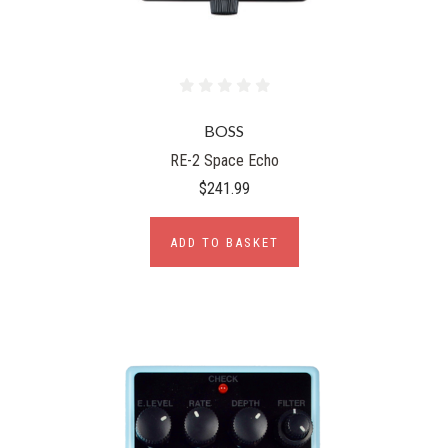
BOSS
RE-2 Space Echo
$241.99
ADD TO BASKET