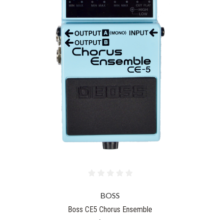
BOSS
Boss CE5 Chorus Ensemble