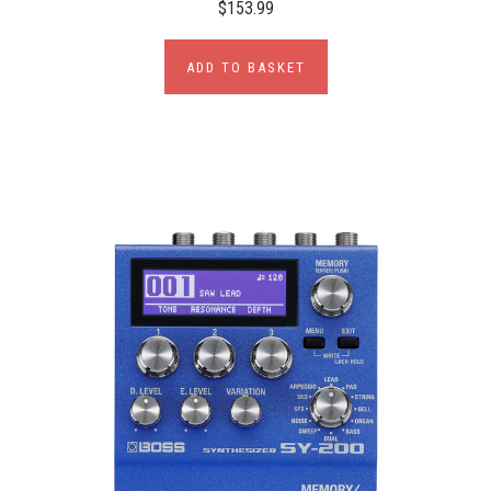
$153.99
ADD TO BASKET