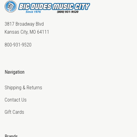
3817 Broadway Blvd
Kansas City, MO 64111
800-931-9520
Navigation
Shipping & Returns
Contact Us
Gift Cards
Brands