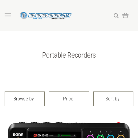
Portable Recorders
Browse by
Price
Sort by