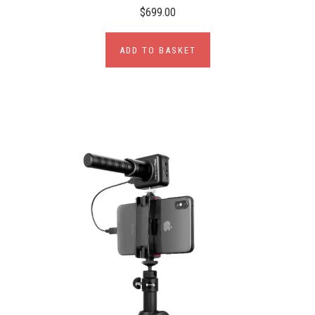
$699.00
ADD TO BASKET