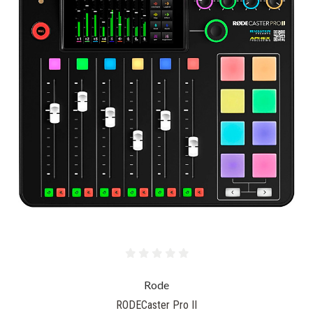
Rode
RODECaster Pro II