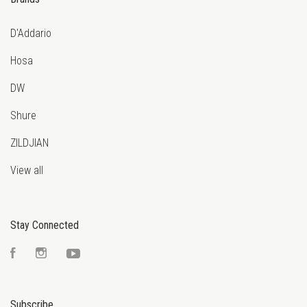
D'Addario
Hosa
DW
Shure
ZILDJIAN
View all
Stay Connected
Facebook
Instagram
YouTube
Subscribe