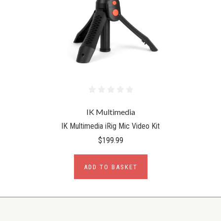
IK Multimedia
IK Multimedia iRig Mic Video Kit
$199.99
ADD TO BASKET