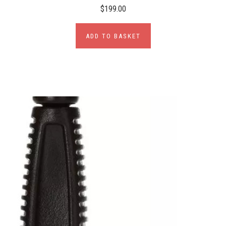
$199.00
ADD TO BASKET