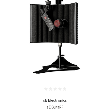
sE Electronics
sE GuitaRF