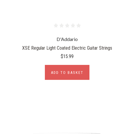
D'Addario
XSE Regular Light Coated Electric Guitar Strings
$15.99
ADD TO BASKET