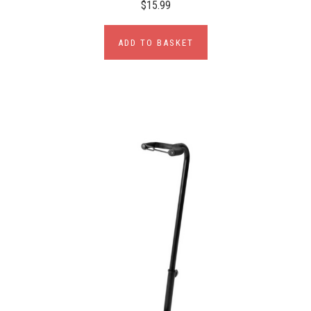
$15.99
ADD TO BASKET