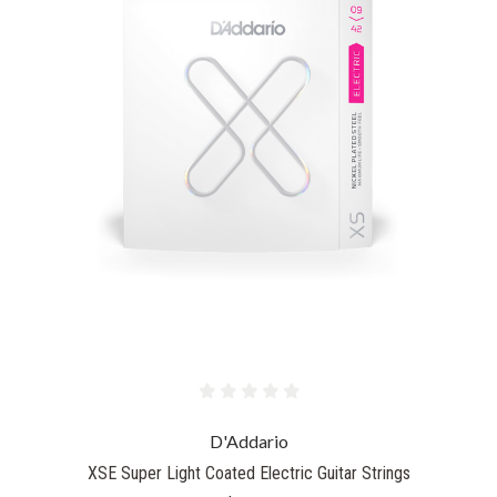
D'Addario
XSE Super Light Coated Electric Guitar Strings