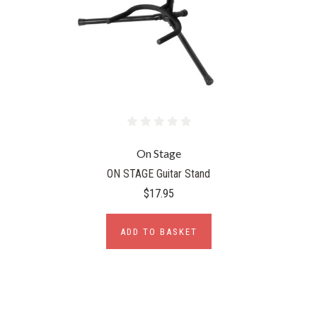
On Stage
ON STAGE Guitar Stand
$17.95
ADD TO BASKET