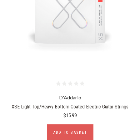
D'Addario
XSE Light Top/Heavy Bottom Coated Electric Guitar Strings
$15.99
ADD TO BASKET