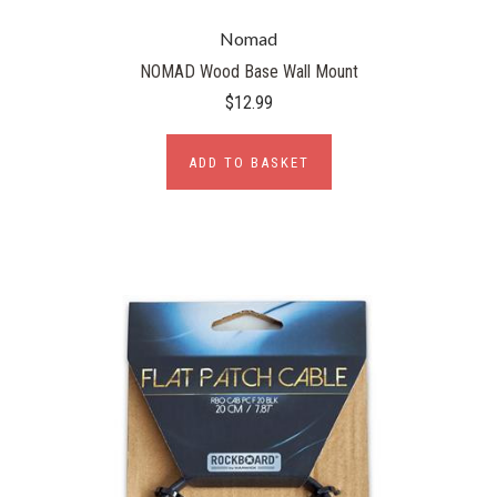
Nomad
NOMAD Wood Base Wall Mount
$12.99
ADD TO BASKET