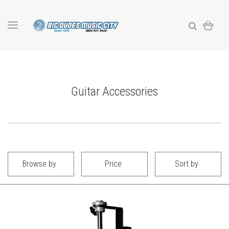
Guitar Accessories
Browse by
Price
Sort by