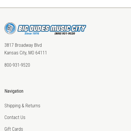
3817 Broadway Blvd
Kansas City, MO 64111
800-931-9520
Navigation
Shipping & Returns
Contact Us
Gift Cards