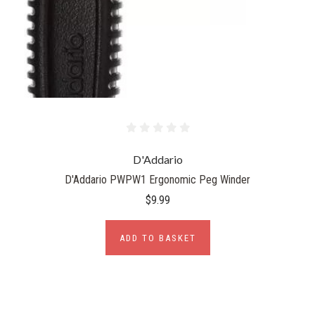
D'Addario
D'Addario PWPW1 Ergonomic Peg Winder
$9.99
ADD TO BASKET