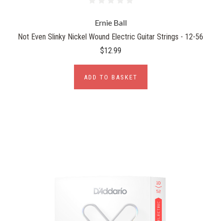
Ernie Ball
Not Even Slinky Nickel Wound Electric Guitar Strings - 12-56
$12.99
ADD TO BASKET