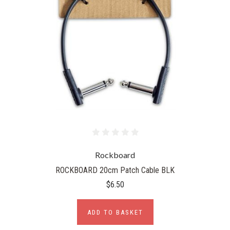
Rockboard
ROCKBOARD 20cm Patch Cable BLK
$6.50
ADD TO BASKET