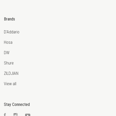
Brands
D'Addario
Hosa
DW
Shure
ZILDJIAN
View all
Stay Connected
Facebook
Instagram
YouTube