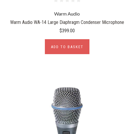
Warm Audio
Warm Audio WA-14 Large Diaphragm Condenser Microphone
$399.00
ADD TO BASKET