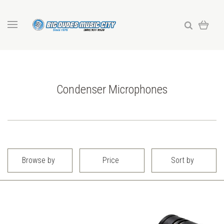
Condenser Microphones
Browse by
Price
Sort by