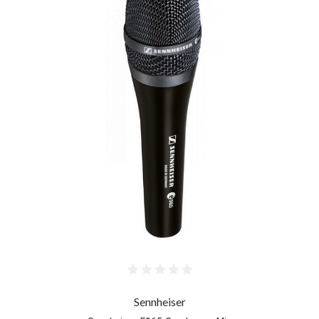
Sennheiser