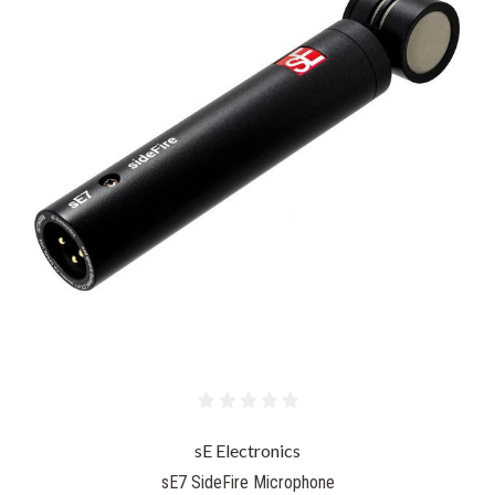
sE Electronics
sE7 SideFire Microphone