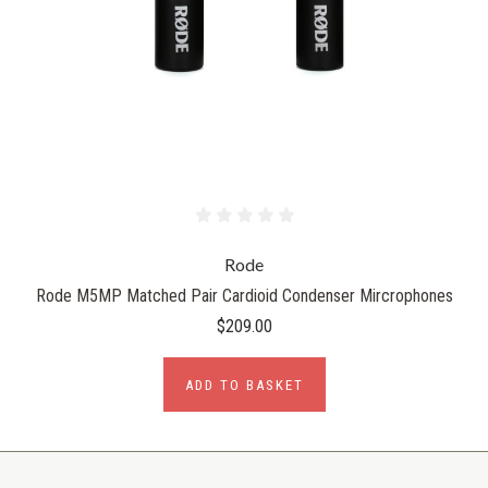
Rode
Rode M5MP Matched Pair Cardioid Condenser Mircrophones
$209.00
ADD TO BASKET