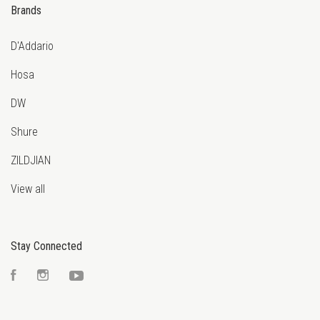
Brands
D'Addario
Hosa
DW
Shure
ZILDJIAN
View all
Stay Connected
Facebook
Instagram
YouTube