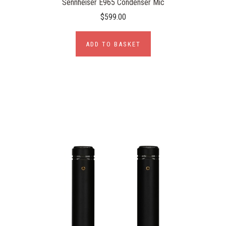
Sennheiser E965 Condenser Mic
$599.00
ADD TO BASKET