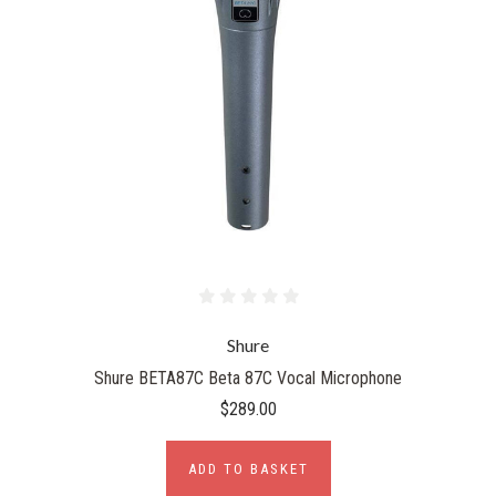
Shure
Shure BETA87C Beta 87C Vocal Microphone
$289.00
ADD TO BASKET