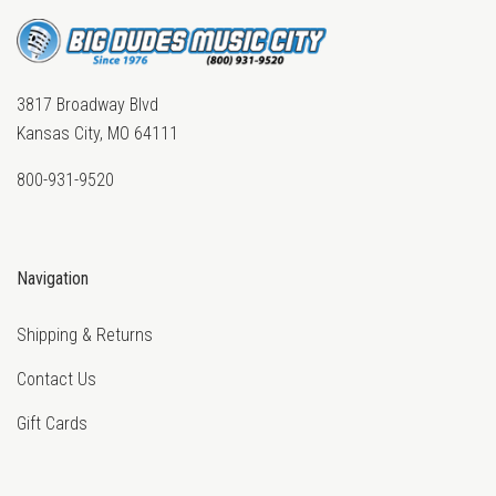
3817 Broadway Blvd
Kansas City, MO 64111
800-931-9520
Navigation
Shipping & Returns
Contact Us
Gift Cards