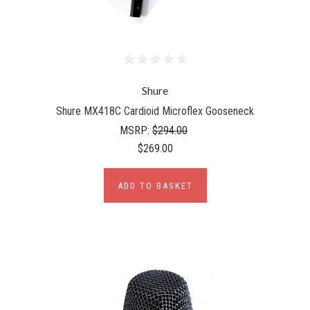
Shure
Shure MX418C Cardioid Microflex Gooseneck
MSRP:
$294.00
$269.00
ADD TO BASKET