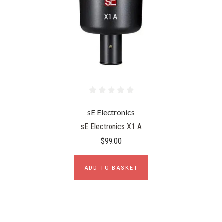
sE Electronics
sE Electronics X1 A
$99.00
ADD TO BASKET