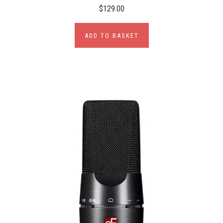
$129.00
ADD TO BASKET