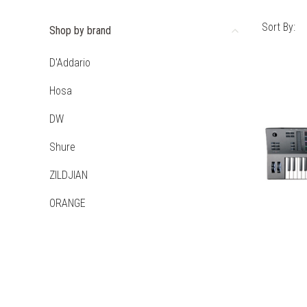
Sort By:
Shop by brand
D'Addario
Hosa
DW
Shure
ZILDJIAN
ORANGE