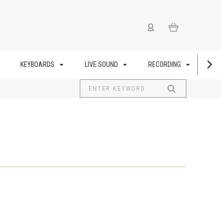
KEYBOARDS
LIVE SOUND
RECORDING
US