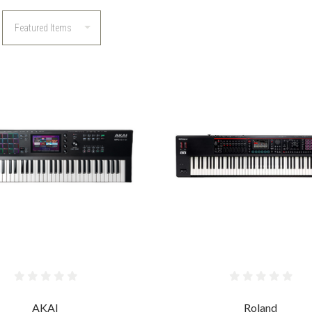
COMPARE
COMPARE
AKAI
Roland