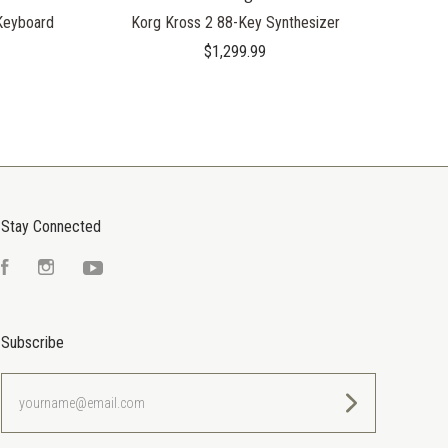
Keyboard
Korg Kross 2 88-Key Synthesizer
$1,299.99
Stay Connected
Facebook
Instagram
YouTube
Subscribe
yourname@email.com