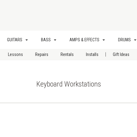
GUITARS
BASS
AMPS & EFFECTS
DRUMS
|
Lessons
Repairs
Rentals
Installs
Gift Ideas
Keyboard Workstations