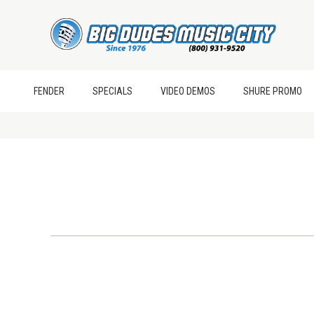
FENDER
SPECIALS
VIDEO DEMOS
SHURE PROMO