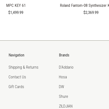
MPC KEY 61
Roland Fantom-08 Synthesizer 
$1,499.99
$2,369.99
Navigation
Brands
Shipping & Returns
D'Addario
Contact Us
Hosa
Gift Cards
DW
Shure
ZILDJIAN