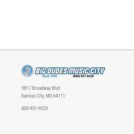
3817 Broadway Blvd
Kansas City, MO 64111
800-931-9520