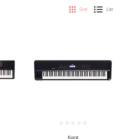
Grid
List
COMPARE
Korg