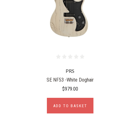
PRS
SE NF53 -White Doghair
$979.00
ADD TO BASKET