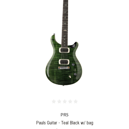
PRS
Pauls Guitar - Teal Black w/ bag