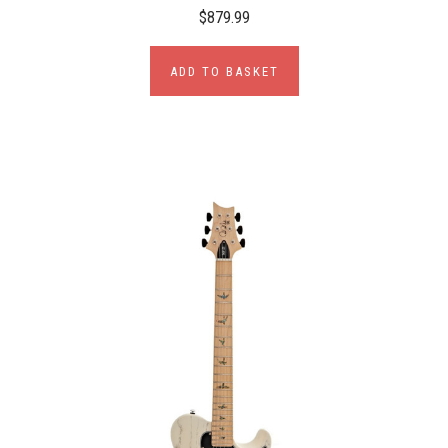
$879.99
ADD TO BASKET