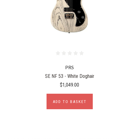
PRS
SE NF 53 - White Doghair
$1,049.00
ADD TO BASKET