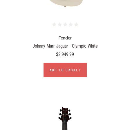
Fender
Johnny Marr Jaguar - Olympic White
$2,949.99
ADD TO BASKET