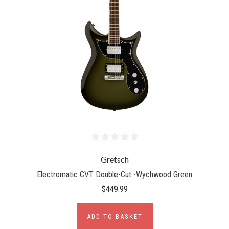
Gretsch
Electromatic CVT Double-Cut -Wychwood Green
$449.99
ADD TO BASKET