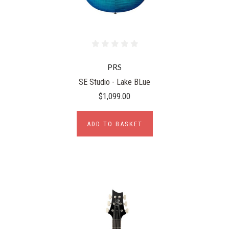
PRS
SE Studio - Lake BLue
$1,099.00
ADD TO BASKET