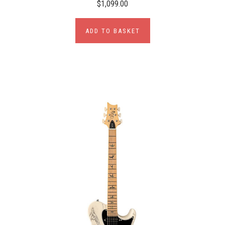
$1,099.00
ADD TO BASKET