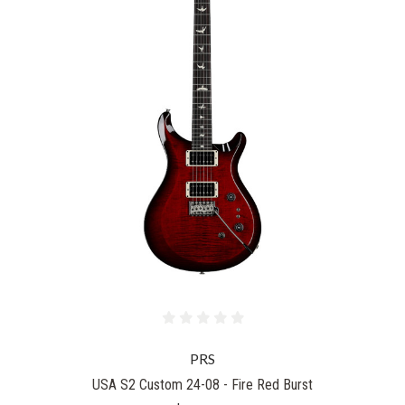
PRS
USA S2 Custom 24-08 - Fire Red Burst