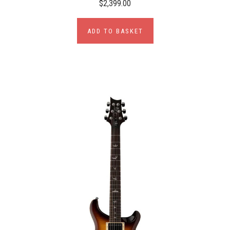
$2,399.00
ADD TO BASKET