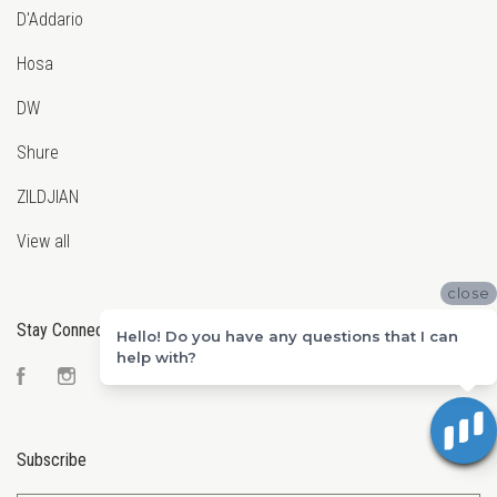
D'Addario
Hosa
DW
Shure
ZILDJIAN
View all
close
Stay Connected
Hello! Do you have any questions that I can
help with?
Facebook
Instagram
YouTube
Subscribe