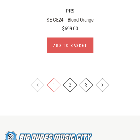
PRS
SE CE24 - Blood Orange
$699.00
ADD TO BASKET
1
2
3