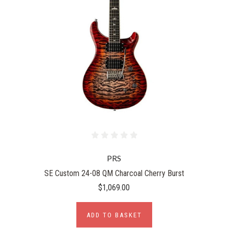
PRS
SE Custom 24-08 QM Charcoal Cherry Burst
$1,069.00
ADD TO BASKET