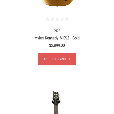
PRS
Myles Kennedy MKS2 - Gold
$2,899.00
ADD TO BASKET