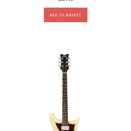
ADD TO BASKET