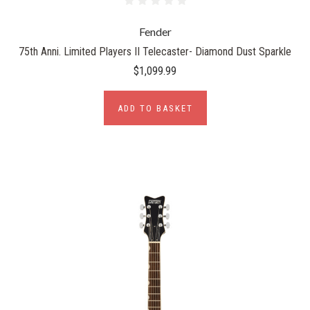
Fender
75th Anni. Limited Players II Telecaster- Diamond Dust Sparkle
$1,099.99
ADD TO BASKET