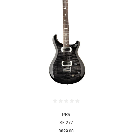
PRS
SE 277
$829.00