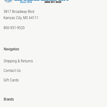
3817 Broadway Blvd
Kansas City, MO 64111
800-931-9520
Navigation
Shipping & Returns
Contact Us
Gift Cards
Brands