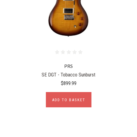
PRS
SE DGT - Tobacco Sunburst
$899.99
ADD TO BASKET