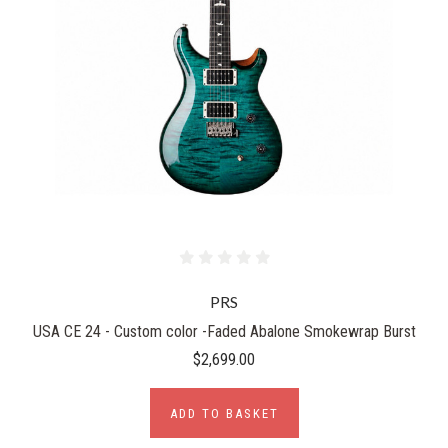
PRS
USA CE 24 - Custom color -Faded Abalone Smokewrap Burst
$2,699.00
ADD TO BASKET