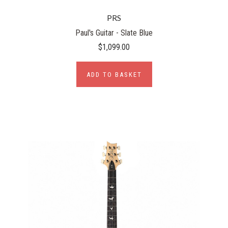
PRS
Paul's Guitar - Slate Blue
$1,099.00
ADD TO BASKET