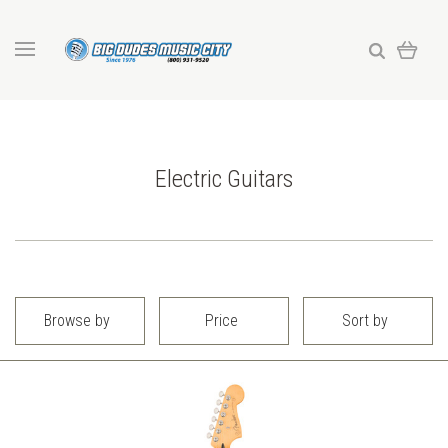
Electric Guitars
Browse by
Price
Sort by