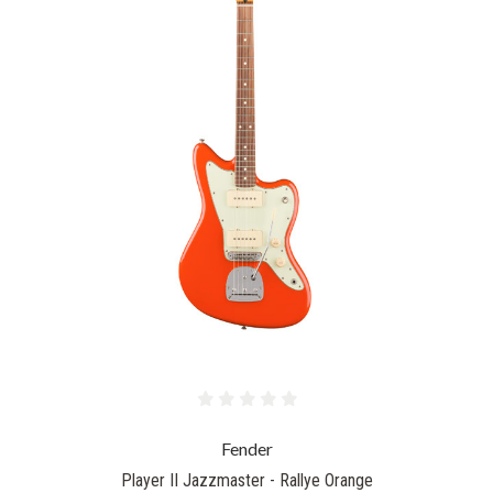
Fender
Player II Jazzmaster - Rallye Orange