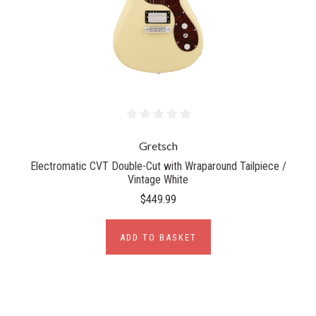
Gretsch
Electromatic CVT Double-Cut with Wraparound Tailpiece /
Vintage White
$449.99
ADD TO BASKET