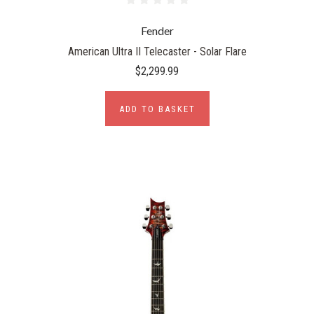
Fender
American Ultra II Telecaster - Solar Flare
$2,299.99
ADD TO BASKET