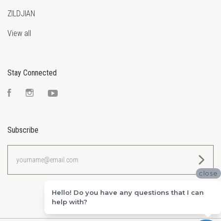
ZILDJIAN
View all
Stay Connected
Facebook
Instagram
YouTube
Subscribe
yourname@email.com
close
Hello! Do you have any questions that I can
help with?