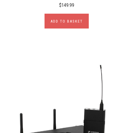
$149.99
ADD TO BASKET