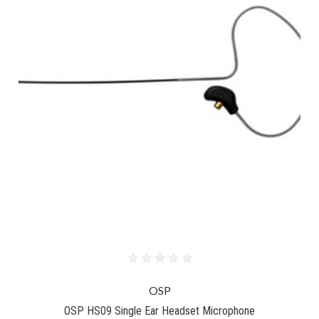
OSP
OSP HS09 Single Ear Headset Microphone