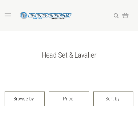
Head Set & Lavalier
Browse by
Price
Sort by