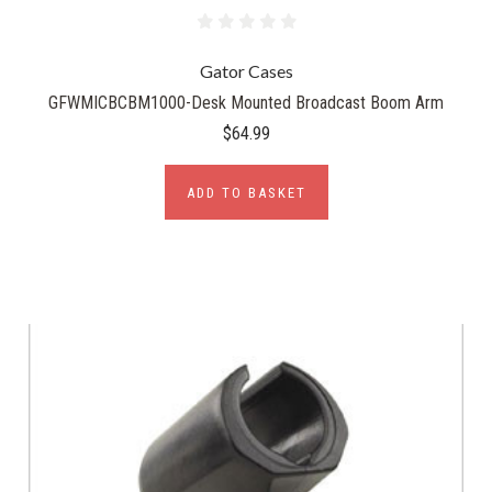
Gator Cases
GFWMICBCBM1000-Desk Mounted Broadcast Boom Arm
$64.99
ADD TO BASKET