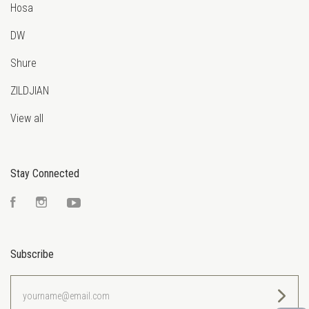
Hosa
DW
Shure
ZILDJIAN
View all
Stay Connected
Facebook
Instagram
YouTube
Subscribe
yourname@email.com