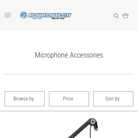
Microphone Accessories
Browse by
Price
Sort by