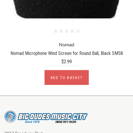
Nomad
Nomad Microphone Wind Screen for Round Ball, Black SM58
$2.99
ADD TO BASKET