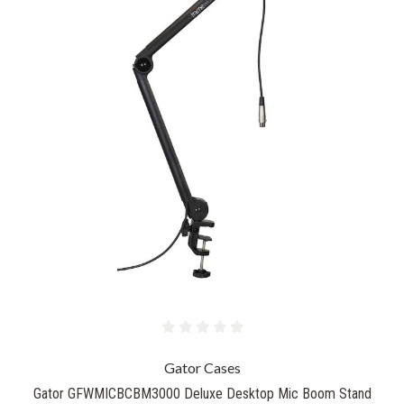
Gator Cases
Gator GFWMICBCBM3000 Deluxe Desktop Mic Boom Stand