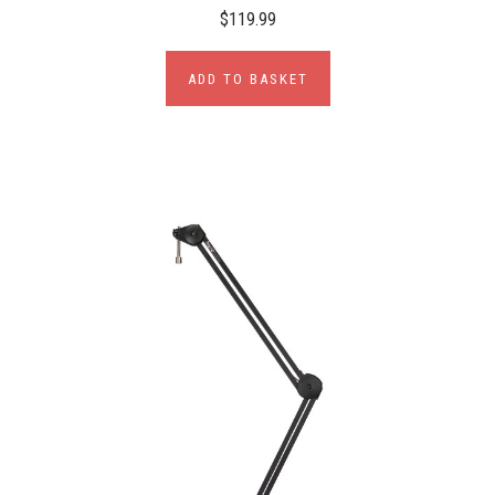
$119.99
ADD TO BASKET