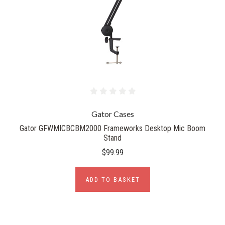
Gator Cases
Gator GFWMICBCBM2000 Frameworks Desktop Mic Boom
Stand
$99.99
ADD TO BASKET