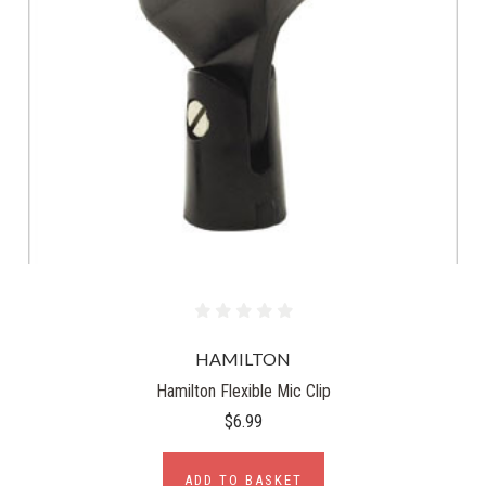
HAMILTON
Hamilton Flexible Mic Clip
$6.99
ADD TO BASKET