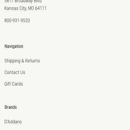
3817 Broadway Blvd
Kansas City, MO 64111
800-931-9520
Navigation
Shipping & Returns
Contact Us
Gift Cards
Brands
D'Addario