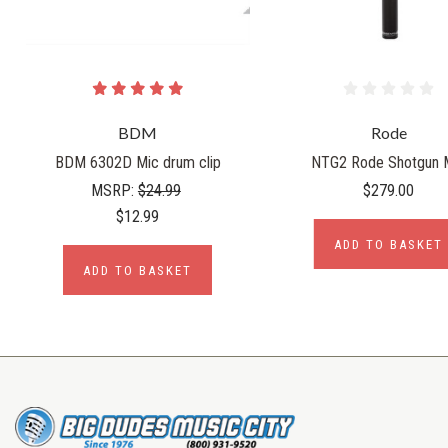
BDM
Rode
BDM 6302D Mic drum clip
NTG2 Rode Shotgun 
MSRP:
$24.99
$279.00
$12.99
ADD TO BASKET
ADD TO BASKET