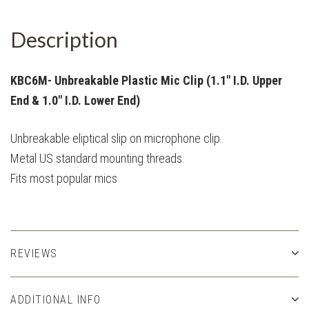
Description
KBC6M- Unbreakable Plastic Mic Clip (1.1" I.D. Upper
End & 1.0" I.D. Lower End)
Unbreakable eliptical slip on microphone clip.
Metal US standard mounting threads.
Fits most popular mics
REVIEWS
ADDITIONAL INFO