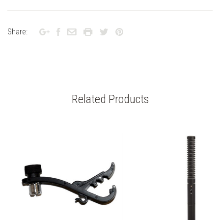
Share:
Related Products