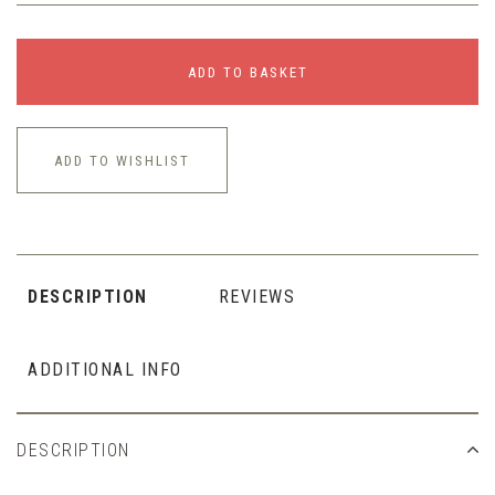
ADD TO BASKET
ADD TO WISHLIST
DESCRIPTION
REVIEWS
ADDITIONAL INFO
DESCRIPTION