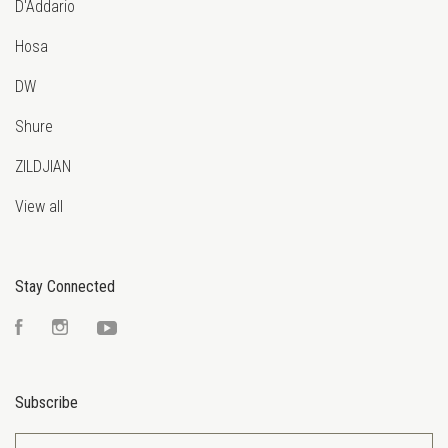
D'Addario
Hosa
DW
Shure
ZILDJIAN
View all
Stay Connected
Facebook
Instagram
YouTube
Subscribe
yourname@email.com