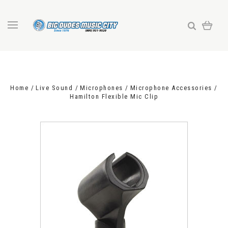
Home
Live Sound
Microphones
Microphone Accessories
Hamilton Flexible Mic Clip