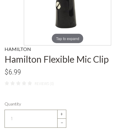
Tap to expand
HAMILTON
Hamilton Flexible Mic Clip
$6.99
REVIEWS (0)
Quantity
+
–