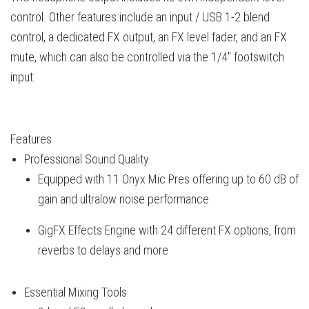
control. Other features include an input / USB 1-2 blend
control, a dedicated FX output, an FX level fader, and an FX
mute, which can also be controlled via the 1/4" footswitch
input.
Features
Professional Sound Quality
Equipped with 11 Onyx Mic Pres offering up to 60 dB of
gain and ultralow noise performance
GigFX Effects Engine with 24 different FX options, from
reverbs to delays and more
Essential Mixing Tools