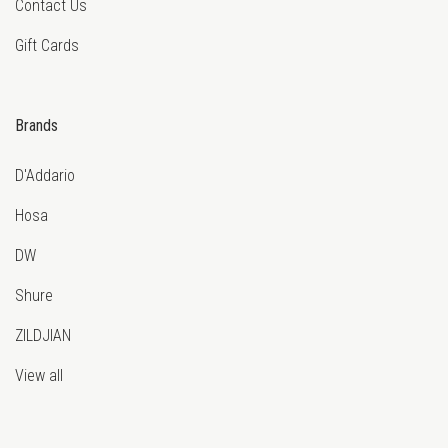
Contact Us
Gift Cards
Brands
D'Addario
Hosa
DW
Shure
ZILDJIAN
View all