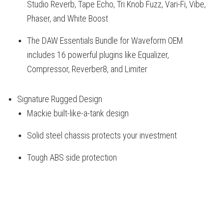
Studio Reverb, Tape Echo, Tri Knob Fuzz, Vari-Fi, Vibe,
Phaser, and White Boost
The DAW Essentials Bundle for Waveform OEM
includes 16 powerful plugins like Equalizer,
Compressor, Reverber8, and Limiter
Signature Rugged Design
Mackie built-like-a-tank design
Solid steel chassis protects your investment
Tough ABS side protection