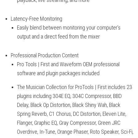
Latency-Free Monitoring
Easily blend between monitoring your computer’s
output and a direct feed from the mixer
Professional Production Content
Pro Tools | First and Waveform OEM professional
software and plugin packages included
The Musician Collection for ProTools | First includes 23
plugins including 304E EQ, 304C Compressor, BBD
Delay, Black Op Distortion, Black Shiny Wah, Black
Spring Reverb, C1 Chorus, DC Distortion, Eleven Lite,
Flanger, Graphic EQ, Gray Compressor, Green JRC
Overdrive, In-Tune, Orange Phaser, Roto Speaker, Sci-Fi,