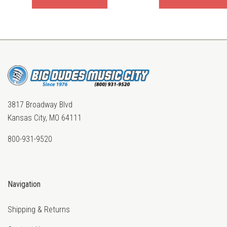
3817 Broadway Blvd
Kansas City, MO 64111
800-931-9520
Navigation
Shipping & Returns