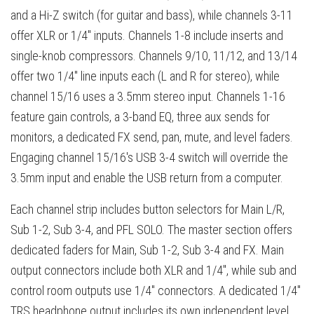
and a Hi-Z switch (for guitar and bass), while channels 3-11
offer XLR or 1/4" inputs. Channels 1-8 include inserts and
single-knob compressors. Channels 9/10, 11/12, and 13/14
offer two 1/4" line inputs each (L and R for stereo), while
channel 15/16 uses a 3.5mm stereo input. Channels 1-16
feature gain controls, a 3-band EQ, three aux sends for
monitors, a dedicated FX send, pan, mute, and level faders.
Engaging channel 15/16's USB 3-4 switch will override the
3.5mm input and enable the USB return from a computer.
Each channel strip includes button selectors for Main L/R,
Sub 1-2, Sub 3-4, and PFL SOLO. The master section offers
dedicated faders for Main, Sub 1-2, Sub 3-4 and FX. Main
output connectors include both XLR and 1/4", while sub and
control room outputs use 1/4" connectors. A dedicated 1/4"
TRS headphone output includes its own independent level