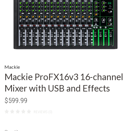
Mackie
Mackie ProFX16v3 16-channel
Mixer with USB and Effects
$599.99
REVIEWS (0)