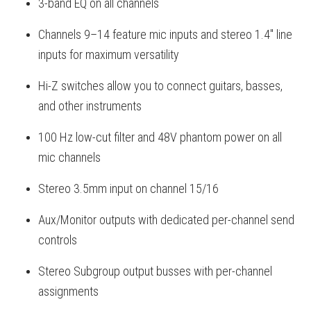
3-band EQ on all channels
Channels 9–14 feature mic inputs and stereo 1.4" line
inputs for maximum versatility
Hi-Z switches allow you to connect guitars, basses,
and other instruments
100 Hz low-cut filter and 48V phantom power on all
mic channels
Stereo 3.5mm input on channel 15/16
Aux/Monitor outputs with dedicated per-channel send
controls
Stereo Subgroup output busses with per-channel
assignments