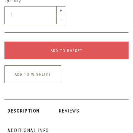
Quantity
+
–
ADD TO BASKET
ADD TO WISHLIST
DESCRIPTION
REVIEWS
ADDITIONAL INFO