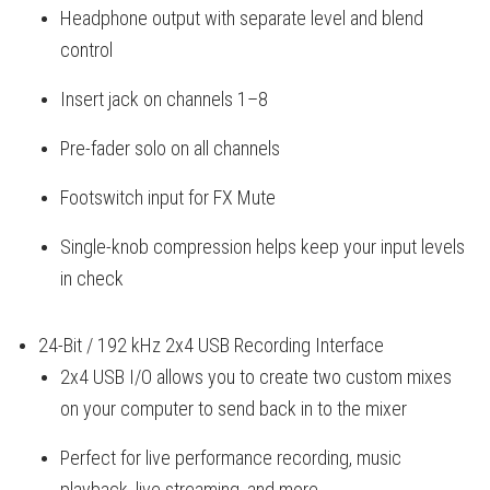
Headphone output with separate level and blend
control
Insert jack on channels 1–8
Pre-fader solo on all channels
Footswitch input for FX Mute
Single-knob compression helps keep your input levels
in check
24-Bit / 192 kHz 2x4 USB Recording Interface
2x4 USB I/O allows you to create two custom mixes
on your computer to send back in to the mixer
Perfect for live performance recording, music
playback, live streaming, and more