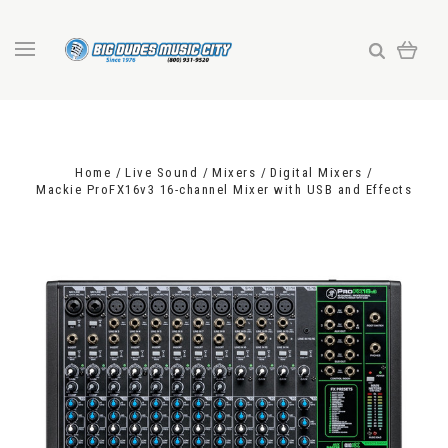
Home
Live Sound
Mixers
Digital Mixers
Mackie ProFX16v3 16-channel Mixer with USB and Effects