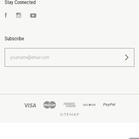
Stay Connected
Facebook
Instagram
YouTube
Subscribe
yourname@email.com
SITEMAP