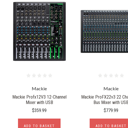
Mackie
Mackie
Mackie Profx12V3 12-Channel
Mackie ProFX22v3 22 Cha
Mixer with USB
Bus Mixer with US
$359.99
$779.99
ADD TO BASKET
ADD TO BASKET