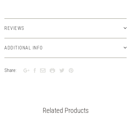
REVIEWS
ADDITIONAL INFO
Share:
Related Products