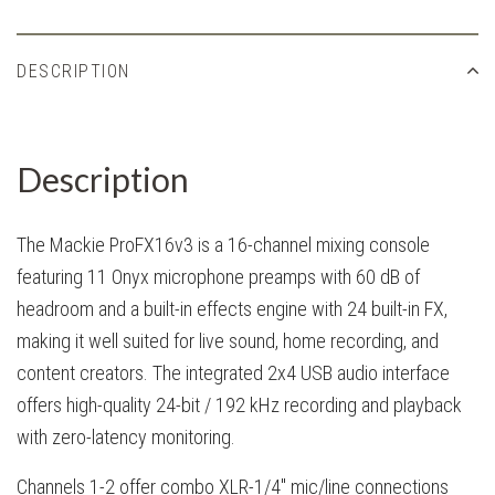
DESCRIPTION
Description
The Mackie ProFX16v3 is a 16-channel mixing console
featuring 11 Onyx microphone preamps with 60 dB of
headroom and a built-in effects engine with 24 built-in FX,
making it well suited for live sound, home recording, and
content creators. The integrated 2x4 USB audio interface
offers high-quality 24-bit / 192 kHz recording and playback
with zero-latency monitoring.
Channels 1-2 offer combo XLR-1/4" mic/line connections