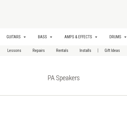
GUITARS
BASS
AMPS & EFFECTS
DRUMS
|
Lessons
Repairs
Rentals
Installs
Gift Ideas
PA Speakers