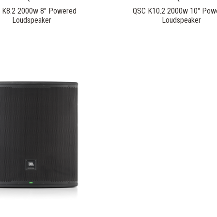
 K8.2 2000w 8" Powered
QSC K10.2 2000w 10" Pow
Loudspeaker
Loudspeaker
COMPARE