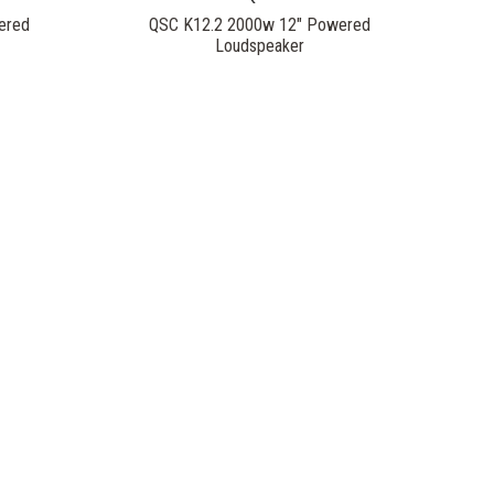
ered
QSC K12.2 2000w 12" Powered
Loudspeaker