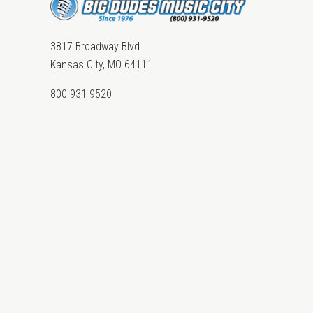
3817 Broadway Blvd
Kansas City, MO 64111
800-931-9520