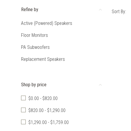
Refine by
Sort By:
Active (Powered) Speakers
Floor Monitors
PA Subwoofers
Replacement Speakers
Shop by price
$0.00 - $820.00
$820.00 - $1,290.00
$1,290.00 - $1,759.00