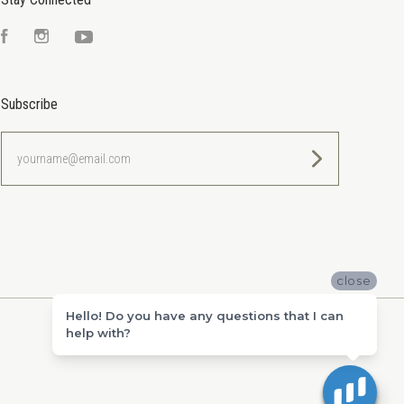
Facebook
Instagram
YouTube
Subscribe
yourname@email.com
close
Hello! Do you have any questions that I can
help with?