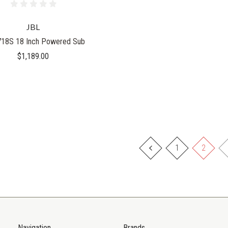
JBL
18S 18 Inch Powered Sub
$1,189.00
1
2
Navigation
Brands