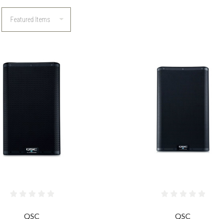
COMPARE
COMPARE
QSC
QSC