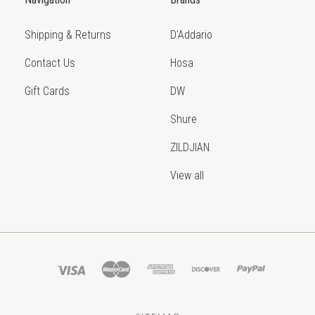
Shipping & Returns
D'Addario
Contact Us
Hosa
Gift Cards
DW
Shure
ZILDJIAN
View all