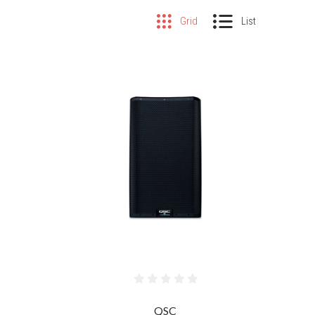
Grid
List
COMPARE
QSC