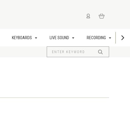
KEYBOARDS
LIVE SOUND
RECORDING
US