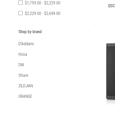
$1,759.00 - $2,229.00
QSC
$2,229.00 - $2,699.00
Shop by brand
D'Addario
Hosa
DW
Shure
ZILDJIAN
ORANGE