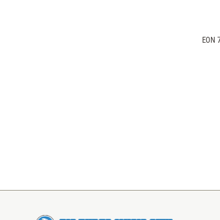
EON 7