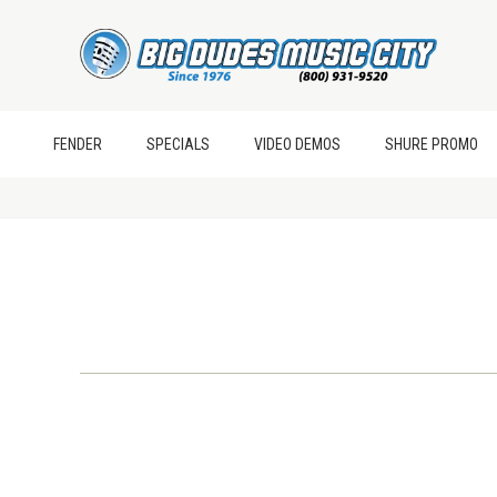
FENDER
SPECIALS
VIDEO DEMOS
SHURE PROMO