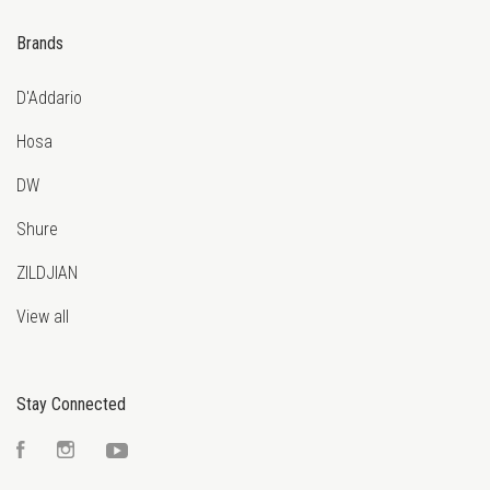
Brands
D'Addario
Hosa
DW
Shure
ZILDJIAN
View all
Stay Connected
Facebook
Instagram
YouTube