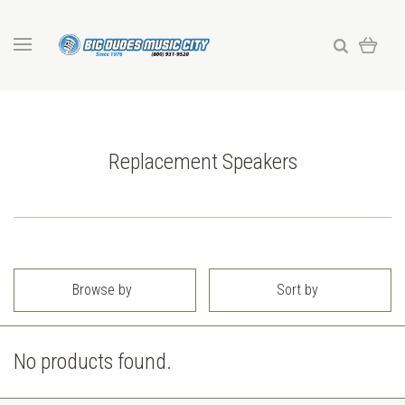
Replacement Speakers
Browse by
Sort by
No products found.