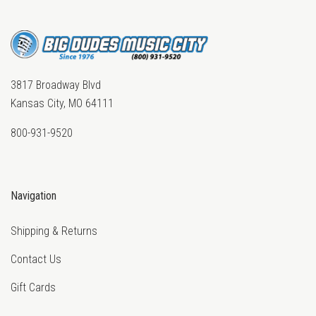
3817 Broadway Blvd
Kansas City, MO 64111
800-931-9520
Navigation
Shipping & Returns
Contact Us
Gift Cards