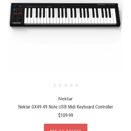
Nektar
Nektar GX49 49 Note USB Midi Keyboard Controller
$109.99