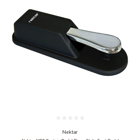
Nektar