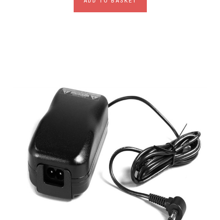
ADD TO BASKET