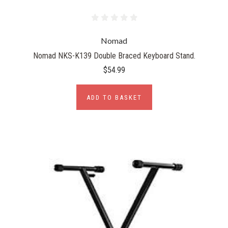
Nomad
Nomad NKS-K139 Double Braced Keyboard Stand.
$54.99
ADD TO BASKET