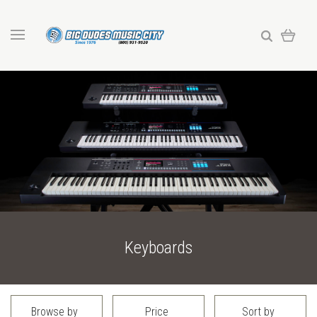
Keyboards
Browse by
Price
Sort by