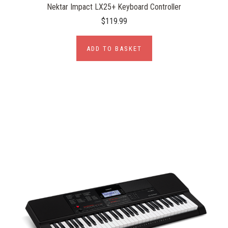
Nektar Impact LX25+ Keyboard Controller
$119.99
ADD TO BASKET