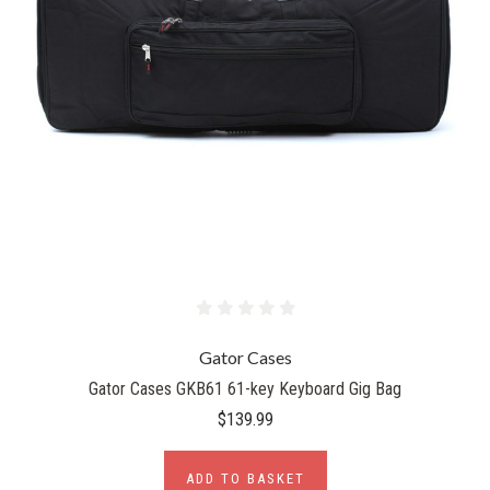
Gator Cases
Gator Cases GKB61 61-key Keyboard Gig Bag
$139.99
ADD TO BASKET