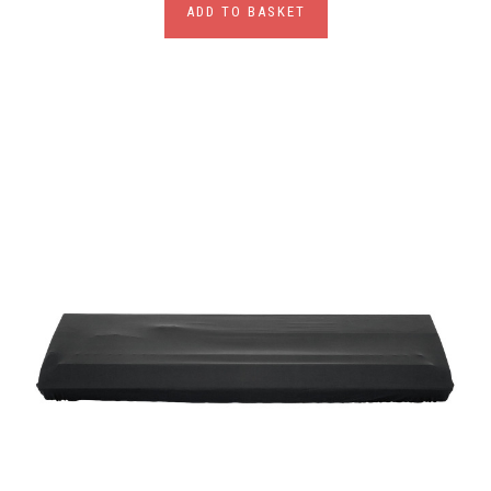
ADD TO BASKET