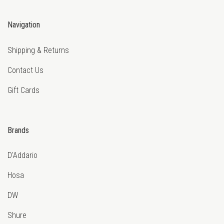
Navigation
Shipping & Returns
Contact Us
Gift Cards
Brands
D'Addario
Hosa
DW
Shure