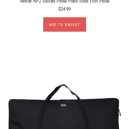
Nektar NP2 Sustain Pedal Piano Style Foot Pedal
$24.99
ADD TO BASKET