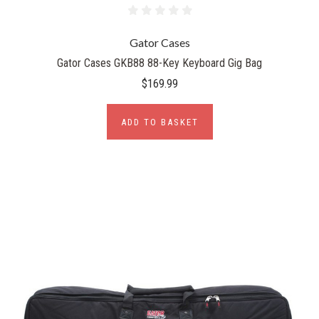
Gator Cases
Gator Cases GKB88 88-Key Keyboard Gig Bag
$169.99
ADD TO BASKET