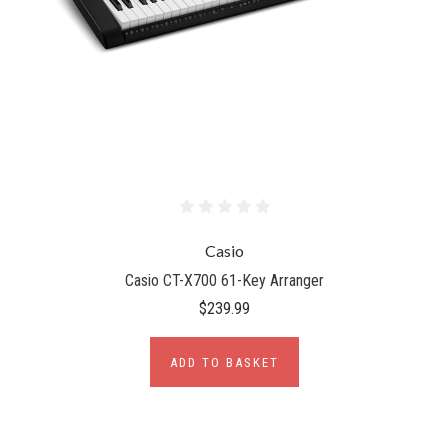
Casio
Casio CT-X700 61-Key Arranger
$239.99
ADD TO BASKET