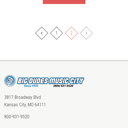
1
2
3817 Broadway Blvd
Kansas City, MO 64111
800-931-9520