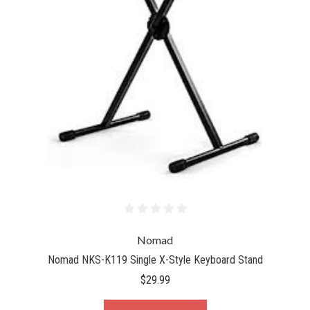
Nomad
Nomad NKS-K119 Single X-Style Keyboard Stand
$29.99