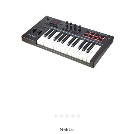
Nektar