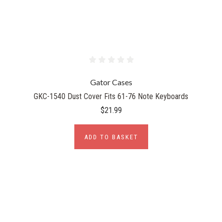
Gator Cases
GKC-1540 Dust Cover Fits 61-76 Note Keyboards
$21.99
ADD TO BASKET