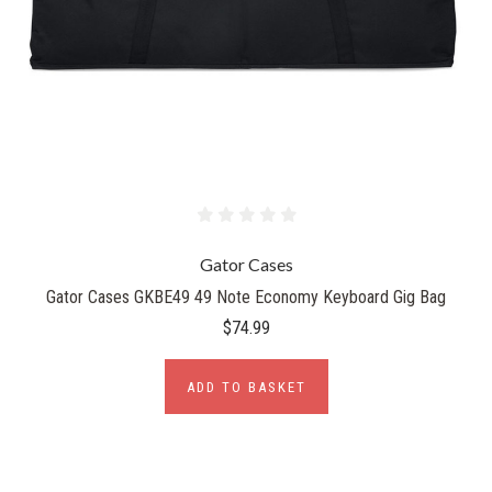
Gator Cases
Gator Cases GKBE49 49 Note Economy Keyboard Gig Bag
$74.99
ADD TO BASKET