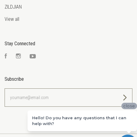
ZILDJIAN
View all
Stay Connected
Facebook
Instagram
YouTube
Subscribe
yourname@email.com
close
Hello! Do you have any questions that I can
help with?