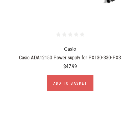
Casio
Casio ADA12150 Power supply for PX130-330-PX3
$47.99
ADD TO BASKET