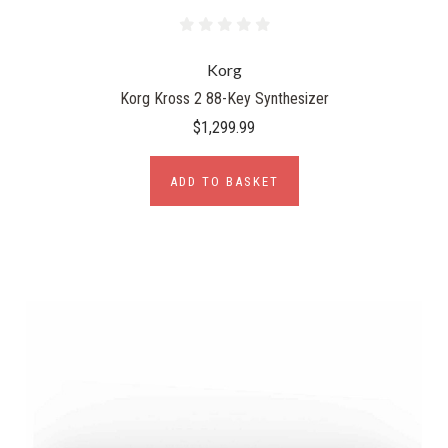
Korg
Korg Kross 2 88-Key Synthesizer
$1,299.99
ADD TO BASKET