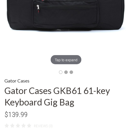
Tap to expand
Gator Cases
Gator Cases GKB61 61-key
Keyboard Gig Bag
$139.99
REVIEWS (0)