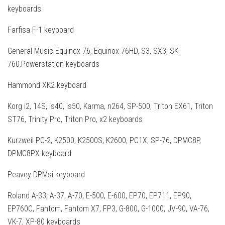
keyboards
Farfisa F-1 keyboard
General Music Equinox 76, Equinox 76HD, S3, SX3, SK-
760,Powerstation keyboards
Hammond XK2 keyboard
Korg i2, 14S, is40, is50, Karma, n264, SP-500, Triton EX61, Triton
ST76, Trinity Pro, Triton Pro, x2 keyboards
Kurzweil PC-2, K2500, K2500S, K2600, PC1X, SP-76, DPMC8P,
DPMC8PX keyboard
Peavey DPMsi keyboard
Roland A-33, A-37, A-70, E-500, E-600, EP70, EP711, EP90,
EP760C, Fantom, Fantom X7, FP3, G-800, G-1000, JV-90, VA-76,
VK-7, XP-80 keyboards