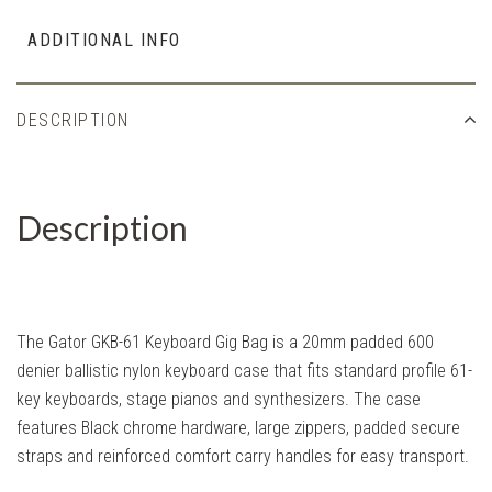
ADDITIONAL INFO
DESCRIPTION
Description
The Gator GKB-61 Keyboard Gig Bag is a 20mm padded 600
denier ballistic nylon keyboard case that fits standard profile 61-
key keyboards, stage pianos and synthesizers. The case
features Black chrome hardware, large zippers, padded secure
straps and reinforced comfort carry handles for easy transport.