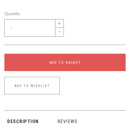
Quantity
+
–
ADD TO BASKET
ADD TO WISHLIST
DESCRIPTION
REVIEWS