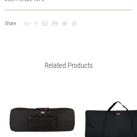
Share:
Related Products