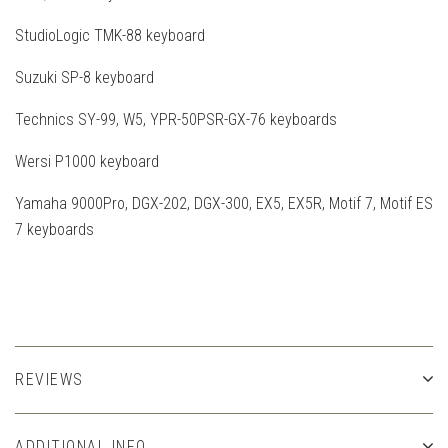
StudioLogic TMK-88 keyboard
Suzuki SP-8 keyboard
Technics SY-99, W5, YPR-50PSR-GX-76 keyboards
Wersi P1000 keyboard
Yamaha 9000Pro, DGX-202, DGX-300, EX5, EX5R, Motif 7, Motif ES
7 keyboards
REVIEWS
ADDITIONAL INFO