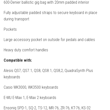
600-Denier ballistic gig bag with 20mm padded interior
Fully adjustable padded straps to secure keyboard in place
during transport
Pockets
Large accessory pocket on outside for pedals and cables
Heavy duty comfort handles
Compatible with:
Alesis QS7, QS7.1, QS8, QS8.1, QS8,2, QuadraSynth Plus
keyboards
Casio WK3000, WK3500 keyboards
E-MU E-Max 1, E-Max 2 keyboards
Ensoniq SPD-1, SQ-2, TS-12, MR-76, ZR-76, KT-76, KS-32