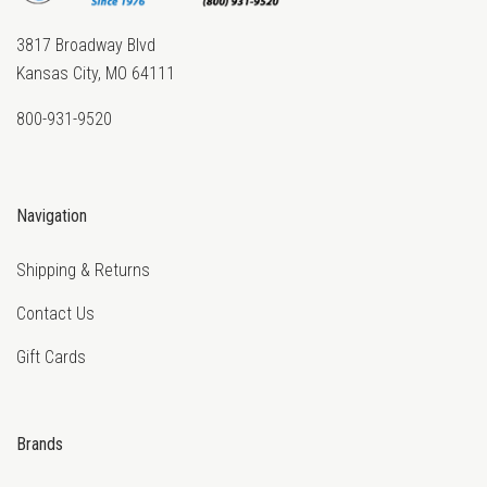
3817 Broadway Blvd
Kansas City, MO 64111
800-931-9520
Navigation
Shipping & Returns
Contact Us
Gift Cards
Brands