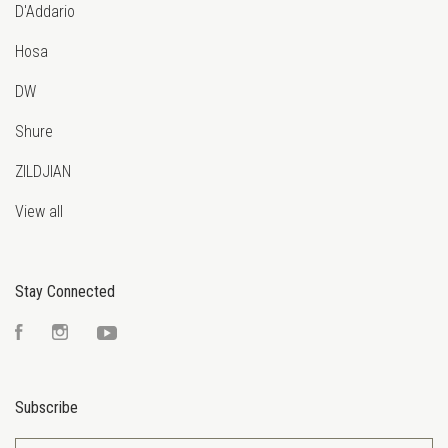
D'Addario
Hosa
DW
Shure
ZILDJIAN
View all
Stay Connected
Facebook
Instagram
YouTube
Subscribe