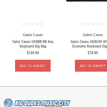
Gator Cases
Gator Cases
Gator Cases GKB88 88-Key
Gator Cases GKBE49 49
Keyboard Gig Bag
Economy Keyboard Gig
$169.99
$74.99
ADD TO BASKET
ADD TO BASKET