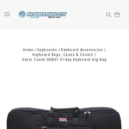
Home
Keyboards
Keyboard Accessories
Keyboard Bags, Cases & Covers
Gator Cases GKB61 61-key Keyboard Gig Bag