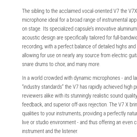
The sibling to the acclaimed vocal-oriented V7 the V7X
microphone ideal for a broad range of instrumental appl
on stage. Its specialized capsule’s innovative aluminu
acoustic design are specifically tailored for full-bandw
recording, with a perfect balance of detailed highs and
allowing for use on nearly any source from electric guit
snare drums to choir, and many more.
In a world crowded with dynamic microphones - and larg
“industry standards” the V7 has rapidly achieved high p
reviewers alike with its stunningly realistic sound qual
feedback, and superior off-axis rejection.
The V7 X bri
qualities to your instruments, providing a perfectly natur
live or studio environment - and thus offering an even
instrument and the listener.