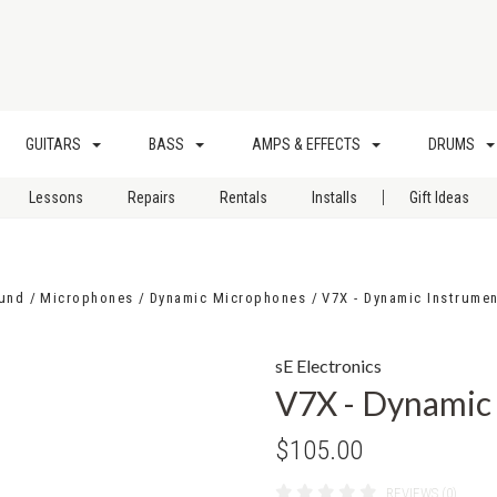
GUITARS
BASS
AMPS & EFFECTS
DRUMS
|
Lessons
Repairs
Rentals
Installs
Gift Ideas
ound
Microphones
Dynamic Microphones
V7X - Dynamic Instrume
sE Electronics
V7X - Dynamic
$105.00
REVIEWS (0)