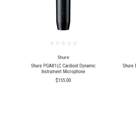
Shure
Shure PGA81LC Cardioid Dynamic
Shure 
Instrument Microphone
$155.00