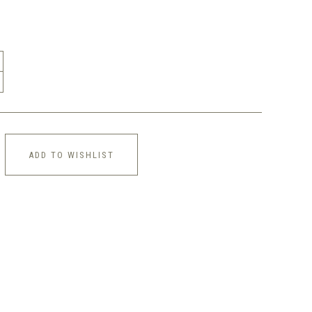
ADD TO WISHLIST