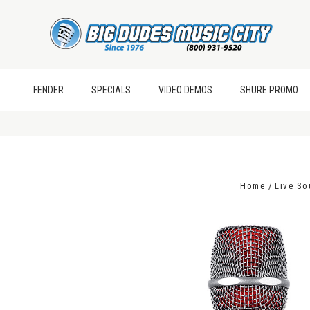
FENDER
SPECIALS
VIDEO DEMOS
SHURE PROMO
Home
Live S