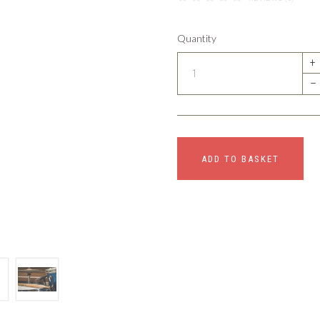
Quantity
+
–
ADD TO BASKET