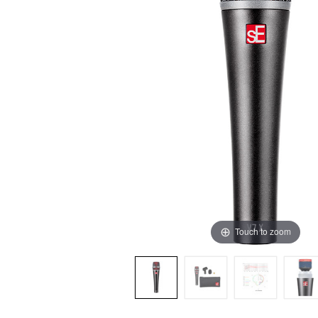
Touch to zoom