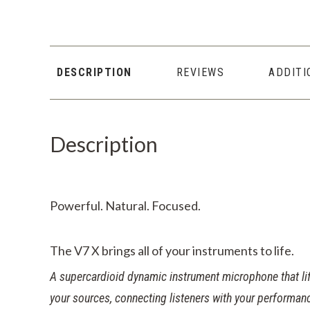
DESCRIPTION
REVIEWS
ADDITI
Description
Powerful. Natural. Focused.
The
V7 X
brings all of your instruments to life.
A supercardioid dynamic instrument microphone that lift
your sources, connecting listeners with your performanc