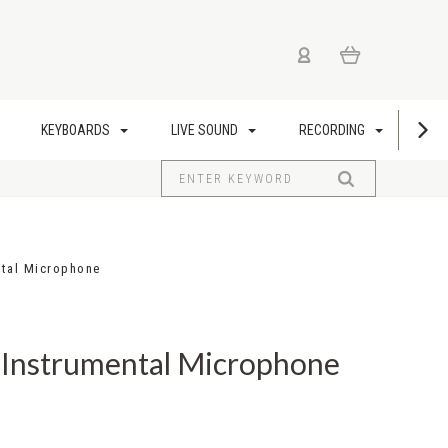
KEYBOARDS
LIVE SOUND
RECORDING
US
ntal Microphone
 Instrumental Microphone