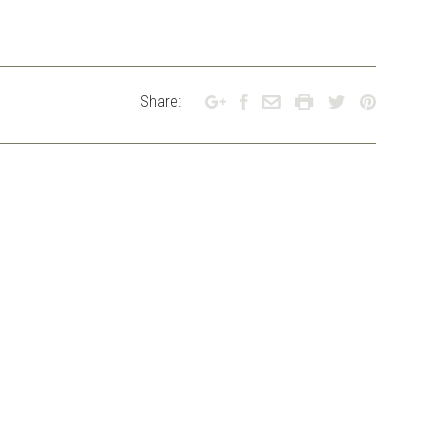
Share: