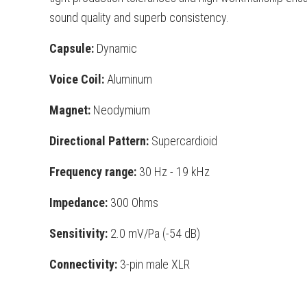
sound quality and superb
consistency.
Capsule:
Dynamic
Voice Coil:
Aluminum
Magnet:
Neodymium
Directional Pattern:
Supercardioid
Frequency range:
30 Hz - 19 kHz
Impedance:
300 Ohms
Sensitivity:
2.0 mV/Pa (-54 dB)
Connectivity:
3-pin male XLR