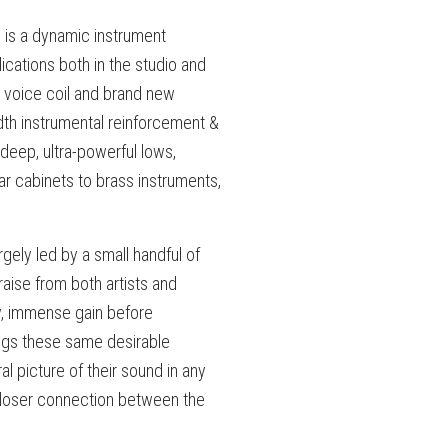
 is a dynamic instrument
ications both in the studio and
m voice coil and brand new
idth instrumental reinforcement &
 deep, ultra-powerful lows,
ar cabinets to brass instruments,
ely led by a small handful of
raise from both artists and
ity, immense gain before
ngs these same desirable
al picture of their sound in any
 closer connection between the