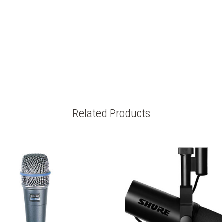
Related Products