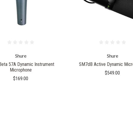
Shure
Shure
Beta 57A Dynamic Instrument
SM7dB Active Dynamic Micr
Microphone
$549.00
$169.00