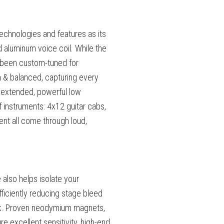
chnologies and features as its
ed aluminum voice coil. While the
s been custom-tuned for
 & balanced, capturing every
 extended, powerful low
instruments: 4x12 guitar cabs,
ent all come through loud,
 also helps isolate your
ficiently reducing stage bleed
k.
Proven neodymium magnets,
e excellent sensitivity, high-end