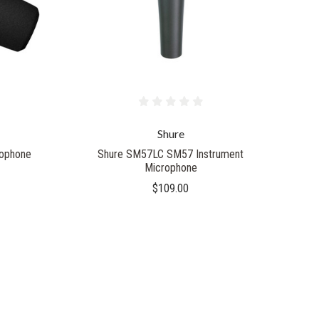
Shure
ophone
Shure SM57LC SM57 Instrument
Microphone
$109.00