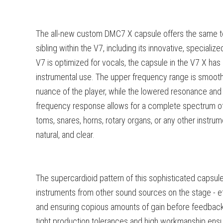
The all-new custom DMC7 X capsule offers the same te
sibling within the V7, including its innovative, specializ
V7 is optimized for vocals, the capsule in the V7 X ha
instrumental use. The upper frequency range is smooth
nuance of the player, while the lowered resonance and
frequency response allows for a complete spectrum of 
toms, snares, horns, rotary organs, or any other instrum
natural, and clear.
The supercardioid pattern of this sophisticated capsule
instruments from other sound sources on the stage - ef
and ensuring copious amounts of gain before feedbac
tight production tolerances and high workmanship ensur