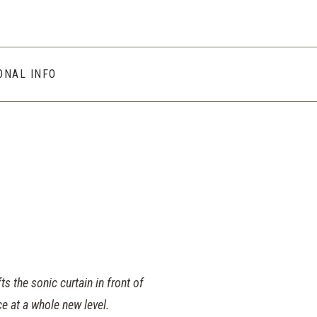
ONAL INFO
s the sonic curtain in front of
e at a whole new level.