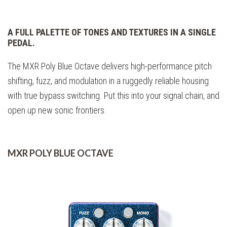
A FULL PALETTE OF TONES AND TEXTURES IN A SINGLE
PEDAL.
The MXR Poly Blue Octave delivers high-performance pitch
shifting, fuzz, and modulation in a ruggedly reliable housing
with true bypass switching. Put this into your signal chain, and
open up new sonic frontiers.
MXR POLY BLUE OCTAVE