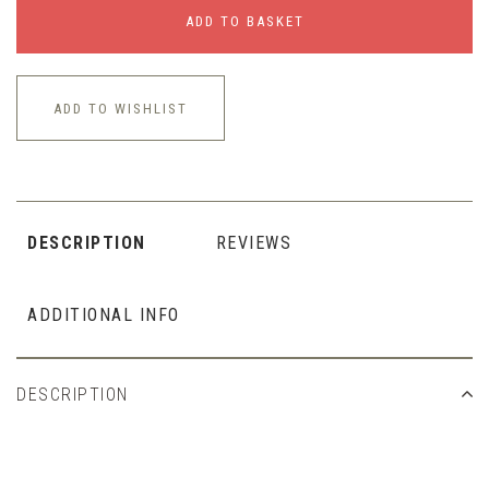
ADD TO BASKET
ADD TO WISHLIST
DESCRIPTION
REVIEWS
ADDITIONAL INFO
DESCRIPTION