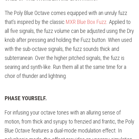
The Poly Blue Octave comes equipped with an unruly fuzz
that’s inspired by the classic
MXR Blue Box Fuzz
. Applied to
all five signals, the fuzz volume can be adjusted using the Dry
knob after pressing and holding the Fuzz button. When used
with the sub-octave signals, the fuzz sounds thick and
subterranean. Over the higher pitched signals, the fuzz is
searing and synth-like. Run them all at the same time for a
choir of thunder and lightning.
PHASE YOURSELF.
For infusing your octave tones with an alluring sense of
motion, from thick and syrupy to frenzied and frantic, the Poly
Blue Octave features a dual-mode modulation effect. In