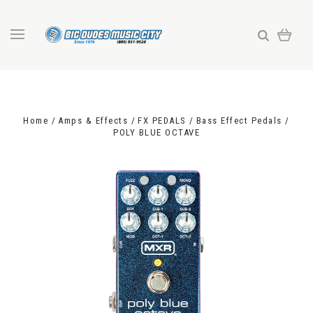
Home
Amps & Effects
FX PEDALS
Bass Effect Pedals
POLY BLUE OCTAVE