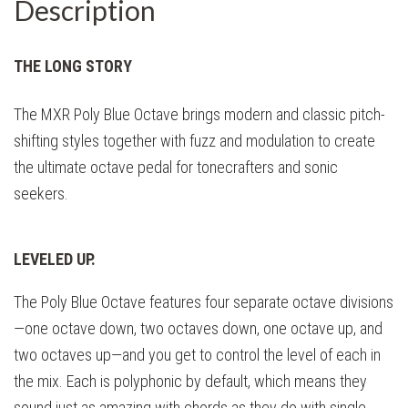
Description
THE LONG STORY
The MXR Poly Blue Octave brings modern and classic pitch-
shifting styles together with fuzz and modulation to create
the ultimate octave pedal for tonecrafters and sonic
seekers.
LEVELED UP.
The Poly Blue Octave features four separate octave divisions
—one octave down, two octaves down, one octave up, and
two octaves up—and you get to control the level of each in
the mix. Each is polyphonic by default, which means they
sound just as amazing with chords as they do with single