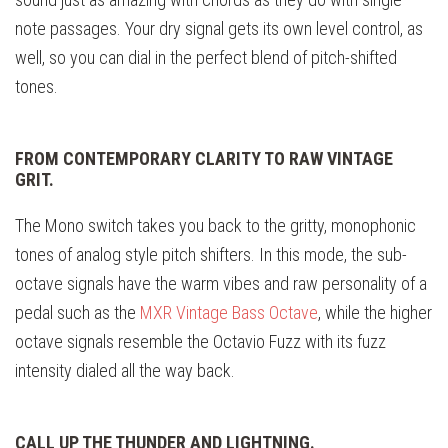
note passages. Your dry signal gets its own level control, as
well, so you can dial in the perfect blend of pitch-shifted
tones.
FROM CONTEMPORARY CLARITY TO RAW VINTAGE
GRIT.
The Mono switch takes you back to the gritty, monophonic
tones of analog style pitch shifters. In this mode, the sub-
octave signals have the warm vibes and raw personality of a
pedal such as the
MXR Vintage Bass Octave
, while the higher
octave signals resemble the Octavio Fuzz with its fuzz
intensity dialed all the way back.
CALL UP THE THUNDER AND LIGHTNING.