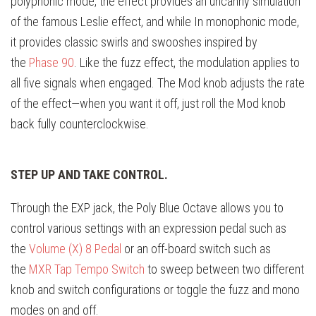
polyphonic mode, the effect provides an uncanny simulation
of the famous Leslie effect, and while In monophonic mode,
it provides classic swirls and swooshes inspired by
the
Phase 90
. Like the fuzz effect, the modulation applies to
all five signals when engaged. The Mod knob adjusts the rate
of the effect—when you want it off, just roll the Mod knob
back fully counterclockwise.
STEP UP AND TAKE CONTROL.
Through the EXP jack, the Poly Blue Octave allows you to
control various settings with an expression pedal such as
the
Volume (X) 8 Pedal
or an off-board switch such as
the
MXR Tap Tempo Switch
to sweep between two different
knob and switch configurations or toggle the fuzz and mono
modes on and off.