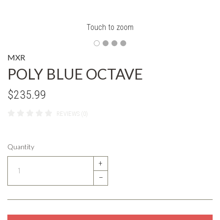
Touch to zoom
MXR
POLY BLUE OCTAVE
$235.99
REVIEWS (0)
Quantity
+
–