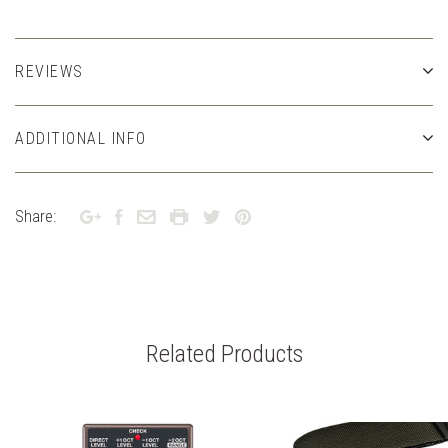
REVIEWS
ADDITIONAL INFO
Share:
Related Products