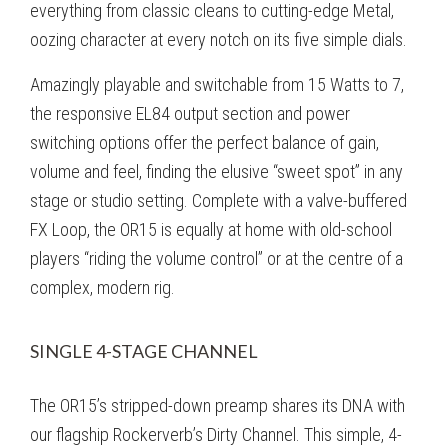
everything from classic cleans to cutting-edge Metal,
oozing character at every notch on its five simple dials.
Amazingly playable and switchable from 15 Watts to 7,
the responsive EL84 output section and power
switching options offer the perfect balance of gain,
volume and feel, finding the elusive “sweet spot” in any
stage or studio setting. Complete with a valve-buffered
FX Loop, the OR15 is equally at home with old-school
players “riding the volume control” or at the centre of a
complex, modern rig.
SINGLE 4-STAGE CHANNEL
The OR15’s stripped-down preamp shares its DNA with
our flagship Rockerverb’s Dirty Channel. This simple, 4-