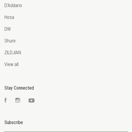
D'Addario
Hosa
DW
Shure
ZILDJIAN
View all
Stay Connected
Facebook
Instagram
YouTube
Subscribe