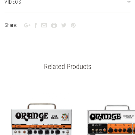
VIDEOS
Share:
Related Products