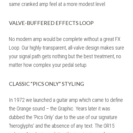
same cranked amp feel at a more modest level.
VALVE-BUFFERED EFFECTS LOOP
No modern amp would be complete without a great FX
Loop. Our highly-transparent, all-valve design makes sure
your signal path gets nothing but the best treatment, no
matter how complex your pedal setup.
CLASSIC “PICS ONLY” STYLING
In 1972 we launched a guitar amp which came to define
the Orange sound – the Graphic. Years later it was
dubbed the ‘Pics Only’ due to the use of our signature
‘hieroglyphs’ and the absence of any text. The OR15