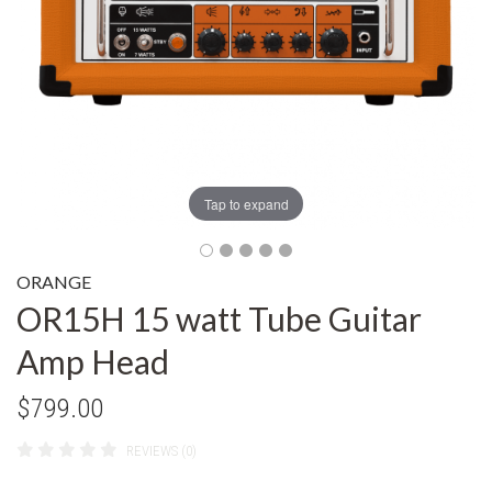
Tap to expand
ORANGE
OR15H 15 watt Tube Guitar
Amp Head
$799.00
REVIEWS (0)