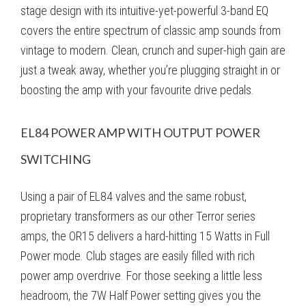
stage design with its intuitive-yet-powerful 3-band EQ
covers the entire spectrum of classic amp sounds from
vintage to modern. Clean, crunch and super-high gain are
just a tweak away, whether you’re plugging straight in or
boosting the amp with your favourite drive pedals.
EL84 POWER AMP WITH OUTPUT POWER
SWITCHING
Using a pair of EL84 valves and the same robust,
proprietary transformers as our other Terror series
amps, the OR15 delivers a hard-hitting 15 Watts in Full
Power mode. Club stages are easily filled with rich
power amp overdrive. For those seeking a little less
headroom, the 7W Half Power setting gives you the