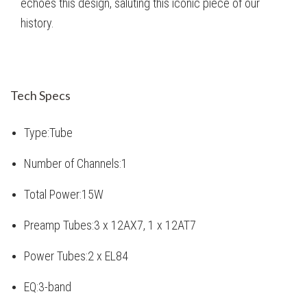
echoes this design, saluting this iconic piece of our
history.
Tech Specs
Type:
Tube
Number of Channels:
1
Total Power:
15W
Preamp Tubes:
3 x 12AX7, 1 x 12AT7
Power Tubes:
2 x EL84
EQ:
3-band