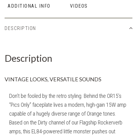
ADDITIONAL INFO
VIDEOS
DESCRIPTION
Description
VINTAGE LOOKS, VERSATILE SOUNDS
Don’t be fooled by the retro styling. Behind the OR15’s
“Pics Only” faceplate lives a modern, high-gain 15W amp
capable of a hugely diverse range of Orange tones.
Based on the Dirty channel of our Flagship Rockerverb
amps, this EL84-powered little monster pushes out