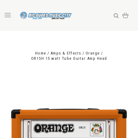
Home
Amps & Effects
Orange
OR15H 15 watt Tube Guitar Amp Head