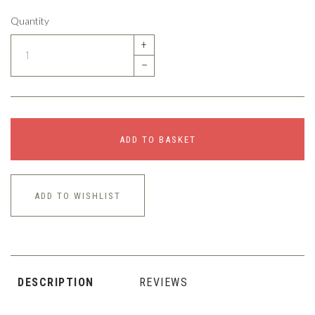
Quantity
+
–
ADD TO BASKET
ADD TO WISHLIST
DESCRIPTION
REVIEWS