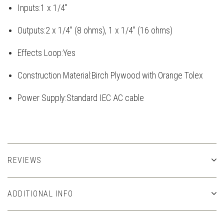
Inputs:
1 x 1/4"
Outputs:
2 x 1/4" (8 ohms), 1 x 1/4" (16 ohms)
Effects Loop:
Yes
Construction Material:
Birch Plywood with Orange Tolex
Power Supply:
Standard IEC AC cable
REVIEWS
ADDITIONAL INFO