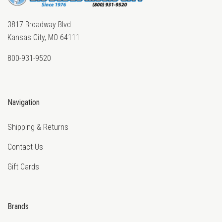
3817 Broadway Blvd
Kansas City, MO 64111
800-931-9520
Navigation
Shipping & Returns
Contact Us
Gift Cards
Brands