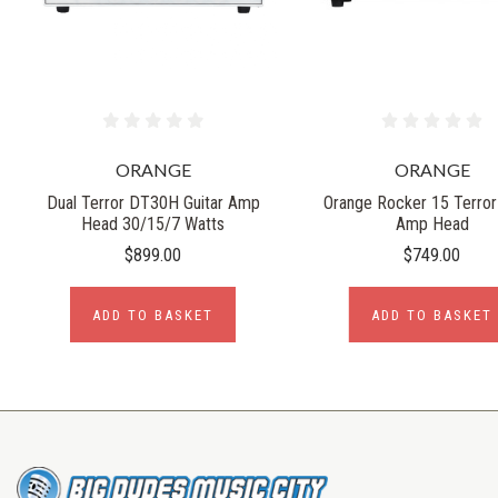
ORANGE
ORANGE
Dual Terror DT30H Guitar Amp
Orange Rocker 15 Terror 
Head 30/15/7 Watts
Amp Head
$899.00
$749.00
ADD TO BASKET
ADD TO BASKET