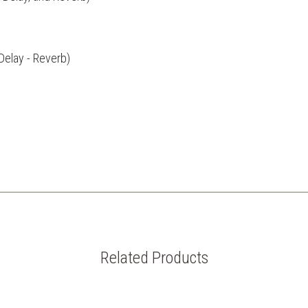
Delay - Reverb)
Related Products