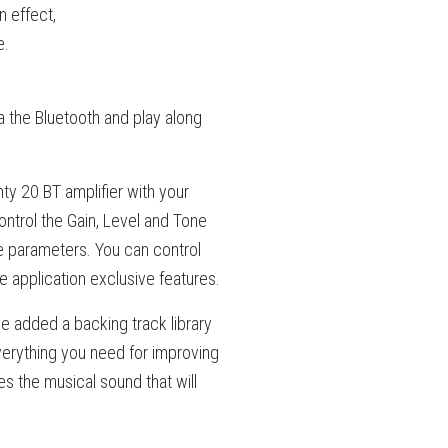
n effect,
e.
 the Bluetooth and play along
ty 20 BT amplifier with your
ntrol the Gain, Level and Tone
e parameters. You can control
e application exclusive features.
e added a backing track library
 everything you need for improving
es the musical sound that will