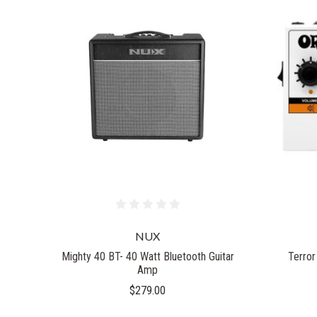
NUX
Mighty 40 BT- 40 Watt Bluetooth Guitar
Terror
Amp
$279.00