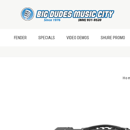
FENDER
SPECIALS
VIDEO DEMOS
SHURE PROMO
Ho