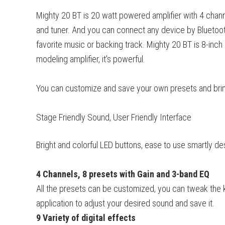
Mighty 20 BT is 20 watt powered amplifier with 4 channe
and tuner. And you can connect any device by Bluetooth
favorite music or backing track. Mighty 20 BT is 8-in
modeling amplifier, it's powerful.
You can customize and save your own presets and brin
Stage Friendly Sound, User Friendly Interface
Bright and colorful LED buttons, ease to use smartly d
4 Channels, 8 presets with Gain and 3-band EQ
All the presets can be customized, you can tweak the 
application to adjust your desired sound and save it.
9 Variety of digital effects