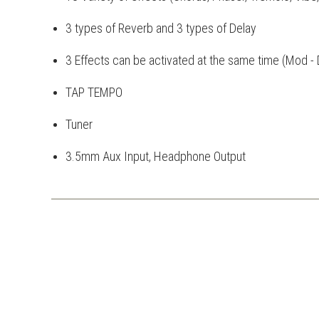
3 types of Reverb and 3 types of Delay
3 Effects can be activated at the same time (Mod - 
TAP TEMPO
Tuner
3.5mm Aux Input, Headphone Output