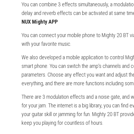
You can combine 3 effects simultaneously, a modulatio
delay and reverb effects can be activated at same tim
NUX Mighty APP
You can connect your mobile phone to Mighty 20 BT via
with your favorite music.
We also developed a mobile application to control Migh
smart phone. You can switch the amp's channels and co
parameters. Choose any effect you want and adjust th
everything, and there are more functions including som
There are 3 modulation effects and a noise gate, and w
for your jam. The internet is a big library, you can find
your guitar skill or jamming for fun. Mighty 20 BT provid
keep you playing for countless of hours.