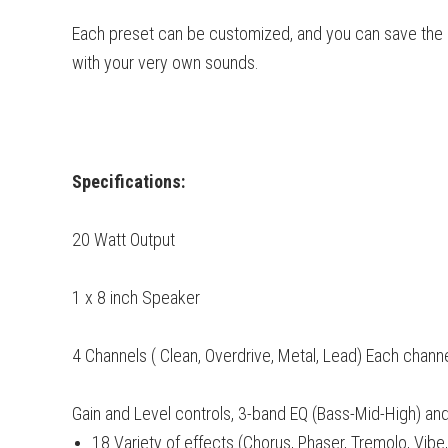
Each preset can be customized, and you can save the 
with your very own sounds.
Specifications:
20 Watt Output
1 x 8 inch Speaker
4 Channels ( Clean, Overdrive, Metal, Lead) Each chann
Gain and Level controls, 3-band EQ (Bass-Mid-High) a
18 Variety of effects (Chorus, Phaser, Tremolo, Vibe