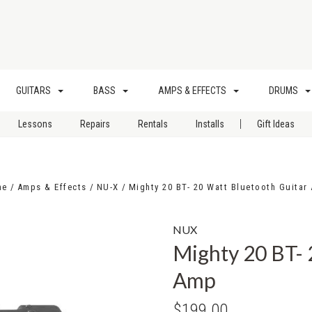
GUITARS
BASS
AMPS & EFFECTS
DRUMS
|
Lessons
Repairs
Rentals
Installs
Gift Ideas
me
Amps & Effects
NU-X
Mighty 20 BT- 20 Watt Bluetooth Guitar
NUX
Mighty 20 BT- 
Amp
$199.00