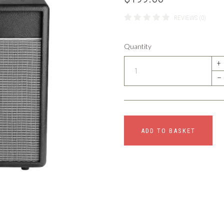
REVIEWS (0)
Quantity
+
–
ADD TO BASKET