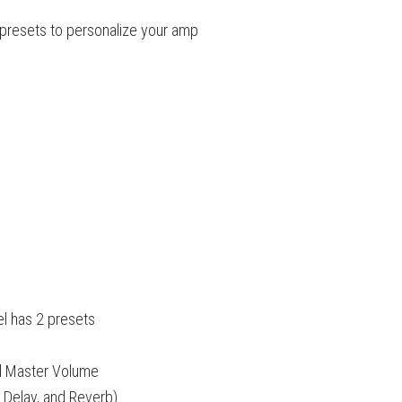
presets to personalize your amp
el has 2 presets
nd Master Volume
, Delay, and Reverb)