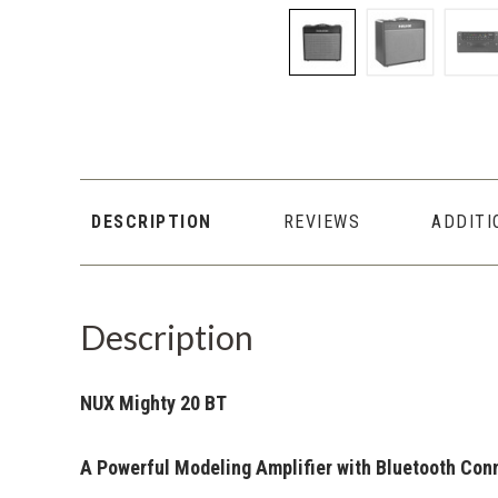
DESCRIPTION
REVIEWS
ADDITI
Description
NUX Mighty 20 BT
A Powerful Modeling Amplifier with Bluetooth Con