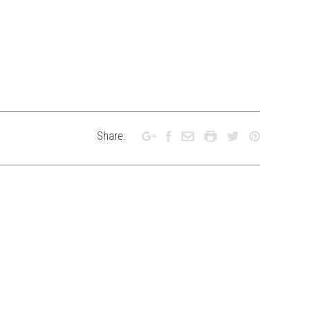
Share: