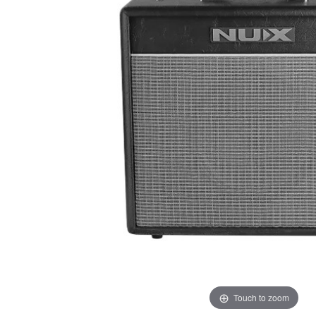
Touch to zoom