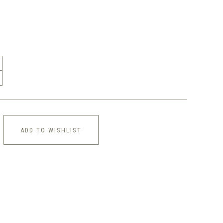
ADD TO WISHLIST