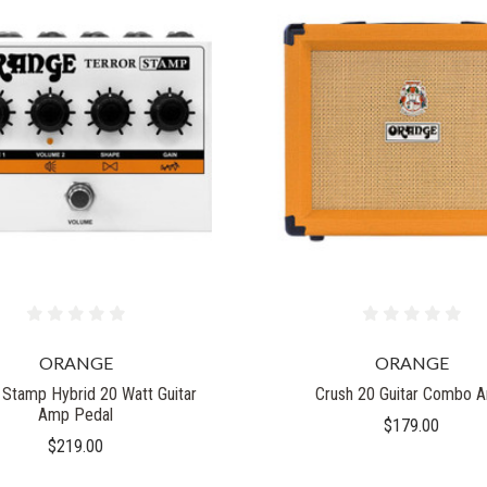
ORANGE
ORANGE
 Stamp Hybrid 20 Watt Guitar
Crush 20 Guitar Combo 
Amp Pedal
$179.00
$219.00