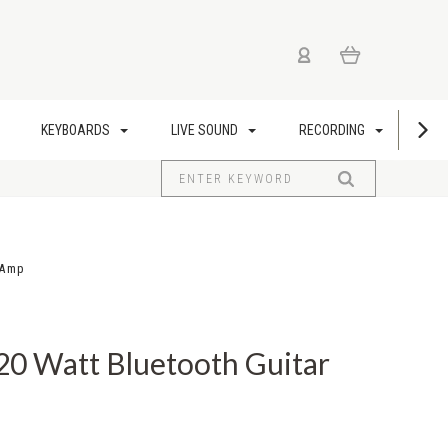
KEYBOARDS
LIVE SOUND
RECORDING
US
 Amp
20 Watt Bluetooth Guitar