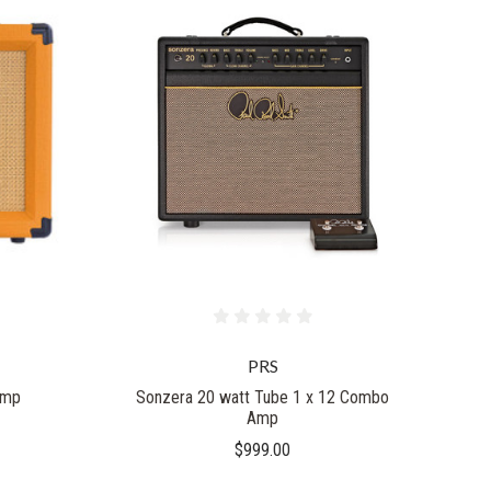
PRS
Amp
Sonzera 20 watt Tube 1 x 12 Combo
Amp
$999.00