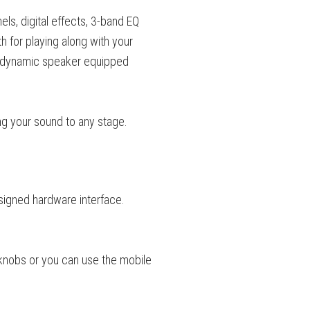
ls, digital effects, 3-band EQ
 for playing along with your
ch dynamic speaker equipped
g your sound to any stage.
esigned hardware interface.
knobs or you can use the mobile