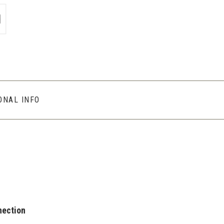
ONAL INFO
nection