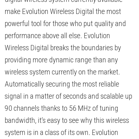
make Evolution Wireless Digital the most
powerful tool for those who put quality and
performance above all else. Evolution
Wireless Digital breaks the boundaries by
providing more dynamic range than any
wireless system currently on the market.
Automatically securing the most reliable
signal in a matter of seconds and scalable up
90 channels thanks to 56 MHz of tuning
bandwidth, it’s easy to see why this wireless
system is in a class of its own. Evolution