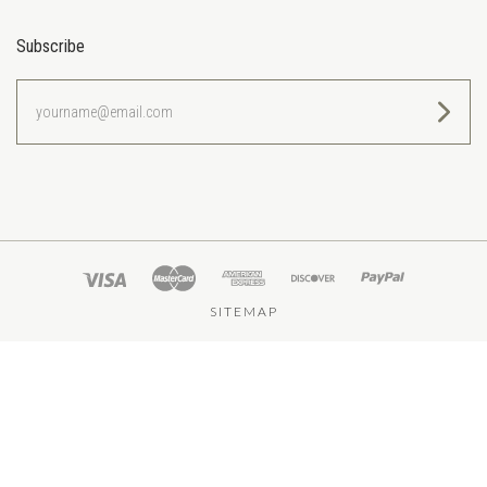
Subscribe
yourname@email.com
SITEMAP