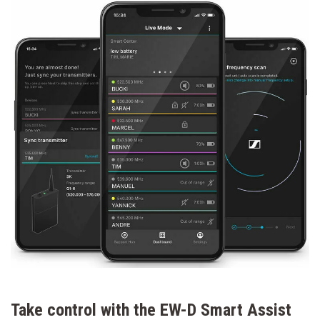
Take control with the EW-D Smart Assist