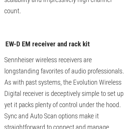
count.
EW-D EM receiver and rack kit
Sennheiser wireless receivers are
longstanding favorites of audio professionals.
As with past systems, the Evolution Wireless
Digital receiver is deceptively simple to set up
yet it packs plenty of control under the hood.
Sync and Auto Scan options make it
straightforward to connect and manage