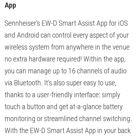
App
Sennheiser’s EW-D Smart Assist App for iOS
and Android can control every aspect of your
wireless system from anywhere in the venue
no extra hardware required! Within the app,
you can manage up to 16 channels of audio
via Bluetooth. It’s also super easy to use,
thanks to a user-friendly interface: simply
touch a button and get at-a-glance battery
monitoring or streamlined channel switching.
With the EW-D Smart Assist App in your back