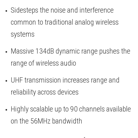
Sidesteps the noise and interference
common to traditional analog wireless
systems
Massive 134dB dynamic range pushes the
range of wireless audio
UHF transmission increases range and
reliability across devices
Highly scalable up to 90 channels available
on the 56MHz bandwidth