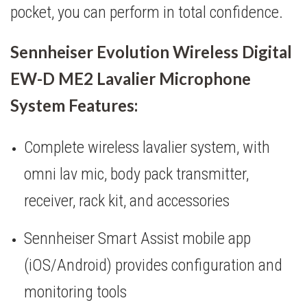
pocket, you can perform in total confidence.
Sennheiser Evolution Wireless Digital
EW-D ME2 Lavalier Microphone
System Features:
Complete wireless lavalier system, with
omni lav mic, body pack transmitter,
receiver, rack kit, and accessories
Sennheiser Smart Assist mobile app
(iOS/Android) provides configuration and
monitoring tools