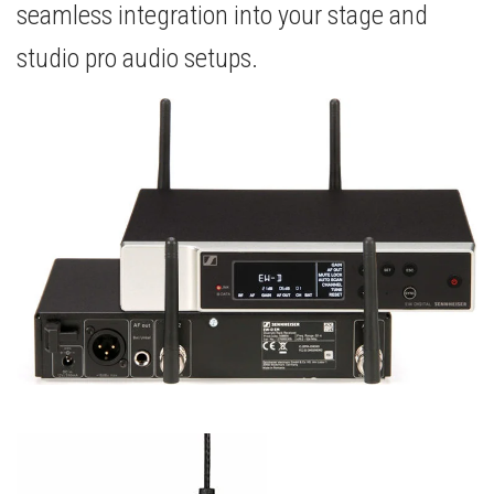
seamless integration into your stage and
studio pro audio setups.