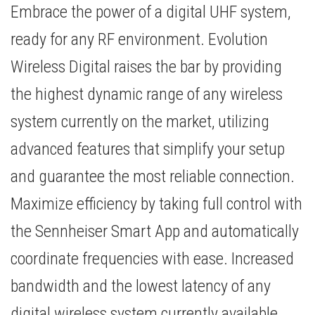
Embrace the power of a digital UHF system,
ready for any RF environment. Evolution
Wireless Digital raises the bar by providing
the highest dynamic range of any wireless
system currently on the market, utilizing
advanced features that simplify your setup
and guarantee the most reliable connection.
Maximize efficiency by taking full control with
the Sennheiser Smart App and automatically
coordinate frequencies with ease. Increased
bandwidth and the lowest latency of any
digital wireless system currently available