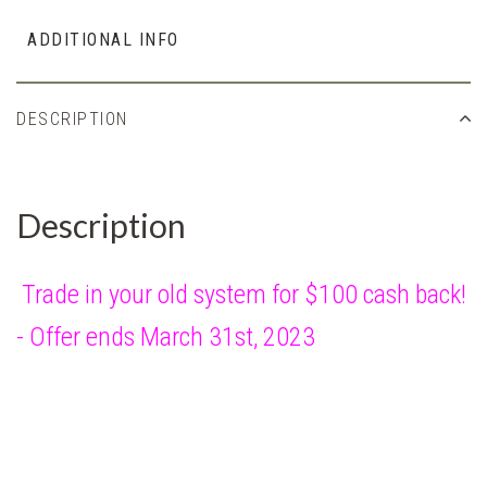
ADDITIONAL INFO
DESCRIPTION
Description
Trade in your old system for $100 cash back!
- Offer ends March 31st, 2023