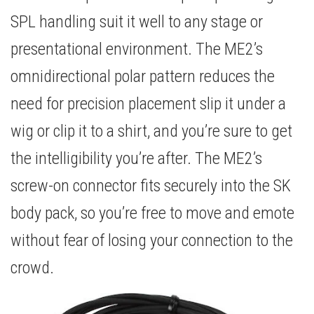
SPL handling suit it well to any stage or
presentational environment. The ME2’s
omnidirectional polar pattern reduces the
need for precision placement slip it under a
wig or clip it to a shirt, and you’re sure to get
the intelligibility you’re after. The ME2’s
screw-on connector fits securely into the SK
body pack, so you’re free to move and emote
without fear of losing your connection to the
crowd.