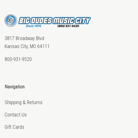
3817 Broadway Blvd
Kansas City, MO 64111
800-931-9520
Navigation
Shipping & Returns
Contact Us
Gift Cards