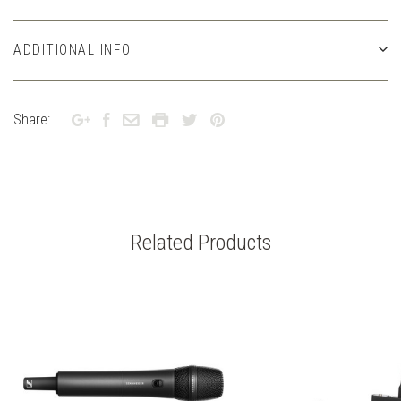
ADDITIONAL INFO
Share:
Related Products