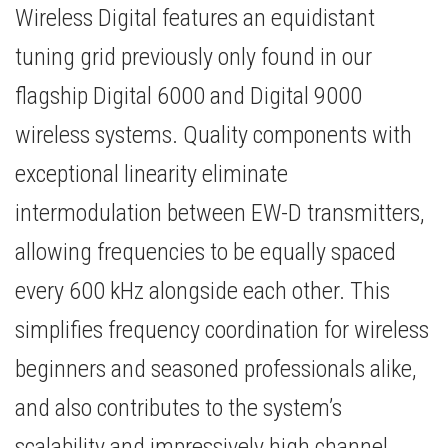
Wireless Digital features an equidistant
tuning grid previously only found in our
flagship Digital 6000 and Digital 9000
wireless systems. Quality components with
exceptional linearity eliminate
intermodulation between EW-D transmitters,
allowing frequencies to be equally spaced
every 600 kHz alongside each other. This
simplifies frequency coordination for wireless
beginners and seasoned professionals alike,
and also contributes to the system’s
scalability and impressively high channel