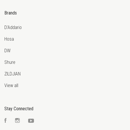
Brands
D'Addario
Hosa
DW
Shure
ZILDJIAN
View all
Stay Connected
Facebook
Instagram
YouTube