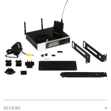
REVIEWS