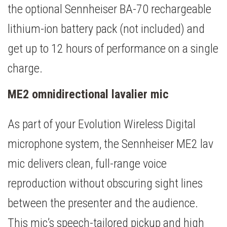
the optional Sennheiser BA-70 rechargeable
lithium-ion battery pack (not included) and
get up to 12 hours of performance on a single
charge.
ME2 omnidirectional lavalier mic
As part of your Evolution Wireless Digital
microphone system, the Sennheiser ME2 lav
mic delivers clean, full-range voice
reproduction without obscuring sight lines
between the presenter and the audience.
This mic’s speech-tailored pickup and high