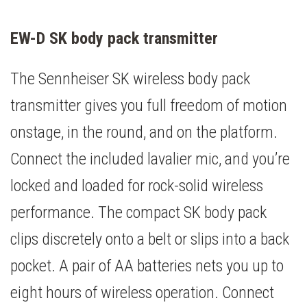
EW-D SK body pack transmitter
The Sennheiser SK wireless body pack
transmitter gives you full freedom of motion
onstage, in the round, and on the platform.
Connect the included lavalier mic, and you’re
locked and loaded for rock-solid wireless
performance. The compact SK body pack
clips discretely onto a belt or slips into a back
pocket. A pair of AA batteries nets you up to
eight hours of wireless operation. Connect