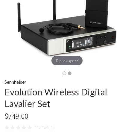
Tap to expand
Sennheiser
Evolution Wireless Digital
Lavalier Set
$749.00
REVIEWS (0)