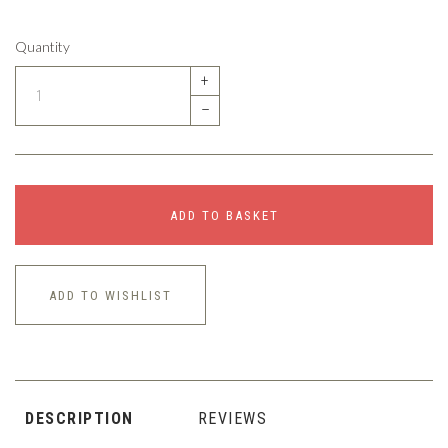
Quantity
+
–
ADD TO BASKET
ADD TO WISHLIST
DESCRIPTION
REVIEWS