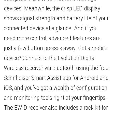
devices. Meanwhile, the crisp LED display
shows signal strength and battery life of your
connected device at a glance. And if you
need more control, advanced features are
just a few button presses away. Got a mobile
device? Connect to the Evolution Digital
Wireless receiver via Bluetooth using the free
Sennheiser Smart Assist app for Android and
iOS, and you’ve got a wealth of configuration
and monitoring tools right at your fingertips.
The EW-D receiver also includes a rack kit for