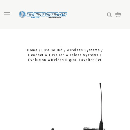
Home
Live Sound
Wireless Systems
Headset & Lavalier Wireless Systems
Evolution Wireless Digital Lavalier Set