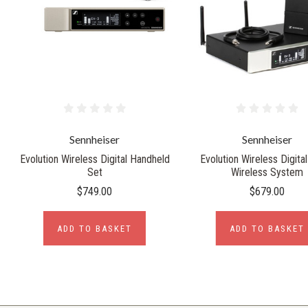
Sennheiser
Sennheiser
Evolution Wireless Digital Handheld
Evolution Wireless Digital
Set
Wireless System
$749.00
$679.00
ADD TO BASKET
ADD TO BASKET