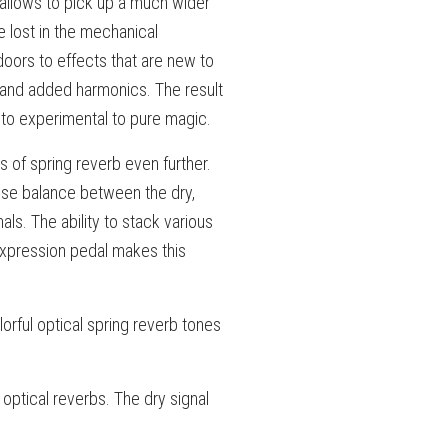
 allows to pick up a much wider
 lost in the mechanical
oors to effects that are new to
 and added harmonics. The result
 to experimental to pure magic.
 of spring reverb even further.
cise balance between the dry,
ls. The ability to stack various
expression pedal makes this
orful optical spring reverb tones
 optical reverbs. The dry signal