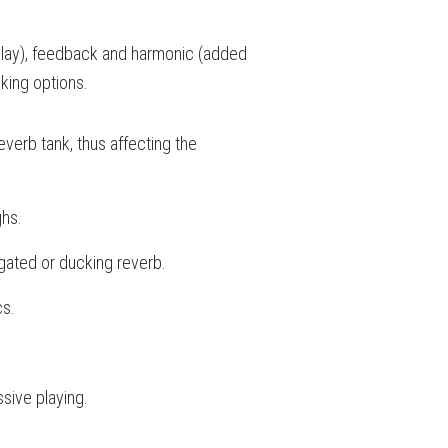
(delay), feedback and harmonic (added
king options.
reverb tank, thus affecting the
ghs.
gated or ducking reverb.
cs.
sive playing.