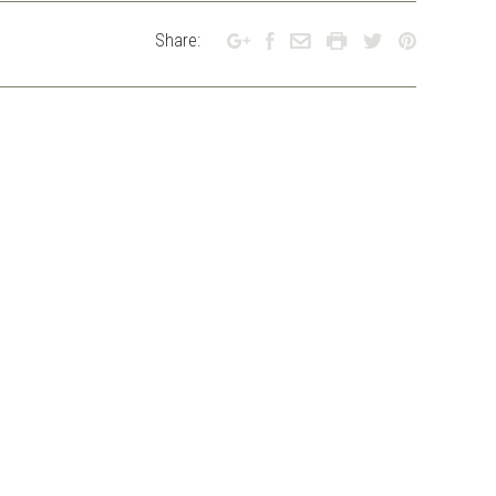
Share: