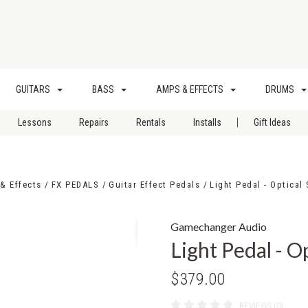
GUITARS
BASS
AMPS & EFFECTS
DRUMS
|
Lessons
Repairs
Rentals
Installs
Gift Ideas
& Effects
FX PEDALS
Guitar Effect Pedals
Light Pedal - Optical
Gamechanger Audio
Light Pedal - O
$379.00
REVIEWS (0)