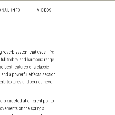
ONAL INFO
VIDEOS
ng reverb system that uses infra-
 full timbral and harmonic range
e best features of a classic
m and a powerful effects section.
erb textures and sounds never
rs directed at different points
movements on the spring’s