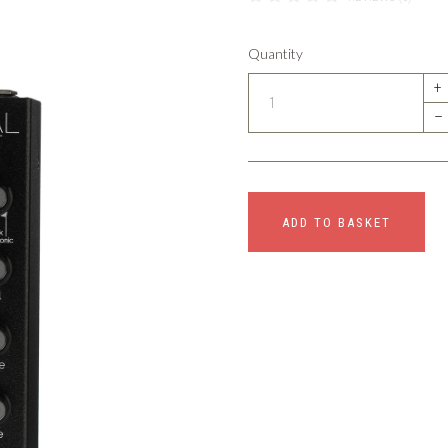
Quantity
+
–
ADD TO BASKET