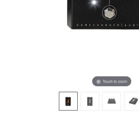
Touch to zoom