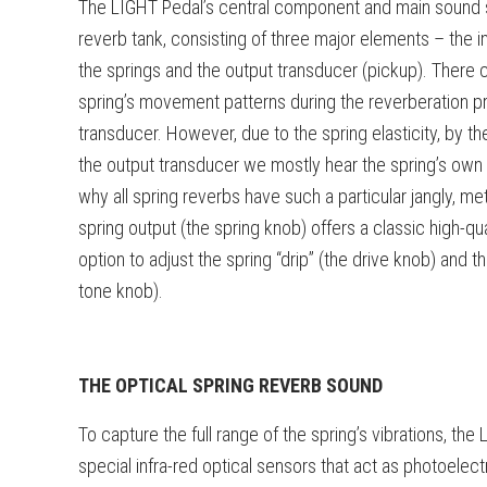
The LIGHT Pedal’s central component and main sound so
reverb tank, consisting of three major elements – the in
the springs and the output transducer (pickup). There c
spring’s movement patterns during the reverberation pr
transducer. However, due to the spring elasticity, by t
the output transducer we mostly hear the spring’s own 
why all spring reverbs have such a particular jangly, me
spring output (the spring knob) offers a classic high-qu
option to adjust the spring “drip” (the drive knob) and t
tone knob).
THE OPTICAL SPRING REVERB SOUND
To capture the full range of the spring’s vibrations, the
special infra-red optical sensors that act as photoelect