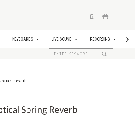
KEYBOARDS
LIVE SOUND
RECORDING
US
 Spring Reverb
ptical Spring Reverb