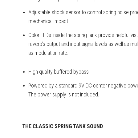
Adjustable shock sensor to control spring noise 
mechanical impact.
Color LEDs inside the spring tank provide helpful vi
reverb’s output and input signal levels as well as mu
as modulation rate.
High quality buffered bypass.
Powered by a standard 9V DC center negative power
The power supply is not included.
THE CLASSIC SPRING TANK SOUND