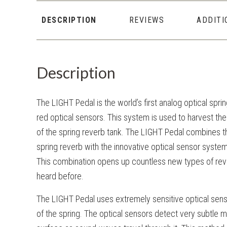
DESCRIPTION
REVIEWS
ADDITI
Description
The LIGHT Pedal is the world’s first analog optical spri
red optical sensors. This system is used to harvest the
of the spring reverb tank. The LIGHT Pedal combines th
spring reverb with the innovative optical sensor syste
This combination opens up countless new types of rev
heard before.
The LIGHT Pedal uses extremely sensitive optical senso
of the spring. The optical sensors detect very subtle 