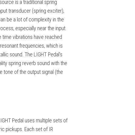
urce is a traditional spring
put transducer (spring exciter),
an be a lot of complexity in the
ocess, especially near the input
he time vibrations have reached
resonant frequencies, which is
tallic sound. The LIGHT Pedal’s
ality spring reverb sound with the
he tone of the output signal (the
 LIGHT Pedal uses multiple sets of
ric pickups. Each set of IR