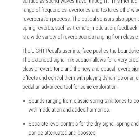
surface as sound-waves travel through it. This method
range of frequencies, overtones and textures otherwise
reverberation process. The optical sensors also open d
spring reverbs, such as tremolo, modulation, feedback
is a wide variety of reverb sounds ranging from classic
The LIGHT Pedal’s user interface pushes the boundaries
The extended signal mix section allows for a very pre
classic reverb tone and the new and optical reverb signa
effects and control them with playing dynamics or an 
pedal an advanced tool for sonic exploration.
Sounds ranging from classic spring tank tones to col
with modulation and added harmonics.
Separate level controls for the dry signal, spring and
can be attenuated and boosted.