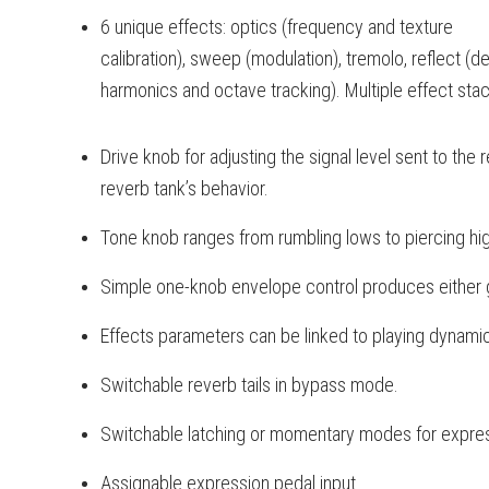
6 unique effects: optics (frequency and texture
calibration), sweep (modulation), tremolo, reflect 
harmonics and octave tracking). Multiple effect stac
Drive knob for adjusting the signal level sent to the 
reverb tank’s behavior.
Tone knob ranges from rumbling lows to piercing hi
Simple one-knob envelope control produces either 
Effects parameters can be linked to playing dynami
Switchable reverb tails in bypass mode.
Switchable latching or momentary modes for expres
Assignable expression pedal input.