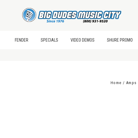
FENDER
SPECIALS
VIDEO DEMOS
SHURE PROMO
Home
Amps 