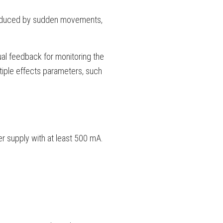
produced by sudden movements,
sual feedback for monitoring the
ltiple effects parameters, such
 supply with at least 500 mA.