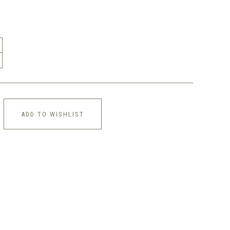
ADD TO WISHLIST