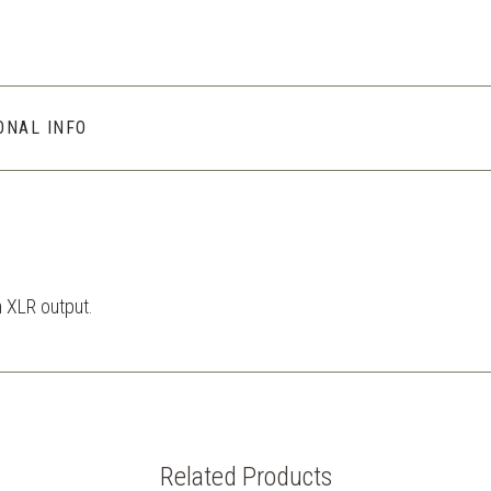
ONAL INFO
n XLR output.
Related Products