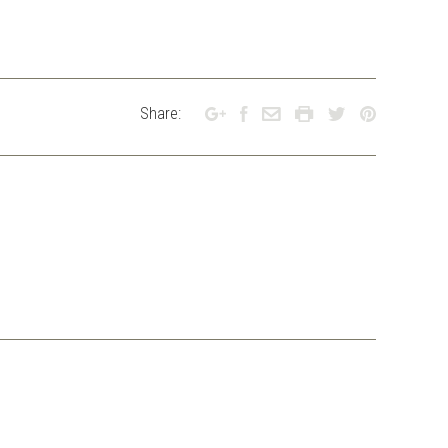
Share: