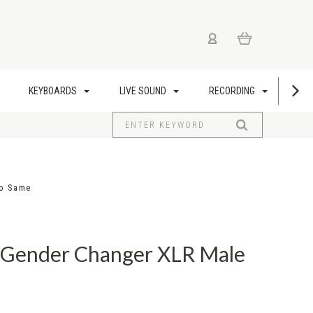
KEYBOARDS
LIVE SOUND
RECORDING
US
to Same
Gender Changer XLR Male