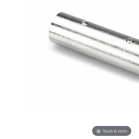
Touch to zoom