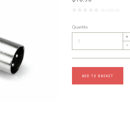
REVIEWS (0)
Quantity
+
–
ADD TO BASKET