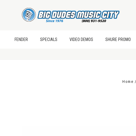
FENDER
SPECIALS
VIDEO DEMOS
SHURE PROMO
Home