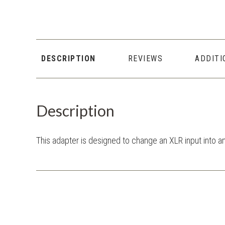
DESCRIPTION
REVIEWS
ADDITI
Description
This adapter is designed to change an XLR input into a