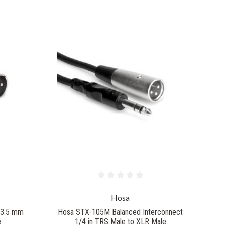
Hosa
 3.5 mm
Hosa STX-105M Balanced Interconnect
e
1/4 in TRS Male to XLR Male