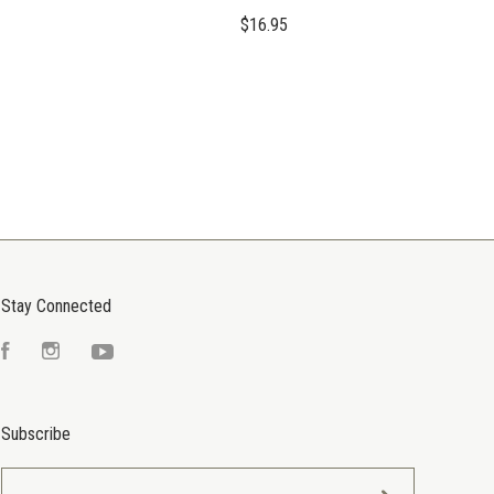
$16.95
Stay Connected
Facebook
Instagram
YouTube
Subscribe
yourname@email.com