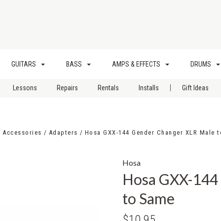
GUITARS
BASS
AMPS & EFFECTS
DRUMS
|
Lessons
Repairs
Rentals
Installs
Gift Ideas
Accessories
Adapters
Hosa GXX-144 Gender Changer XLR Male 
Hosa
Hosa GXX-144 
to Same
$10.95