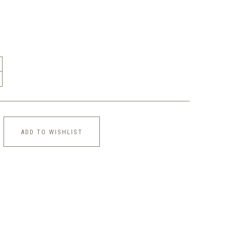
ADD TO WISHLIST