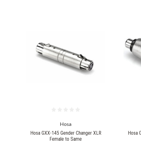
Hosa
Hosa GXX-145 Gender Changer XLR
Hosa 
Female to Same