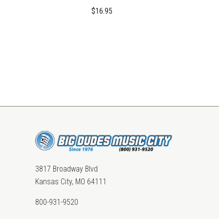
$16.95
3817 Broadway Blvd
Kansas City, MO 64111
800-931-9520