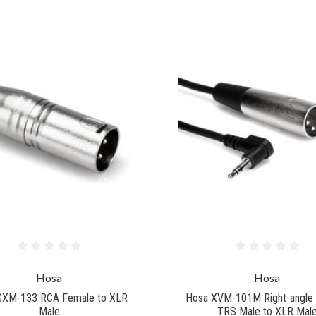
Hosa
Hosa
GXM-133 RCA Female to XLR
Hosa XVM-101M Right-angle
Male
TRS Male to XLR Mal