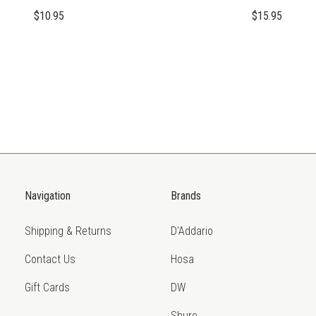
$10.95
$15.95
Navigation
Brands
Shipping & Returns
D'Addario
Contact Us
Hosa
Gift Cards
DW
Shure