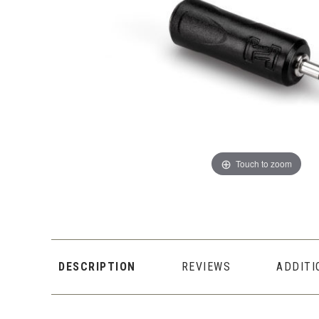
Touch to zoom
DESCRIPTION
REVIEWS
ADDITI