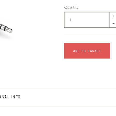
Quantity
+
–
ADD TO BASKET
ONAL INFO