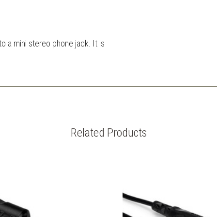
o a mini stereo phone jack. It is
Related Products