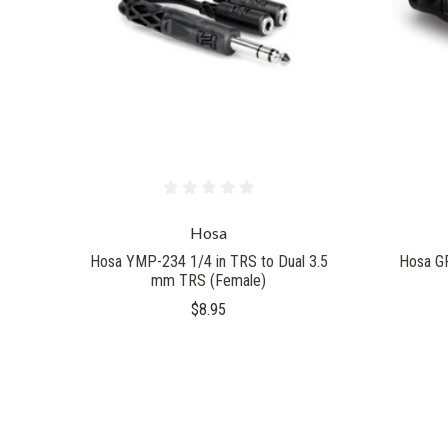
Hosa
Hosa YMP-234 1/4 in TRS to Dual 3.5
Hosa G
mm TRS (Female)
$8.95