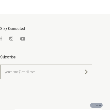
Stay Connected
Facebook
Instagram
YouTube
Subscribe
yourname@email.com
close