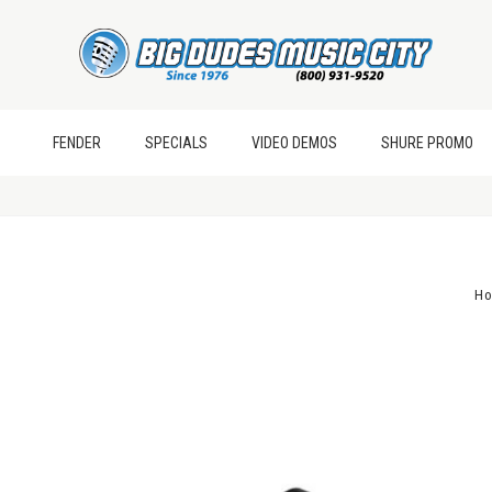
FENDER
SPECIALS
VIDEO DEMOS
SHURE PROMO
H