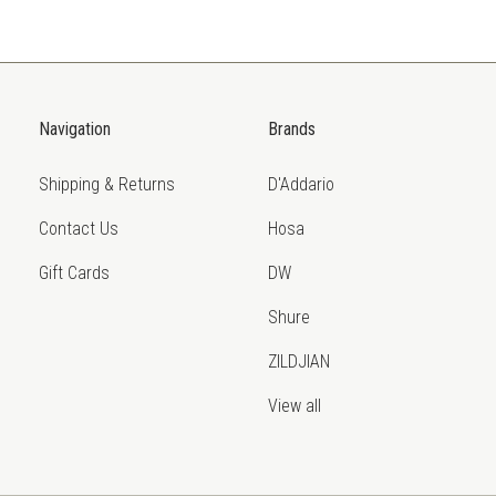
Navigation
Brands
Shipping & Returns
D'Addario
Contact Us
Hosa
Gift Cards
DW
Shure
ZILDJIAN
View all