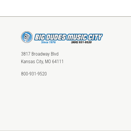
3817 Broadway Blvd
Kansas City, MO 64111
800-931-9520