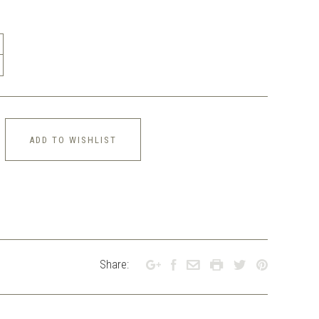
ADD TO WISHLIST
Share: