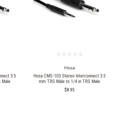
Hosa
nect 3.5
Hosa CMS-103 Stereo Interconnect 3.5
S Male
mm TRS Male to 1/4 in TRS Male
$8.95