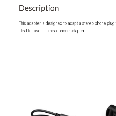
Description
This adapter is designed to adapt a stereo phone plug t
ideal for use as a headphone adapter.