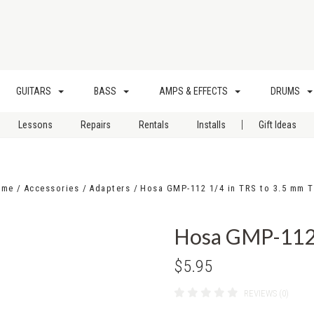
GUITARS
BASS
AMPS & EFFECTS
DRUMS
|
Lessons
Repairs
Rentals
Installs
Gift Ideas
ome
Accessories
Adapters
Hosa GMP-112 1/4 in TRS to 3.5 mm 
Hosa GMP-112 
$5.95
REVIEWS (0)