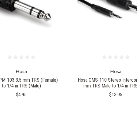
Hosa
Hosa
PM-103 3.5 mm TRS (Female)
Hosa CMS-110 Stereo Intercon
to 1/4 in TRS (Male)
mm TRS Male to 1/4 in TR
$4.95
$13.95