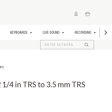
KEYBOARDS
LIVE SOUND
RECORDING
US
TRS
1/4 in TRS to 3.5 mm TRS