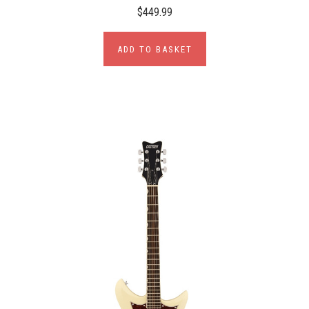
$449.99
ADD TO BASKET