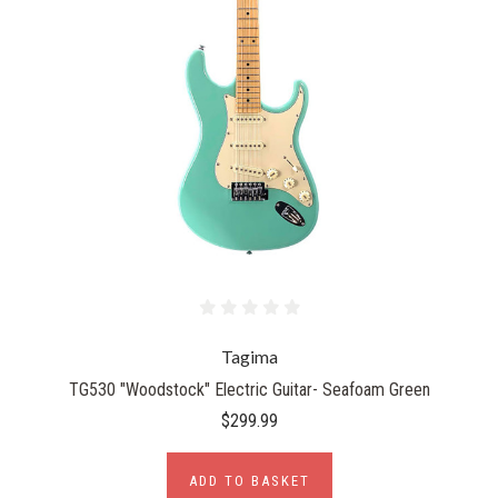
Tagima
TG530 "Woodstock" Electric Guitar- Seafoam Green
$299.99
ADD TO BASKET