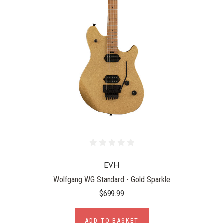
EVH
Wolfgang WG Standard - Gold Sparkle
$699.99
ADD TO BASKET