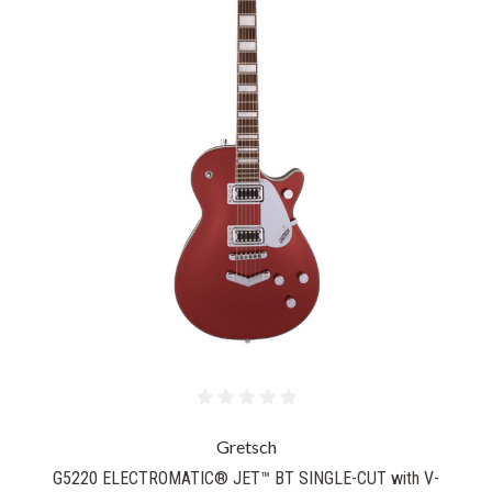
Gretsch
G5220 ELECTROMATIC® JET™ BT SINGLE-CUT with V-