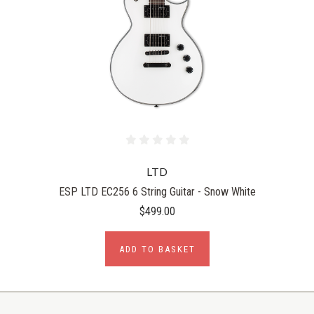
LTD
ESP LTD EC256 6 String Guitar - Snow White
$499.00
ADD TO BASKET