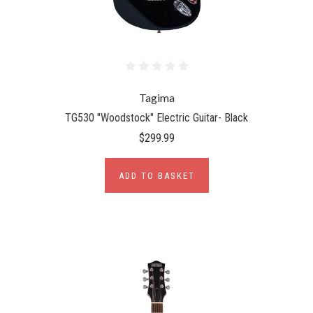
Tagima
TG530 "Woodstock" Electric Guitar- Black
$299.99
ADD TO BASKET