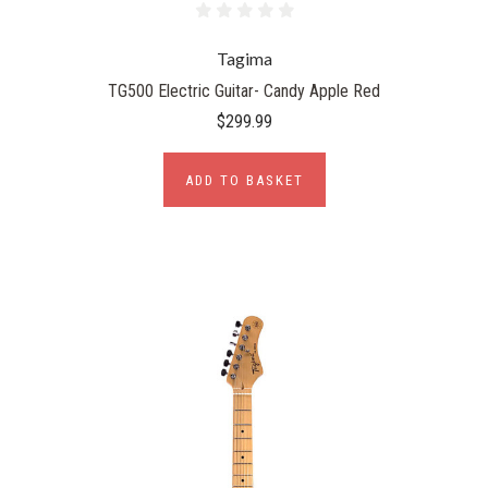
Tagima
TG500 Electric Guitar- Candy Apple Red
$299.99
ADD TO BASKET