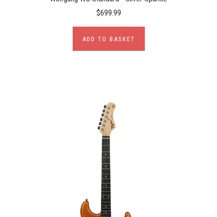
$699.99
ADD TO BASKET