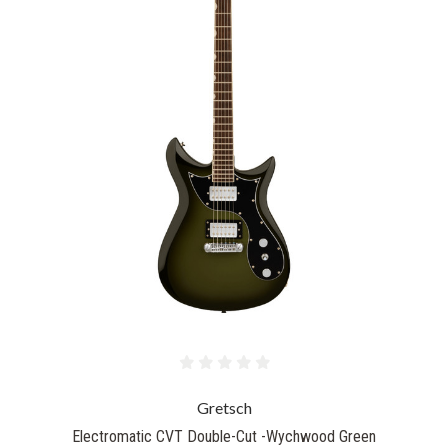
Gretsch
Electromatic CVT Double-Cut -Wychwood Green