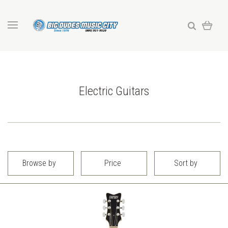
Electric Guitars
Browse by
Price
Sort by