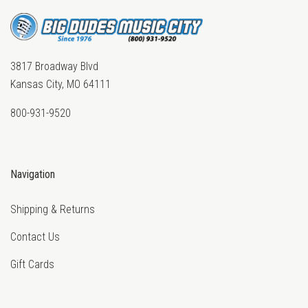
3817 Broadway Blvd
Kansas City, MO 64111
800-931-9520
Navigation
Shipping & Returns
Contact Us
Gift Cards