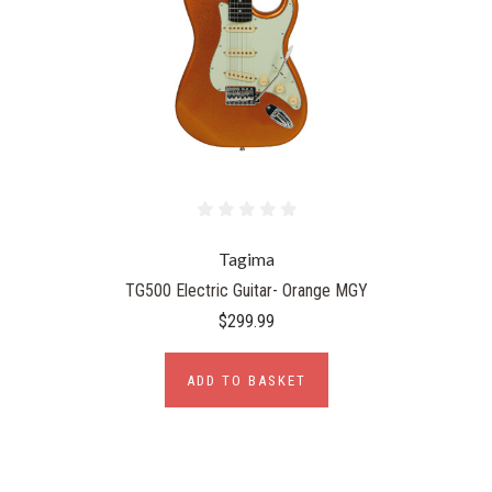
Tagima
TG500 Electric Guitar- Orange MGY
$299.99
ADD TO BASKET