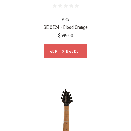
PRS
SE CE24 - Blood Orange
$699.00
ADD TO BASKET