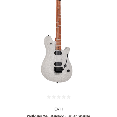
EVH
Wolfgang WG Standard - Silver Sparkle