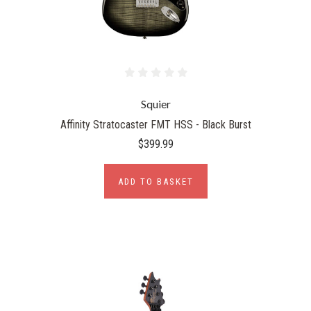
Squier
Affinity Stratocaster FMT HSS - Black Burst
$399.99
ADD TO BASKET