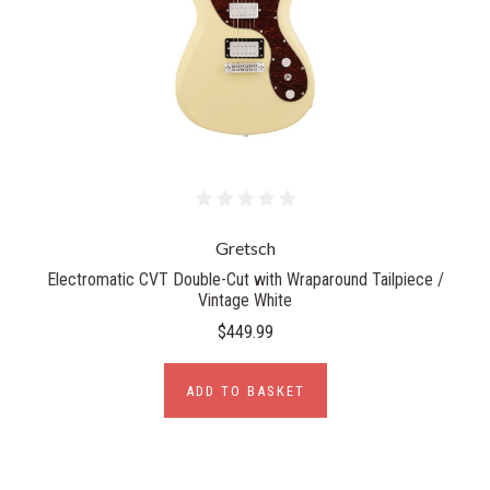
Gretsch
Electromatic CVT Double-Cut with Wraparound Tailpiece /
Vintage White
$449.99
ADD TO BASKET