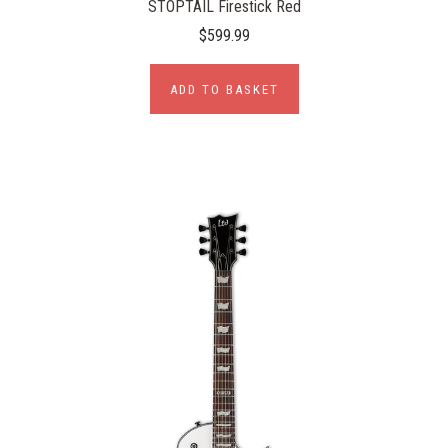
STOPTAIL Firestick Red
$599.99
ADD TO BASKET