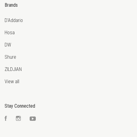
Brands
D'Addario
Hosa
DW
Shure
ZILDJIAN
View all
Stay Connected
Facebook
Instagram
YouTube