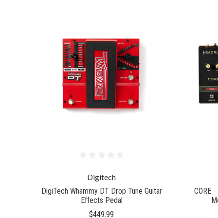
Digitech
DigiTech Whammy DT Drop Tune Guitar
CORE - 
Effects Pedal‎
Mo
$449.99