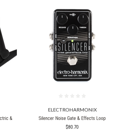
ELECTROHARMONIX
ctric &
Silencer Noise Gate & Effects Loop
$80.70