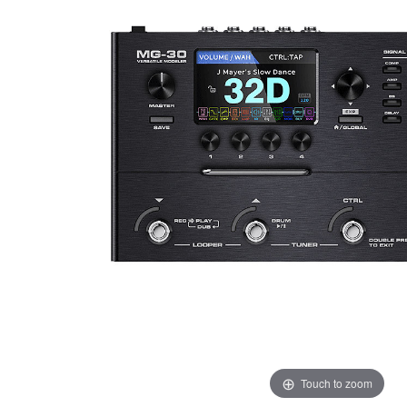
Touch to zoom