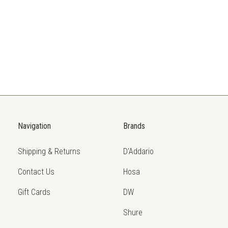
Navigation
Brands
Shipping & Returns
D'Addario
Contact Us
Hosa
Gift Cards
DW
Shure