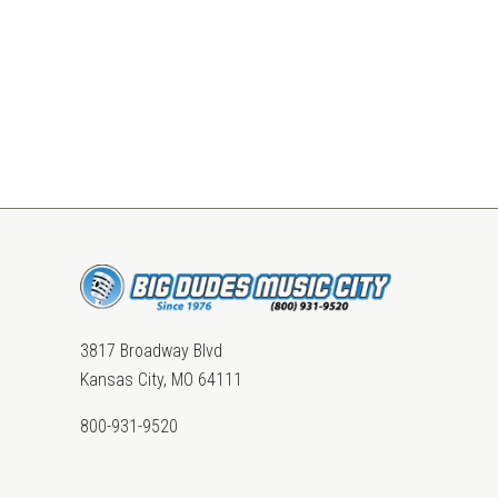
3817 Broadway Blvd
Kansas City, MO 64111
800-931-9520