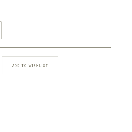
ADD TO WISHLIST