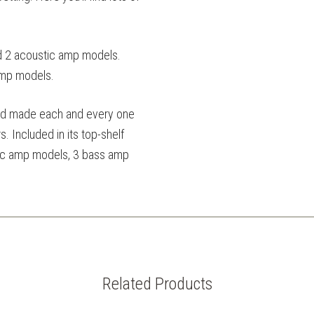
d 2 acoustic amp models.
amp models.
and made each and every one
. Included in its top-shelf
stic amp models, 3 bass amp
Related Products