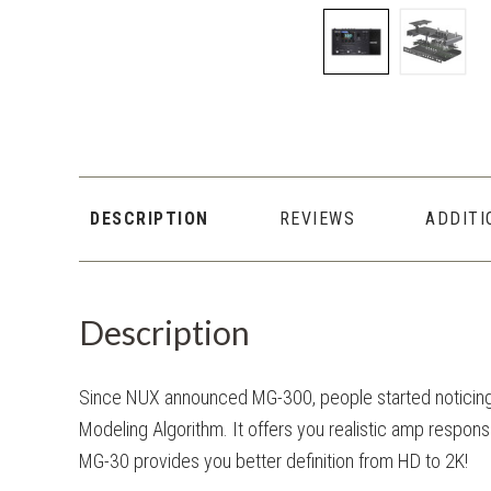
DESCRIPTION
REVIEWS
ADDITI
Description
Since NUX announced MG-300, people started noticin
Modeling Algorithm. It offers you realistic amp respons
MG-30 provides you better definition from HD to 2K!