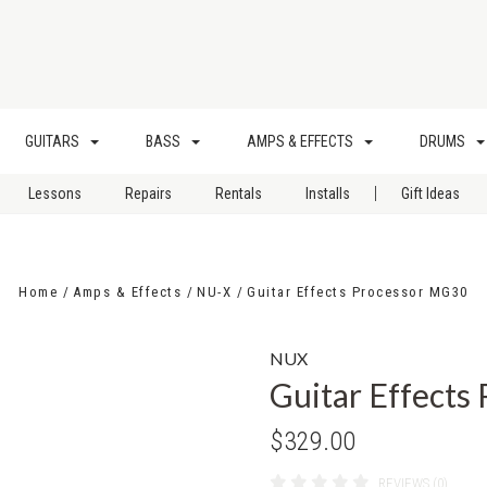
GUITARS
BASS
AMPS & EFFECTS
DRUMS
|
Lessons
Repairs
Rentals
Installs
Gift Ideas
Home
Amps & Effects
NU-X
Guitar Effects Processor MG30
NUX
Guitar Effects
$329.00
REVIEWS (0)