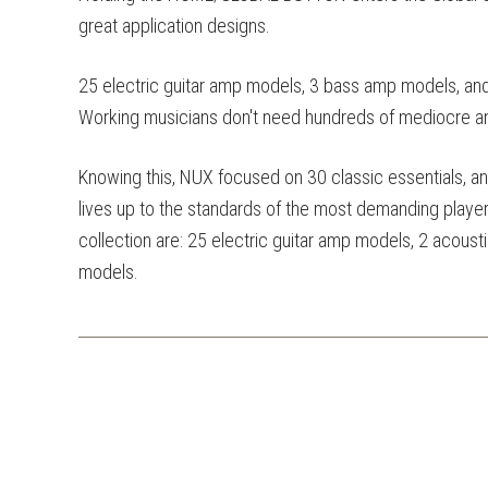
great application designs.
25 electric guitar amp models, 3 bass amp models, an
Working musicians don't need hundreds of mediocre 
Knowing this, NUX focused on 30 classic essentials, 
lives up to the standards of the most demanding players
collection are: 25 electric guitar amp models, 2 acou
models.