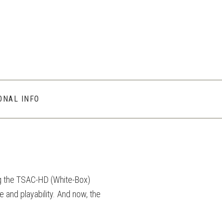
ONAL INFO
g the TSAC-HD (White-Box)
e and playability. And now, the