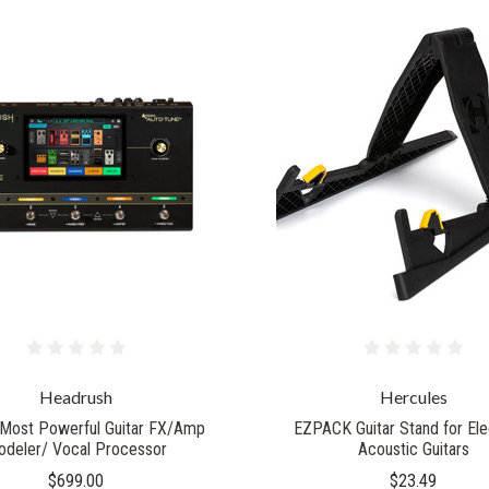
Headrush
Hercules
Most Powerful Guitar FX/Amp
EZPACK Guitar Stand for Ele
deler/ Vocal Processor
Acoustic Guitars
$699.00
$23.49