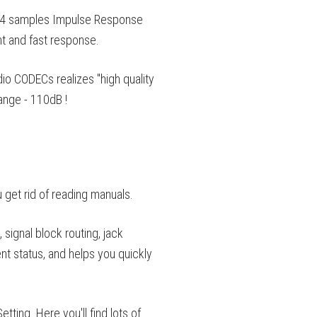
24 samples Impulse Response
ht and fast response.
 CODECs realizes "high quality
nge - 110dB !
u get rid of reading manuals.
signal block routing, jack
ent status, and helps you quickly
ing. Here you'll find lots of