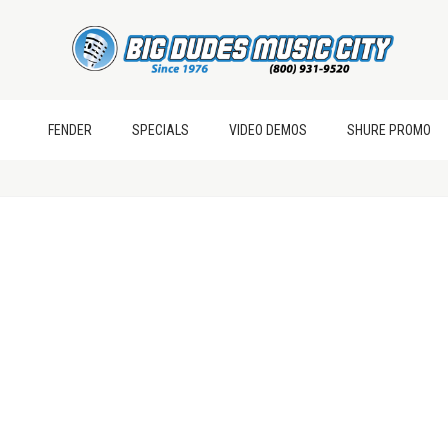
FENDER
SPECIALS
VIDEO DEMOS
SHURE PROMO