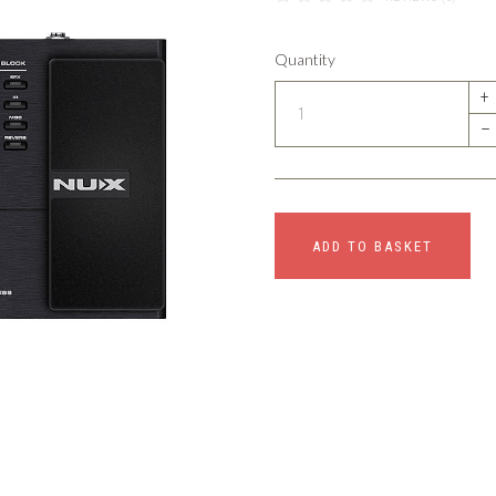
Quantity
+
–
ADD TO BASKET