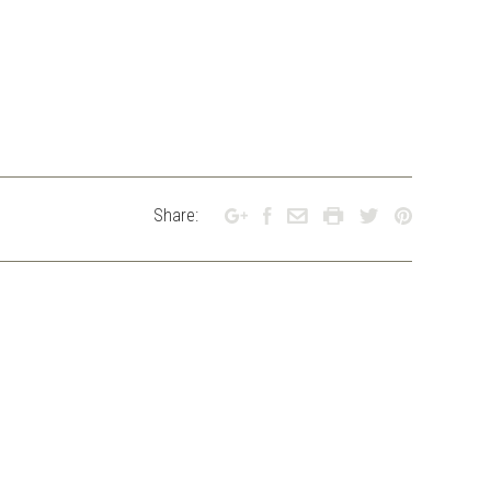
Share: