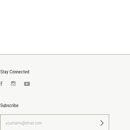
Stay Connected
Facebook
Instagram
YouTube
Subscribe
yourname@email.com