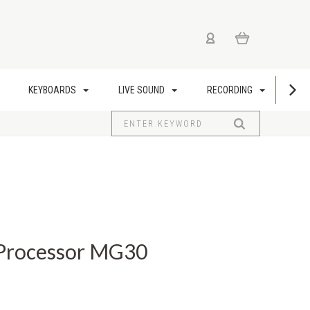
KEYBOARDS
LIVE SOUND
RECORDING
US
 Processor MG30