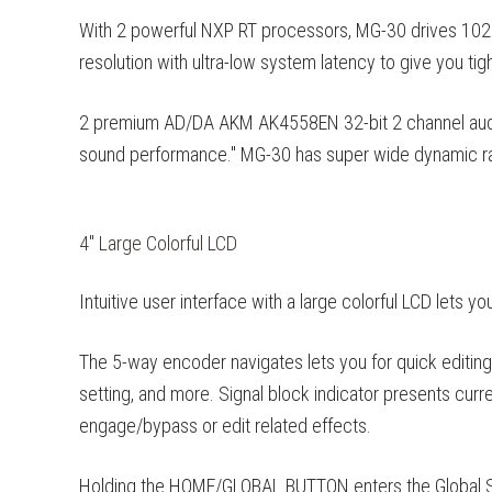
With 2 powerful NXP RT processors, MG-30 drives 10
resolution with ultra-low system latency to give you tig
2 premium AD/DA AKM AK4558EN 32-bit 2 channel audio
sound performance." MG-30 has super wide dynamic ra
4" Large Colorful LCD
Intuitive user interface with a large colorful LCD lets yo
The 5-way encoder navigates lets you for quick editing, 
setting, and more. Signal block indicator presents curr
engage/bypass or edit related effects.
Holding the HOME/GLOBAL BUTTON enters the Global Sett