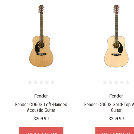
Fender
Fender
Fender CD60S Left-Handed
Fender CD60S Solid-Top A
Acoustic Guitar
Guitar
$209.99
$259.99