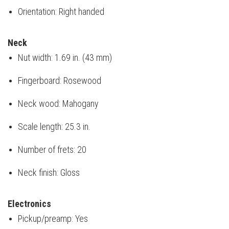
Orientation: Right handed
Neck
Nut width: 1.69 in. (43 mm)
Fingerboard: Rosewood
Neck wood: Mahogany
Scale length: 25.3 in.
Number of frets: 20
Neck finish: Gloss
Electronics
Pickup/preamp: Yes