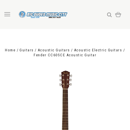
Home
Guitars
Acoustic Guitars
Acoustic Electric Guitars
Fender CC60SCE Acoustic Guitar