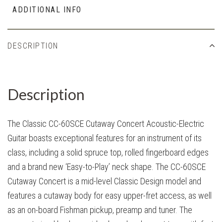
ADDITIONAL INFO
DESCRIPTION
Description
The Classic CC-60SCE Cutaway Concert Acoustic-Electric
Guitar boasts exceptional features for an instrument of its
class, including a solid spruce top, rolled fingerboard edges
and a brand new ‘Easy-to-Play’ neck shape. The CC-60SCE
Cutaway Concert is a mid-level Classic Design model and
features a cutaway body for easy upper-fret access, as well
as an on-board Fishman pickup, preamp and tuner. The