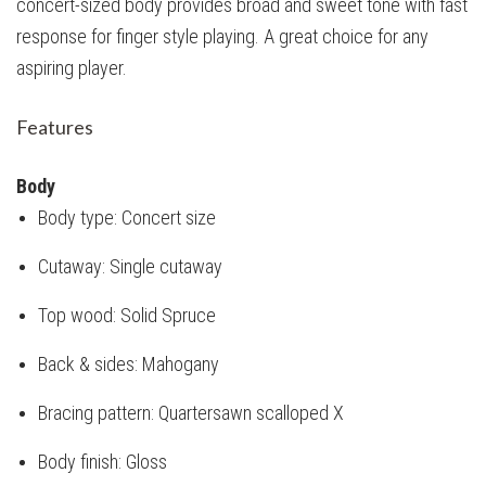
concert-sized body provides broad and sweet tone with fast
response for finger style playing. A great choice for any
aspiring player.
Features
Body
Body type: Concert size
Cutaway: Single cutaway
Top wood: Solid Spruce
Back & sides: Mahogany
Bracing pattern: Quartersawn scalloped X
Body finish: Gloss