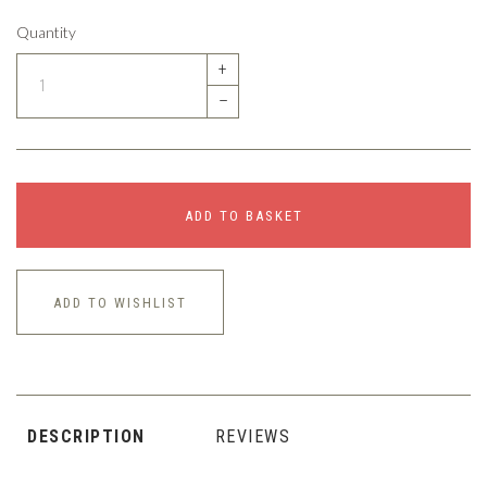
Quantity
+
–
ADD TO BASKET
ADD TO WISHLIST
DESCRIPTION
REVIEWS