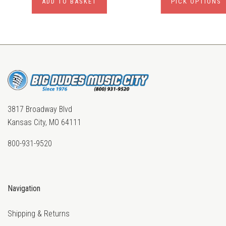
ADD TO BASKET
PICK OPTIONS
3817 Broadway Blvd
Kansas City, MO 64111
800-931-9520
Navigation
Shipping & Returns