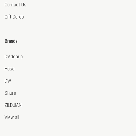
Contact Us
Gift Cards
Brands
D'Addario
Hosa
DW
Shure
ZILDJIAN
View all