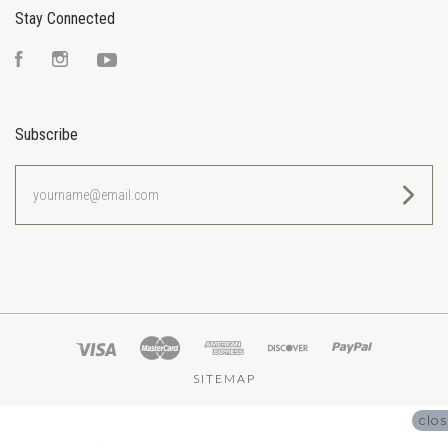
Stay Connected
Facebook
Instagram
YouTube
Subscribe
yourname@email.com
SITEMAP
clo