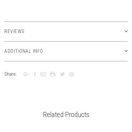
REVIEWS
ADDITIONAL INFO
Share:
Related Products