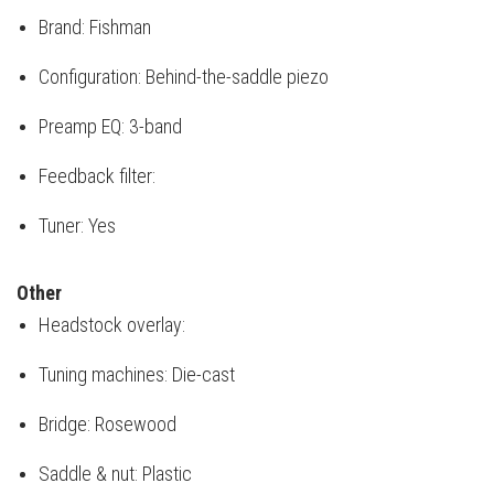
Brand: Fishman
Configuration: Behind-the-saddle piezo
Preamp EQ: 3-band
Feedback filter:
Tuner: Yes
Other
Headstock overlay:
Tuning machines: Die-cast
Bridge: Rosewood
Saddle & nut: Plastic