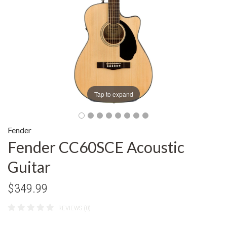
Tap to expand
Fender
Fender CC60SCE Acoustic
Guitar
$349.99
REVIEWS (0)