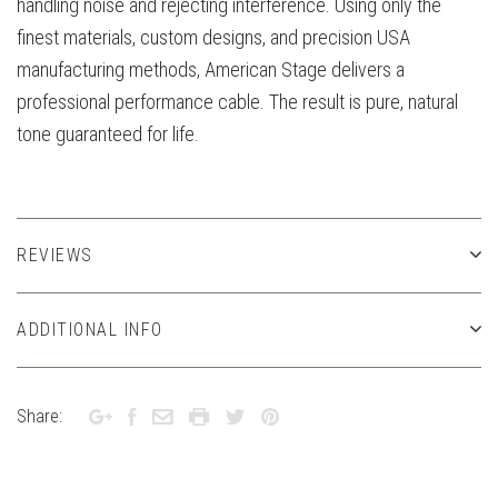
handling noise and rejecting interference. Using only the
finest materials, custom designs, and precision USA
manufacturing methods, American Stage delivers a
professional performance cable. The result is pure, natural
tone guaranteed for life.
REVIEWS
ADDITIONAL INFO
Share: