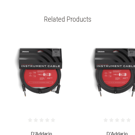
Related Products
D'Addario
D'Addario