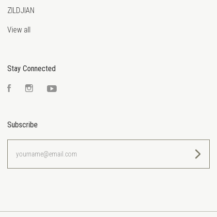
ZILDJIAN
View all
Stay Connected
Facebook
Instagram
YouTube
Subscribe
yourname@email.com