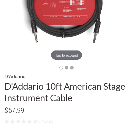
Tap to expand
D'Addario
D'Addario 10ft American Stage
Instrument Cable
$57.99
REVIEWS (0)