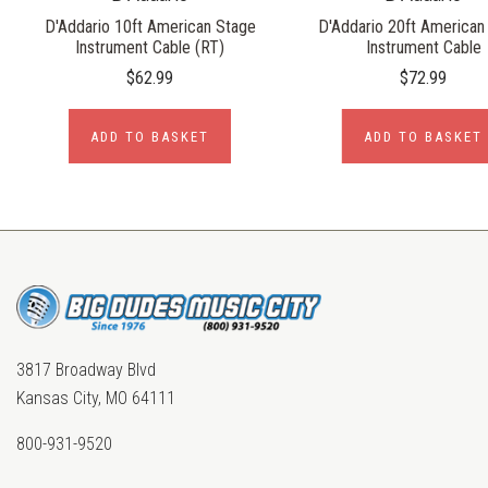
D'Addario 10ft American Stage
D'Addario 20ft American
Instrument Cable (RT)
Instrument Cable
$62.99
$72.99
ADD TO BASKET
ADD TO BASKET
3817 Broadway Blvd
Kansas City, MO 64111
800-931-9520