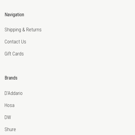
Navigation
Shipping & Returns
Contact Us
Gift Cards
Brands
D'Addario
Hosa
DW
Shure