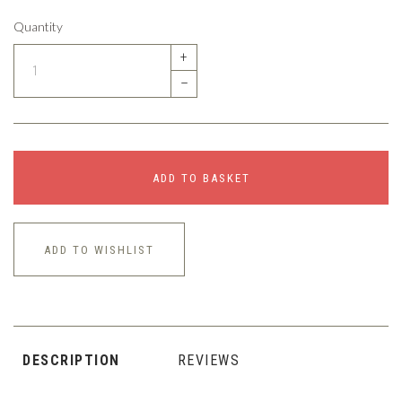
Quantity
+
–
ADD TO BASKET
ADD TO WISHLIST
DESCRIPTION
REVIEWS