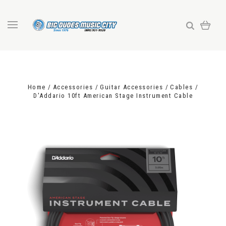
Home
Accessories
Guitar Accessories
Cables
D'Addario 10ft American Stage Instrument Cable