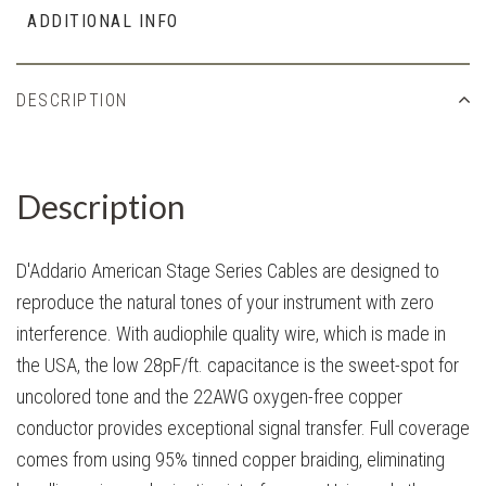
ADDITIONAL INFO
DESCRIPTION
Description
D'Addario American Stage Series Cables are designed to
reproduce the natural tones of your instrument with zero
interference. With audiophile quality wire, which is made in
the USA, the low 28pF/ft. capacitance is the sweet-spot for
uncolored tone and the 22AWG oxygen-free copper
conductor provides exceptional signal transfer. Full coverage
comes from using 95% tinned copper braiding, eliminating