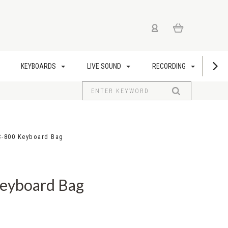
KEYBOARDS
LIVE SOUND
RECORDING
US
C-800 Keyboard Bag
Keyboard Bag