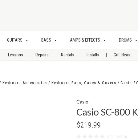
GUITARS
BASS
AMPS & EFFECTS
DRUMS
|
Lessons
Repairs
Rentals
Installs
Gift Ideas
Keyboard Accessories
Keyboard Bags, Cases & Covers
Casio S
Casio
Casio SC-800 
$219.99
REVIEWS (0)