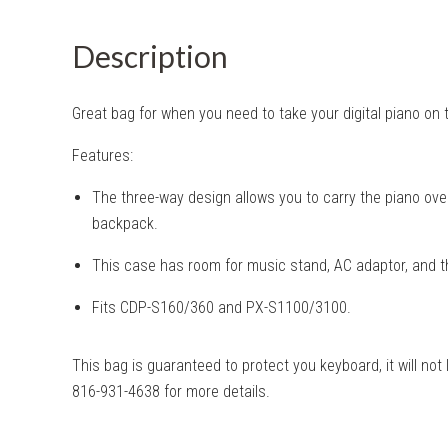
Description
Great bag for when you need to take your digital piano on 
Features:
The three-way design allows you to carry the piano over
backpack.
This case has room for music stand, AC adaptor, and th
Fits CDP-S160/360 and PX-S1100/3100.
This bag is guaranteed to protect you keyboard, it will not 
816-931-4638 for more details.