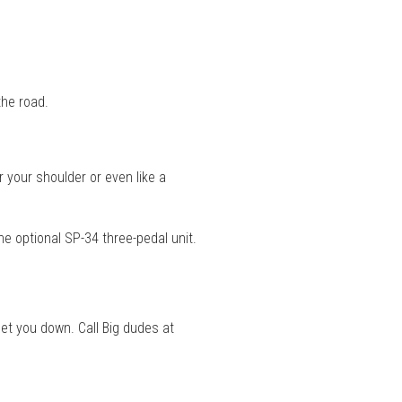
the road.
 your shoulder or even like a
e optional SP-34 three-pedal unit.
let you down. Call Big dudes at