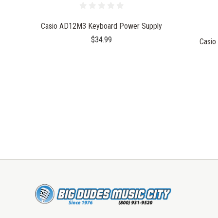
Casio AD12M3 Keyboard Power Supply
$34.99
Casio