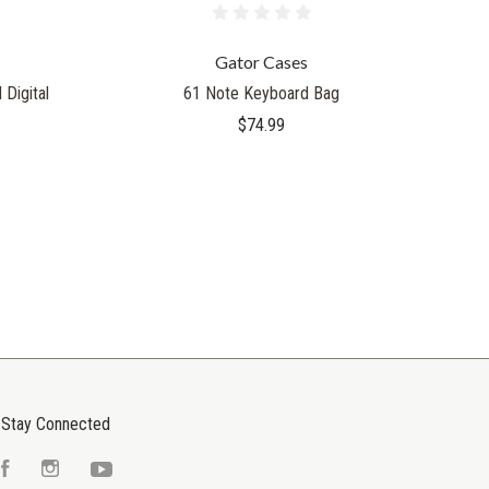
Gator Cases
Digital
61 Note Keyboard Bag
$74.99
Stay Connected
Facebook
Instagram
YouTube