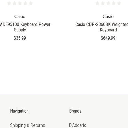
Casio
Casio
 ADE95100 Keyboard Power
Casio CDP-S360BK Weighted 
Supply
Keyboard
$35.99
$649.99
Navigation
Brands
Shipping & Returns
D'Addario