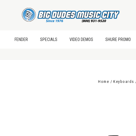
FENDER
SPECIALS
VIDEO DEMOS
SHURE PROMO
Home
Keyboards