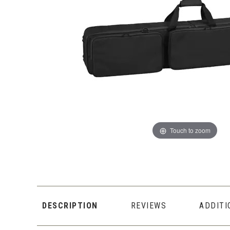
Touch to zoom
DESCRIPTION
REVIEWS
ADDITI