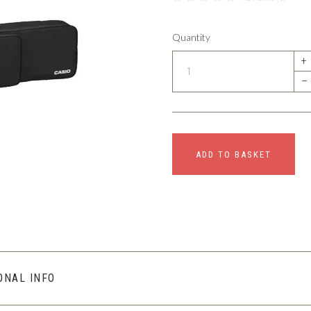
Quantity
+
–
ADD TO BASKET
ONAL INFO