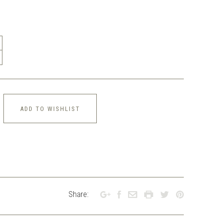
ADD TO WISHLIST
Share: