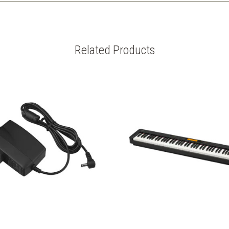
Related Products