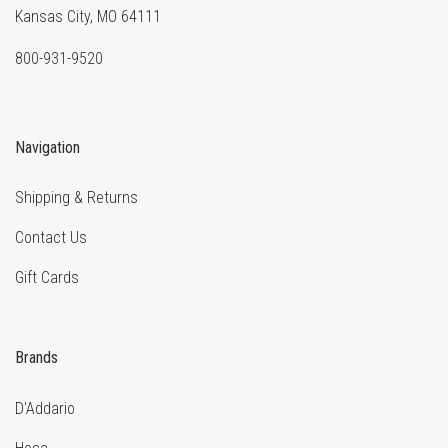
Kansas City, MO 64111
800-931-9520
Navigation
Shipping & Returns
Contact Us
Gift Cards
Brands
D'Addario