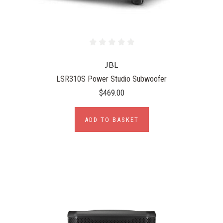
JBL
LSR310S Power Studio Subwoofer
$469.00
ADD TO BASKET