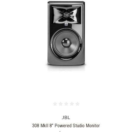
JBL
308 MkII 8" Powered Studio Monitor