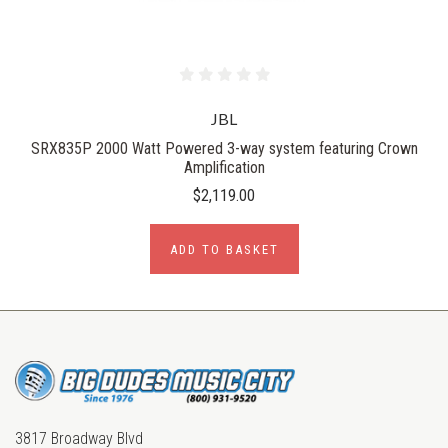
JBL
SRX835P 2000 Watt Powered 3-way system featuring Crown
Amplification
$2,119.00
ADD TO BASKET
3817 Broadway Blvd