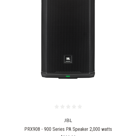
JBL
PRX908 - 900 Series PA Speaker 2,000 watts