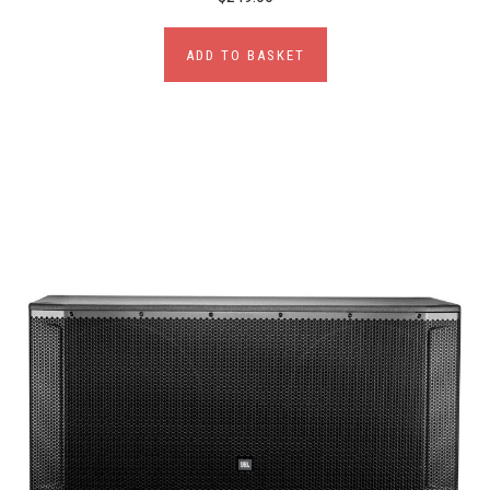
ADD TO BASKET