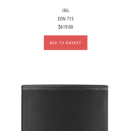
JBL
EON 715
$619.00
ADD TO BASKET