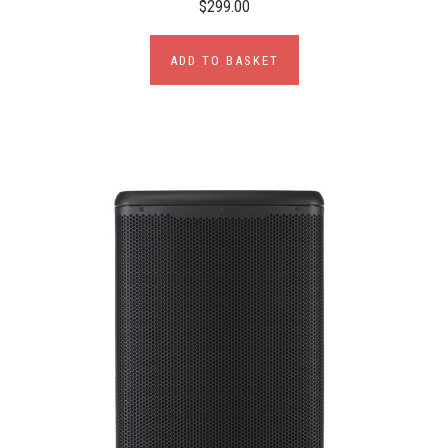
$299.00
ADD TO BASKET