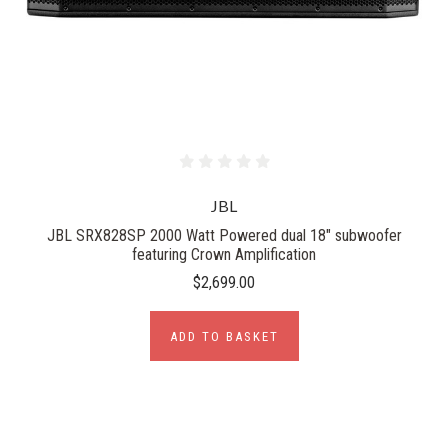
JBL
JBL SRX828SP 2000 Watt Powered dual 18" subwoofer
featuring Crown Amplification
$2,699.00
ADD TO BASKET