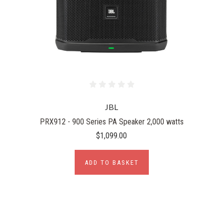
JBL
PRX912 - 900 Series PA Speaker 2,000 watts
$1,099.00
ADD TO BASKET