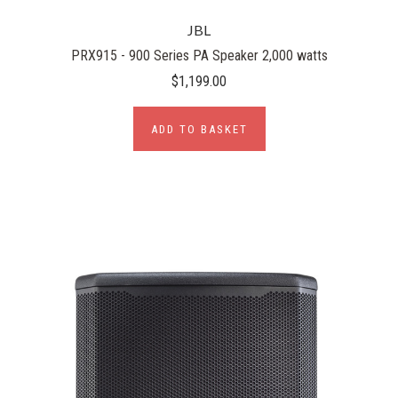
JBL
PRX915 - 900 Series PA Speaker 2,000 watts
$1,199.00
ADD TO BASKET