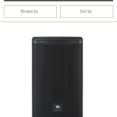
Browse by
Sort by