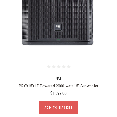
JBL
PRX915XLF Powered 2000-watt 15" Subwoofer
$1,399.00
ADD TO BASKET