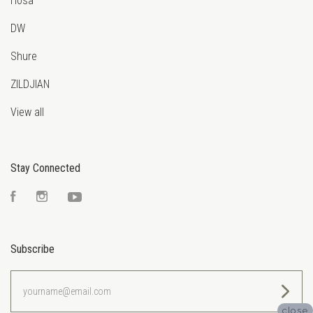
Hosa
DW
Shure
ZILDJIAN
View all
Stay Connected
Facebook
Instagram
YouTube
Subscribe
yourname@email.com
close