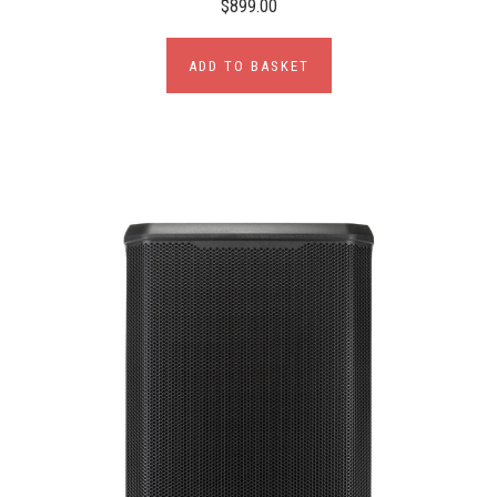
$899.00
ADD TO BASKET