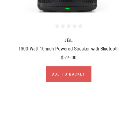
JBL
1300-Watt 10-inch Powered Speaker with Bluetooth
$519.00
ADD TO BASKET