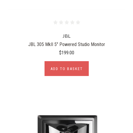
JBL
JBL 305 MkII 5" Powered Studio Monitor
$199.00
ADD TO BASKET