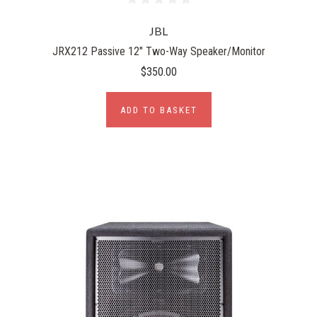
JBL
JRX212 Passive 12" Two-Way Speaker/Monitor
$350.00
ADD TO BASKET