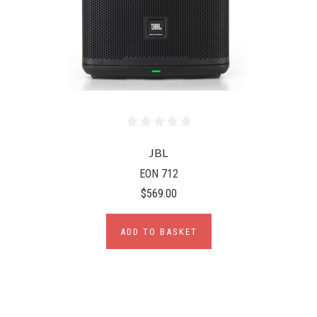
JBL
EON 712
$569.00
ADD TO BASKET