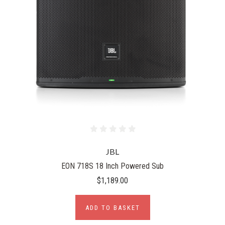
JBL
EON 718S 18 Inch Powered Sub
$1,189.00
ADD TO BASKET