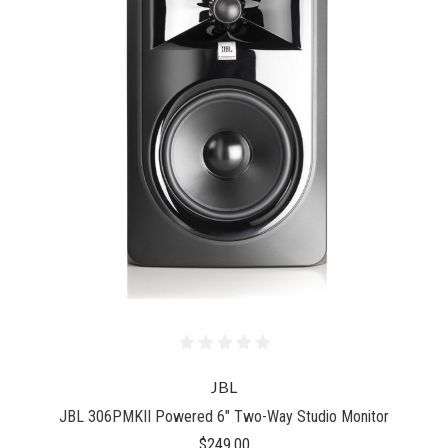
JBL
JBL 306PMKII Powered 6" Two-Way Studio Monitor
$249.00