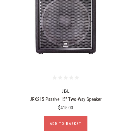
JBL
JRX215 Passive 15" Two-Way Speaker
$415.00
ADD TO BASKET