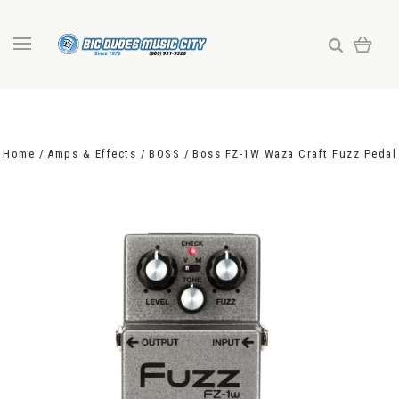
Home
Amps & Effects
BOSS
Boss FZ-1W Waza Craft Fuzz Pedal