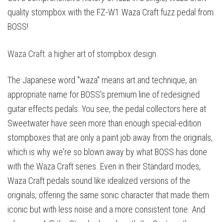
quality stompbox with the FZ-W1 Waza Craft fuzz pedal from
BOSS!
Waza Craft: a higher art of stompbox design
The Japanese word "waza" means art and technique, an
appropriate name for BOSS's premium line of redesigned
guitar effects pedals. You see, the pedal collectors here at
Sweetwater have seen more than enough special-edition
stompboxes that are only a paint job away from the originals,
which is why we're so blown away by what BOSS has done
with the Waza Craft series. Even in their Standard modes,
Waza Craft pedals sound like idealized versions of the
originals, offering the same sonic character that made them
iconic but with less noise and a more consistent tone. And