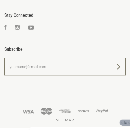
Stay Connected
Facebook
Instagram
YouTube
Subscribe
yourname@email.com
SITEMAP
clo