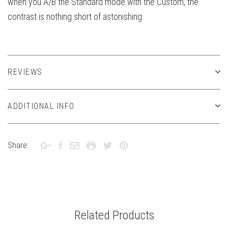
when you A/B the Standard mode with the Custom, the
contrast is nothing short of astonishing.
REVIEWS
ADDITIONAL INFO
Share:
Related Products