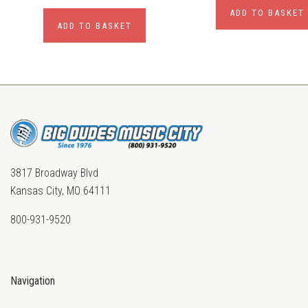
ADD TO BASKET
ADD TO BASKET
3817 Broadway Blvd
Kansas City, MO 64111
800-931-9520
Navigation