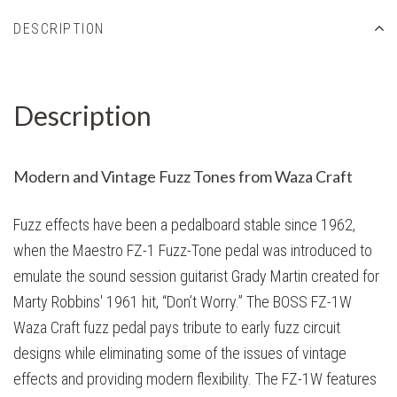
DESCRIPTION
Description
Modern and Vintage Fuzz Tones from Waza Craft
Fuzz effects have been a pedalboard stable since 1962,
when the Maestro FZ-1 Fuzz-Tone pedal was introduced to
emulate the sound session guitarist Grady Martin created for
Marty Robbins' 1961 hit, “Don’t Worry.” The BOSS FZ-1W
Waza Craft fuzz pedal pays tribute to early fuzz circuit
designs while eliminating some of the issues of vintage
effects and providing modern flexibility. The FZ-1W features