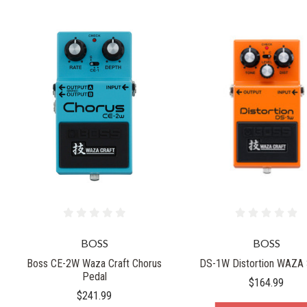
BOSS
BOSS
Boss CE-2W Waza Craft Chorus
DS-1W Distortion WAZA 
Pedal
$164.99
$241.99