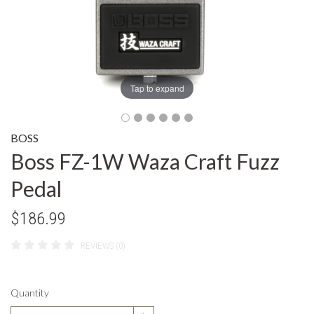
Tap to expand
BOSS
Boss FZ-1W Waza Craft Fuzz
Pedal
$186.99
REVIEWS (0)
Quantity