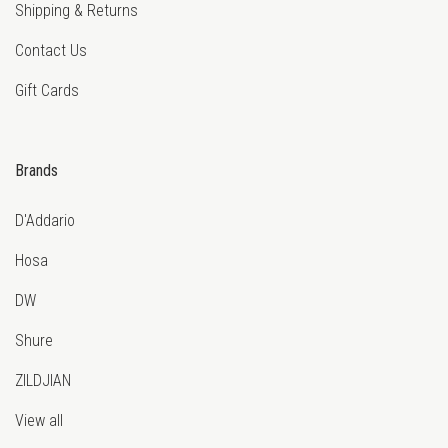
Shipping & Returns
Contact Us
Gift Cards
Brands
D'Addario
Hosa
DW
Shure
ZILDJIAN
View all