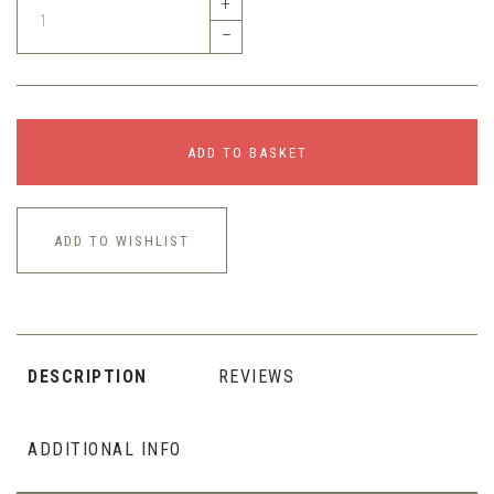
+
–
ADD TO BASKET
ADD TO WISHLIST
DESCRIPTION
REVIEWS
ADDITIONAL INFO