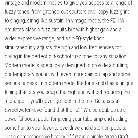
vintage and modern modes to give you access to a range of
fuzzy tones, from glitched-out sputters and raspy fuzz grind
to singing, string-like sustain. In vintage mode, the FZ-1W
emulates classic fuzz circuits but with higher gain and a
wider expressive range, and a tilt-EQ-style knob
simultaneously adjusts the high and low frequencies for
dialing in the perfect old-school fuzz tone for any situation.
Modern mode is specifically designed to provide a cutting,
contemporary sound, with even more gain on tap and some
serious fatness. In modern mode, the tone knob has a unique
tuning that lets you sculpt the high end without reducing the
midrange — you’ll never get lost in the mix! Guitarists at
Sweetwater have found that the FZ-1W also doubles as a
powerful boost pedal for juicing your tube amp and adding
some hair to your favorite overdrive and distortion pedals.
Get a comprehensive history of fuzz in a single, Waza Craft-