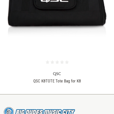
QSC
QSC K8TOTE Tote Bag for K8