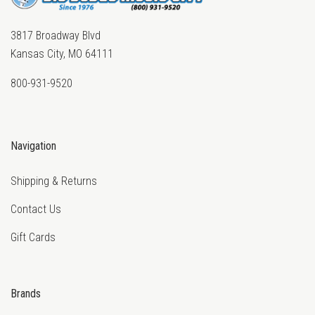
3817 Broadway Blvd
Kansas City, MO 64111
800-931-9520
Navigation
Shipping & Returns
Contact Us
Gift Cards
Brands