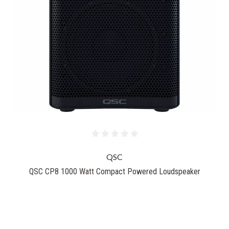
QSC
QSC CP8 1000 Watt Compact Powered Loudspeaker