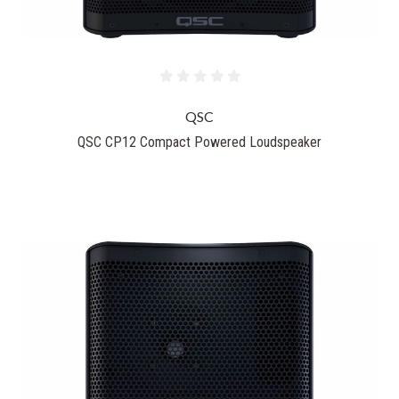
QSC
QSC CP12 Compact Powered Loudspeaker