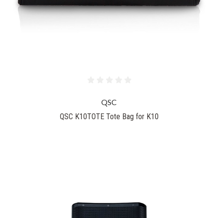
QSC
QSC K10TOTE Tote Bag for K10