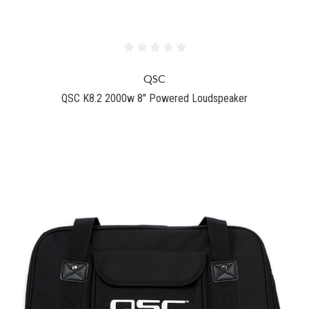
QSC
QSC K8.2 2000w 8" Powered Loudspeaker