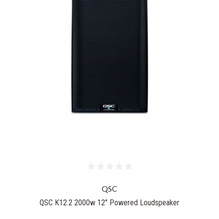
QSC
QSC K12.2 2000w 12" Powered Loudspeaker