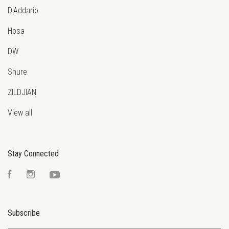
D'Addario
Hosa
DW
Shure
ZILDJIAN
View all
Stay Connected
Facebook
Instagram
YouTube
Subscribe