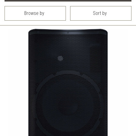
Browse by
Sort by