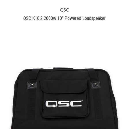
QSC
QSC K10.2 2000w 10" Powered Loudspeaker