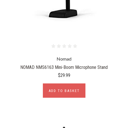
Nomad
NOMAD NMS6163 Mini-Boom Microphone Stand
$29.99
ADD TO BASKET