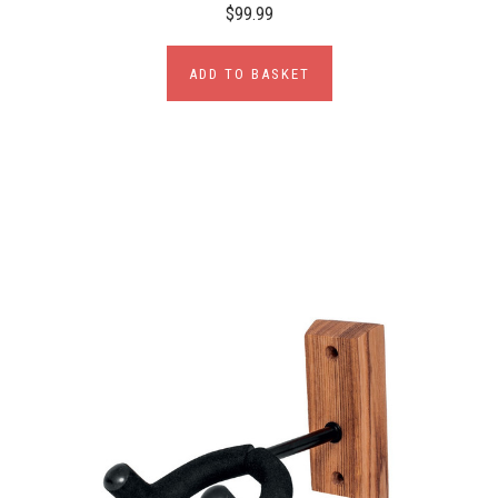
$99.99
ADD TO BASKET