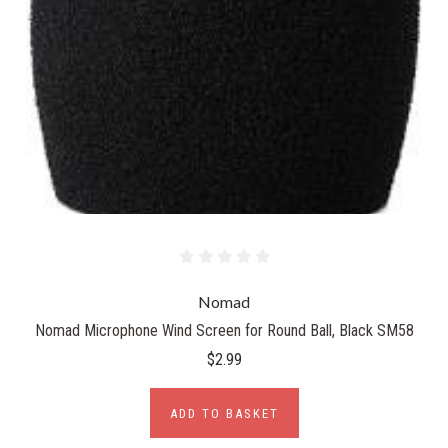
Nomad
Nomad Microphone Wind Screen for Round Ball, Black SM58
$2.99
ADD TO BASKET