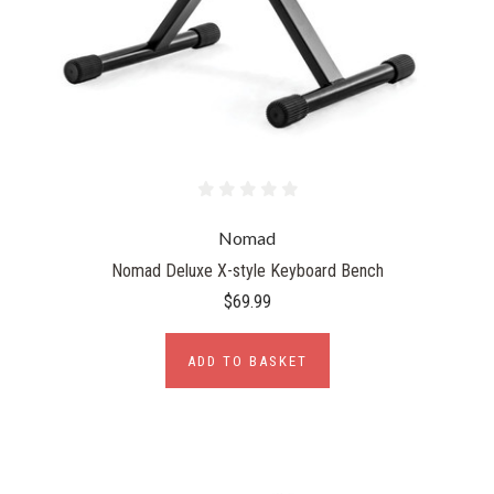
Nomad
Nomad Deluxe X-style Keyboard Bench
$69.99
ADD TO BASKET