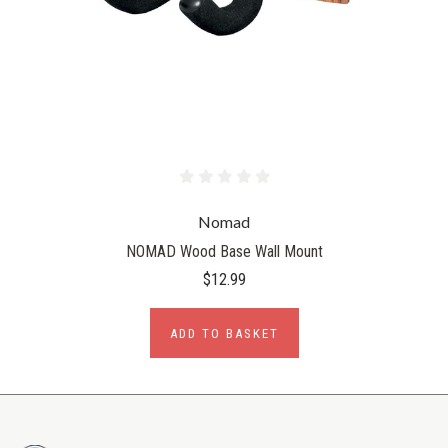
Nomad
NOMAD Wood Base Wall Mount
$12.99
ADD TO BASKET