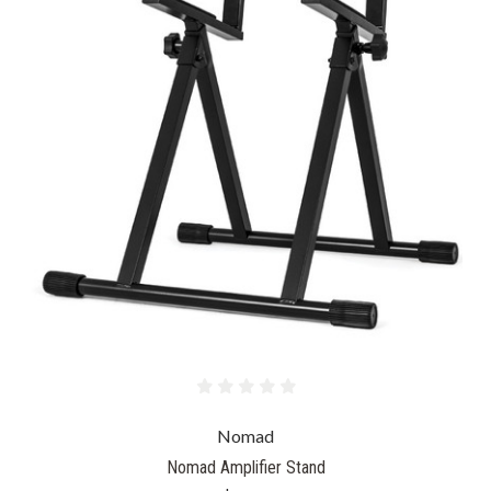
Nomad
Nomad Amplifier Stand