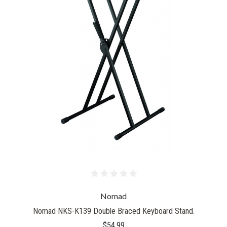
Nomad
Nomad NKS-K139 Double Braced Keyboard Stand.
$54.99