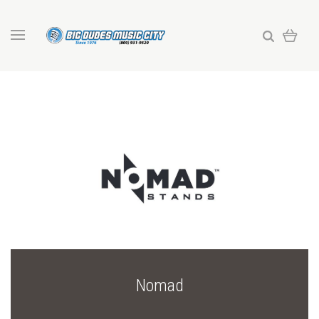
Nomad