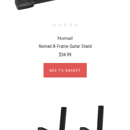
Nomad
Nomad A-Frame Guitar Stand
$34.99
ADD TO BASKET