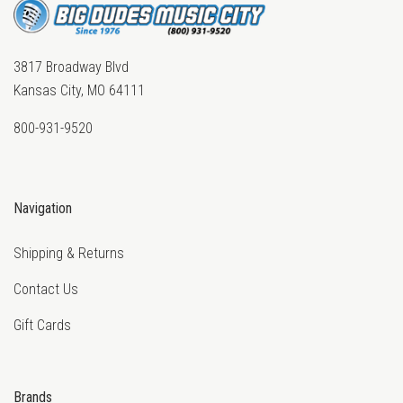
3817 Broadway Blvd
Kansas City, MO 64111
800-931-9520
Navigation
Shipping & Returns
Contact Us
Gift Cards
Brands