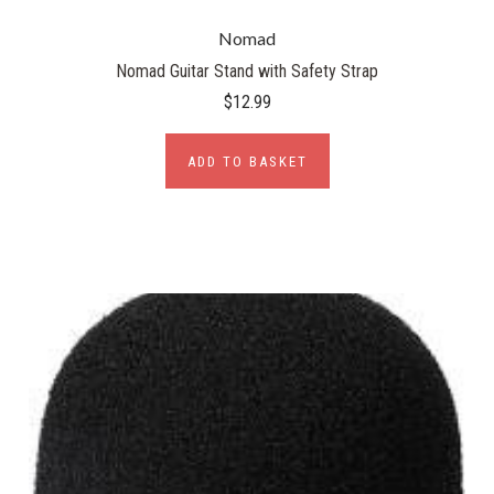
Nomad
Nomad Guitar Stand with Safety Strap
$12.99
ADD TO BASKET