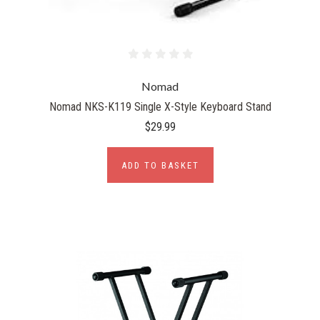
Nomad
Nomad NKS-K119 Single X-Style Keyboard Stand
$29.99
ADD TO BASKET