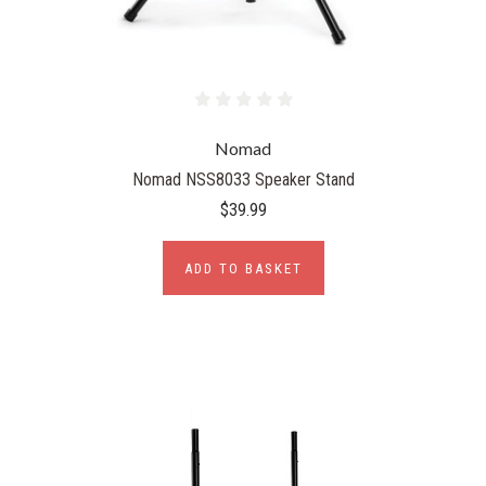
Nomad
Nomad NSS8033 Speaker Stand
$39.99
ADD TO BASKET