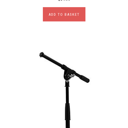
ADD TO BASKET