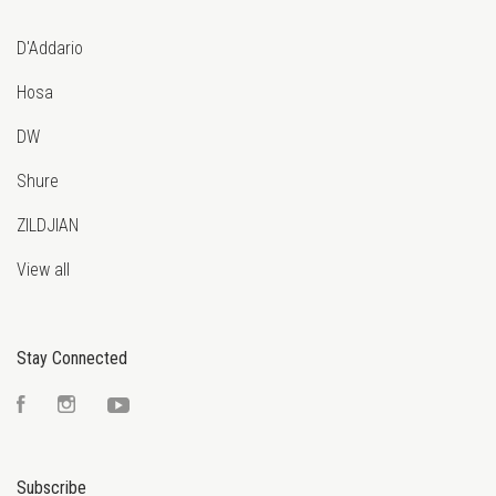
D'Addario
Hosa
DW
Shure
ZILDJIAN
View all
Stay Connected
Facebook
Instagram
YouTube
Subscribe