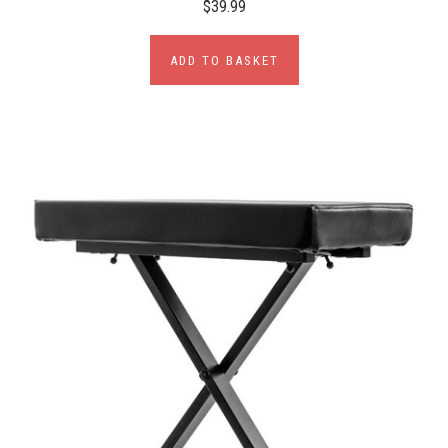
$39.99
ADD TO BASKET