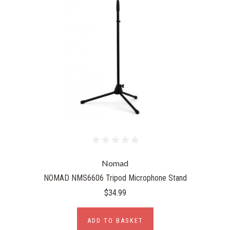
Nomad
NOMAD NMS6606 Tripod Microphone Stand
$34.99
ADD TO BASKET