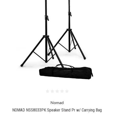
Nomad
NOMAD NSS8033PK Speaker Stand Pr w/ Carrying Bag