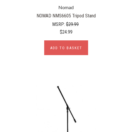
Nomad
NOMAD NMS6605 Tripod Stand
MSRP:
$29.99
$24.99
ADD TO BASKET