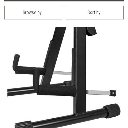
Browse by
Sort by