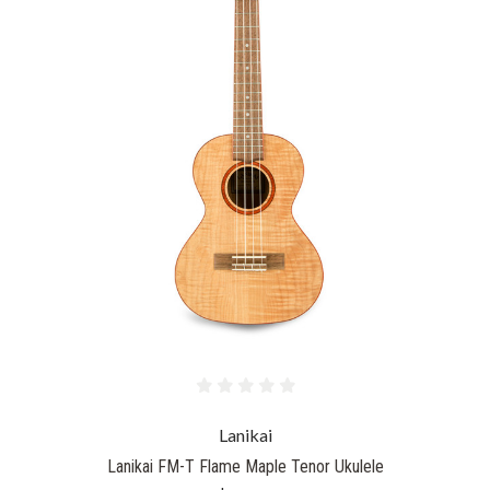
Lanikai
Lanikai FM-T Flame Maple Tenor Ukulele