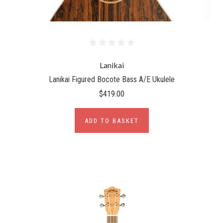
Lanikai
Lanikai Figured Bocote Bass A/E Ukulele
$419.00
ADD TO BASKET