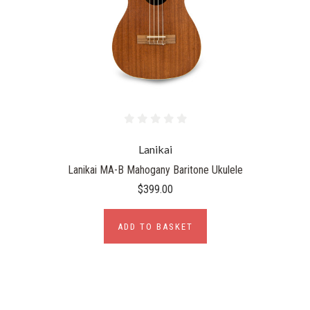
Lanikai
Lanikai MA-B Mahogany Baritone Ukulele
$399.00
ADD TO BASKET