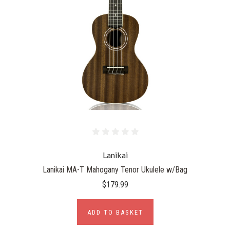
Lanikai
Lanikai MA-T Mahogany Tenor Ukulele w/Bag
$179.99
ADD TO BASKET