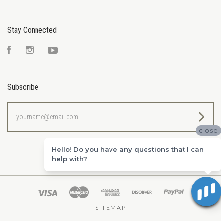
Stay Connected
Facebook
Instagram
YouTube
Subscribe
yourname@email.com
close
Hello! Do you have any questions that I can
help with?
SITEMAP