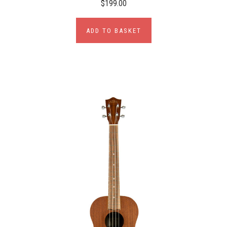
$199.00
ADD TO BASKET