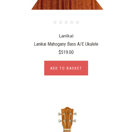
Lanikai
Lanikai Mahogany Bass A/E Ukulele
$519.00
ADD TO BASKET