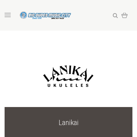
Lanikai