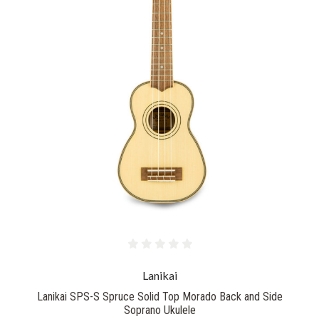
Lanikai
Lanikai SPS-S Spruce Solid Top Morado Back and Side
Soprano Ukulele