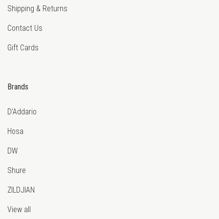
Shipping & Returns
Contact Us
Gift Cards
Brands
D'Addario
Hosa
DW
Shure
ZILDJIAN
View all