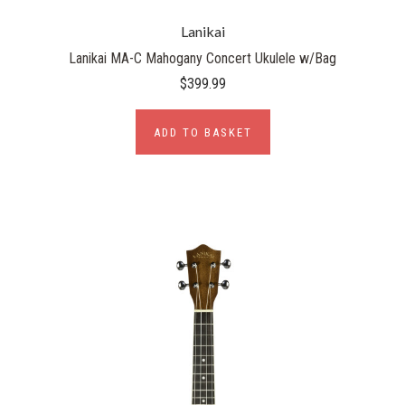
Lanikai
Lanikai MA-C Mahogany Concert Ukulele w/Bag
$399.99
ADD TO BASKET