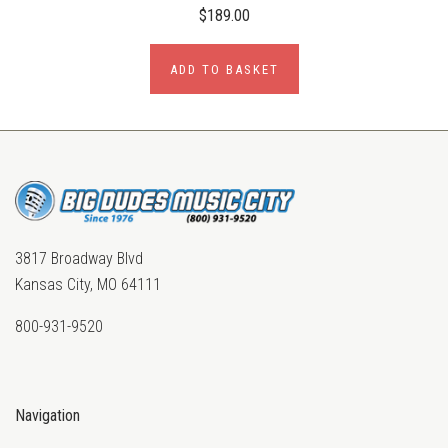
$189.00
ADD TO BASKET
3817 Broadway Blvd
Kansas City, MO 64111
800-931-9520
Navigation