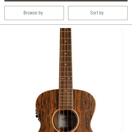
Browse by
Sort by