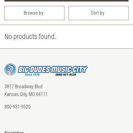
Browse by
Sort by
No products found.
3817 Broadway Blvd
Kansas City, MO 64111
800-931-9520