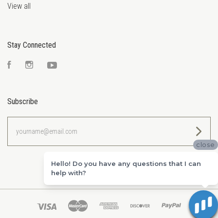
View all
Stay Connected
Facebook
Instagram
YouTube
Subscribe
yourname@email.com
close
Hello! Do you have any questions that I can
help with?