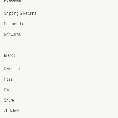
Navigation
Shipping & Returns
Contact Us
Gift Cards
Brands
D'Addario
Hosa
DW
Shure
ZILDJIAN