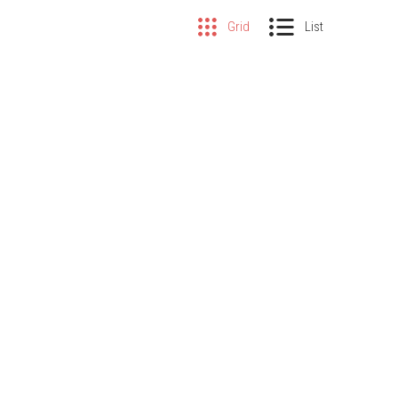
Grid
List