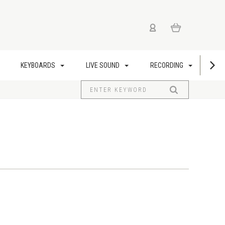
KEYBOARDS
LIVE SOUND
RECORDING
US