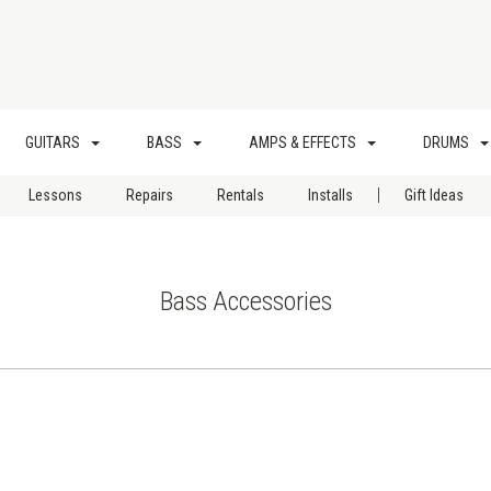
GUITARS
BASS
AMPS & EFFECTS
DRUMS
|
Lessons
Repairs
Rentals
Installs
Gift Ideas
Bass Accessories