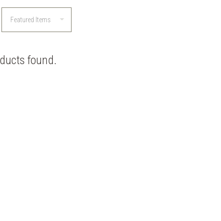
ducts found.