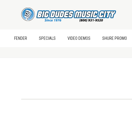
FENDER
SPECIALS
VIDEO DEMOS
SHURE PROMO