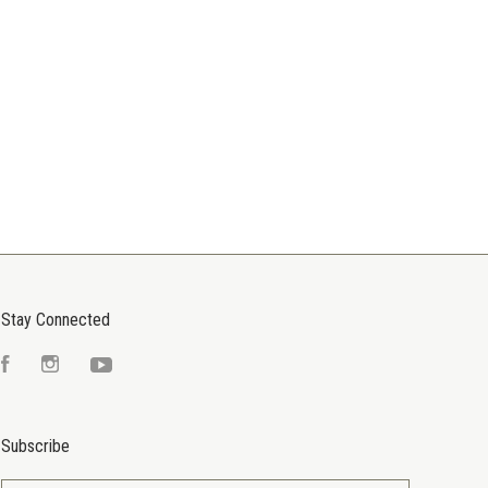
Stay Connected
Facebook
Instagram
YouTube
Subscribe