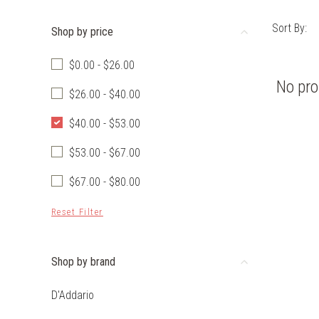
Sort By:
Shop by price
$0.00 - $26.00
No pro
$26.00 - $40.00
$40.00 - $53.00
$53.00 - $67.00
$67.00 - $80.00
Reset Filter
Shop by brand
D'Addario