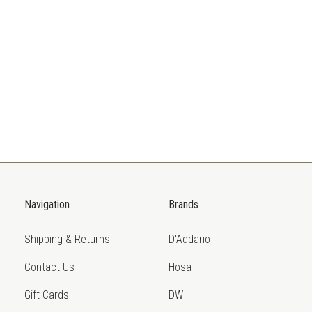
Navigation
Brands
Shipping & Returns
D'Addario
Contact Us
Hosa
Gift Cards
DW