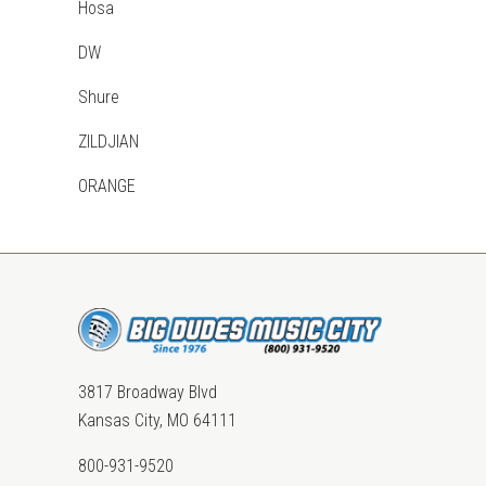
Hosa
DW
Shure
ZILDJIAN
ORANGE
3817 Broadway Blvd
Kansas City, MO 64111
800-931-9520