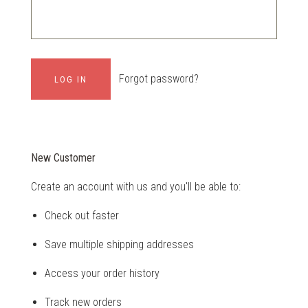
Forgot password?
New Customer
Create an account with us and you'll be able to:
Check out faster
Save multiple shipping addresses
Access your order history
Track new orders