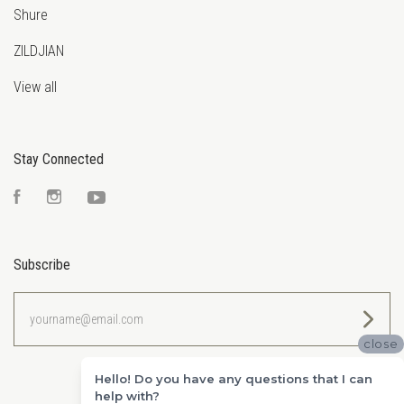
Shure
ZILDJIAN
View all
Stay Connected
Facebook
Instagram
YouTube
Subscribe
yourname@email.com
close
Hello! Do you have any questions that I can
help with?