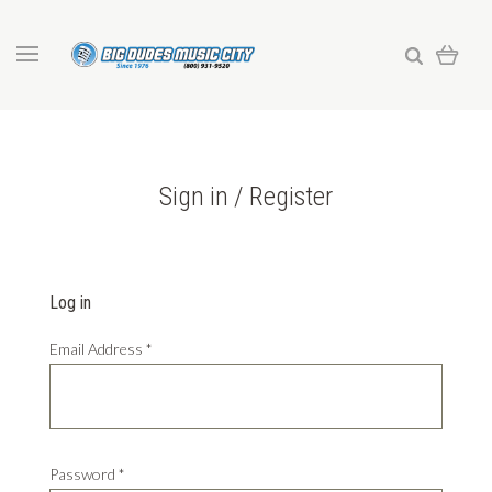
Sign in / Register
Log in
Email Address
*
Password
*