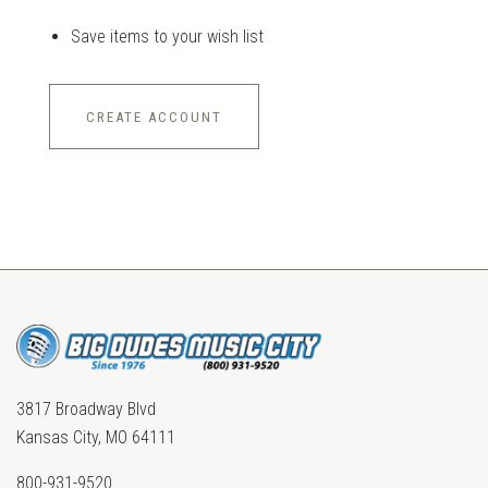
Save items to your wish list
CREATE ACCOUNT
3817 Broadway Blvd
Kansas City, MO 64111
800-931-9520