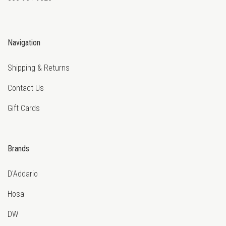
Navigation
Shipping & Returns
Contact Us
Gift Cards
Brands
D'Addario
Hosa
DW