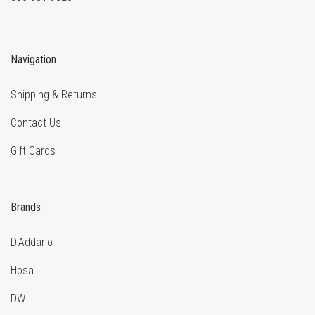
Navigation
Shipping & Returns
Contact Us
Gift Cards
Brands
D'Addario
Hosa
DW