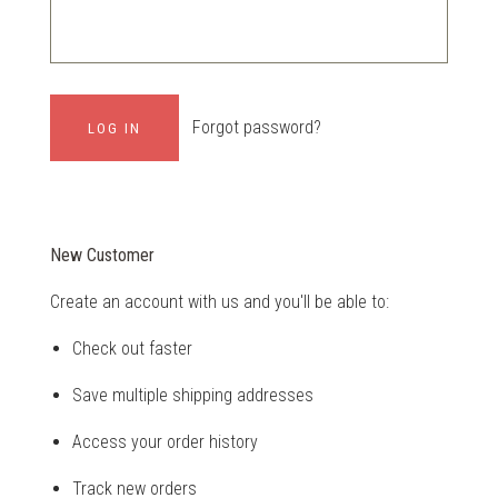
Forgot password?
New Customer
Create an account with us and you'll be able to:
Check out faster
Save multiple shipping addresses
Access your order history
Track new orders