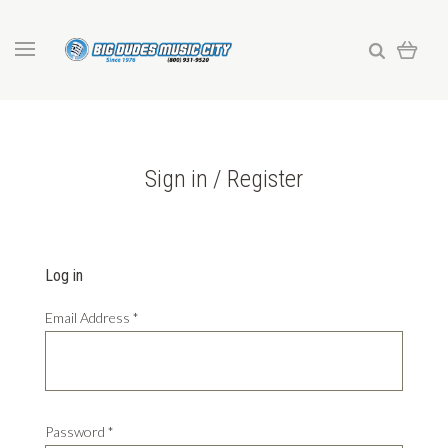
Sign in / Register
Log in
Email Address
*
Password
*