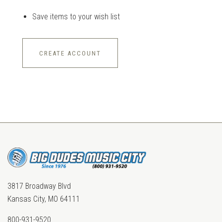
Save items to your wish list
CREATE ACCOUNT
3817 Broadway Blvd
Kansas City, MO 64111
800-931-9520