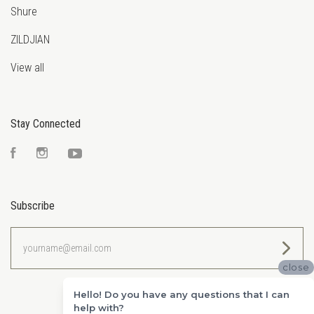
Shure
ZILDJIAN
View all
Stay Connected
Facebook
Instagram
YouTube
Subscribe
yourname@email.com
close
Hello! Do you have any questions that I can
help with?