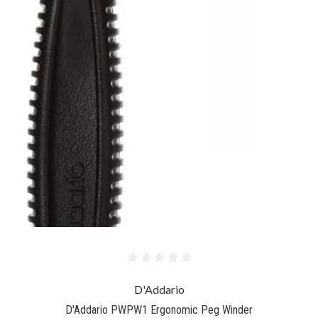
D'Addario
D'Addario PWPW1 Ergonomic Peg Winder