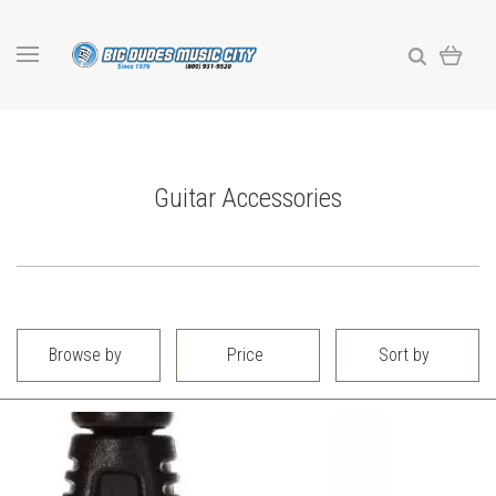
Guitar Accessories
Browse by
Price
Sort by