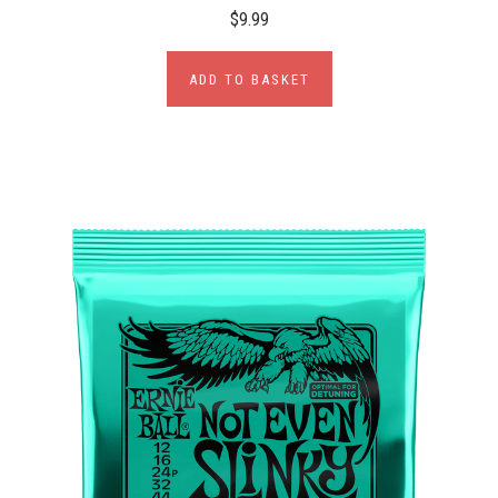
$9.99
ADD TO BASKET