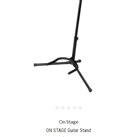
On Stage
ON STAGE Guitar Stand