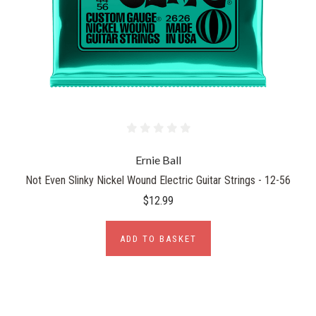
Ernie Ball
Not Even Slinky Nickel Wound Electric Guitar Strings - 12-56
$12.99
ADD TO BASKET