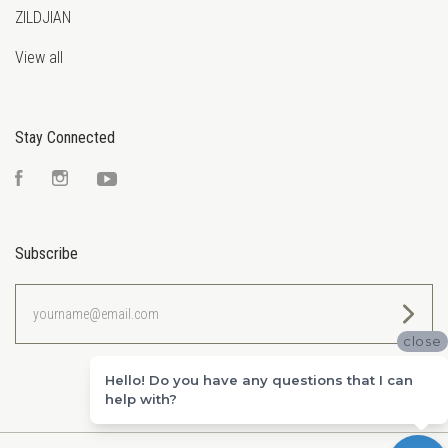
ZILDJIAN
View all
Stay Connected
Facebook
Instagram
YouTube
Subscribe
yourname@email.com
close
Hello! Do you have any questions that I can
help with?