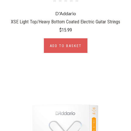
D'Addario
XSE Light Top/Heavy Bottom Coated Electric Guitar Strings
$15.99
ADD TO BASKET