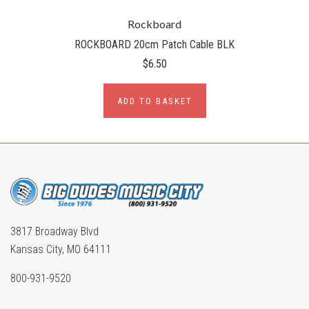
Rockboard
ROCKBOARD 20cm Patch Cable BLK
$6.50
ADD TO BASKET
3817 Broadway Blvd
Kansas City, MO 64111
800-931-9520