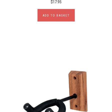
$17.95
ADD TO BASKET