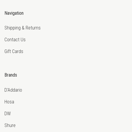
Navigation
Shipping & Returns
Contact Us
Gift Cards
Brands
D'Addario
Hosa
DW
Shure