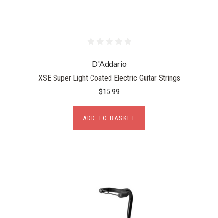
D'Addario
XSE Super Light Coated Electric Guitar Strings
$15.99
ADD TO BASKET