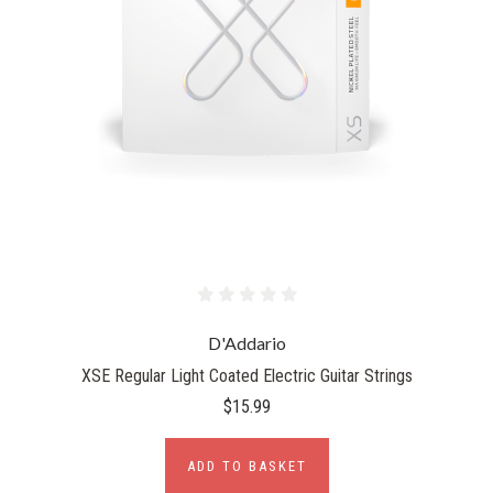
D'Addario
XSE Regular Light Coated Electric Guitar Strings
$15.99
ADD TO BASKET