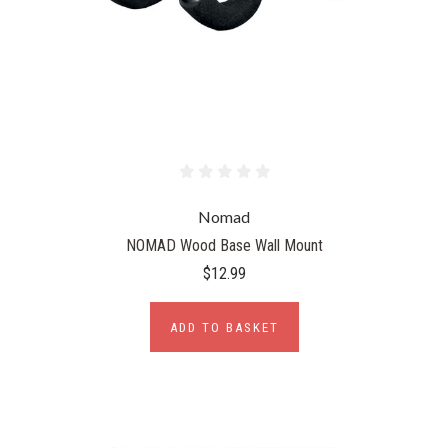
Nomad
NOMAD Wood Base Wall Mount
$12.99
ADD TO BASKET