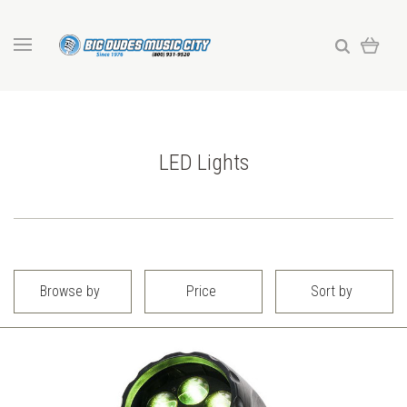
LED Lights
Browse by
Price
Sort by