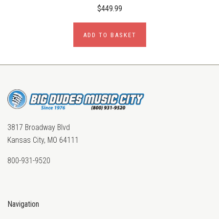
$449.99
ADD TO BASKET
3817 Broadway Blvd
Kansas City, MO 64111
800-931-9520
Navigation