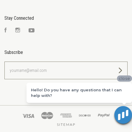
Stay Connected
Facebook
Instagram
YouTube
Subscribe
yourname@email.com
close
Hello! Do you have any questions that I can
help with?
SITEMAP