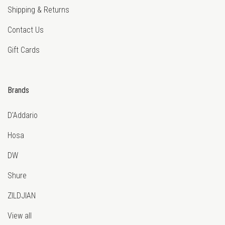
Shipping & Returns
Contact Us
Gift Cards
Brands
D'Addario
Hosa
DW
Shure
ZILDJIAN
View all