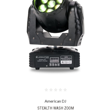
American DJ
STEALTH WASH ZOOM