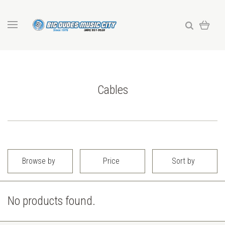
Cables
Browse by
Price
Sort by
No products found.