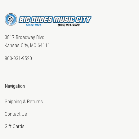
3817 Broadway Blvd
Kansas City, MO 64111
800-931-9520
Navigation
Shipping & Returns
Contact Us
Gift Cards