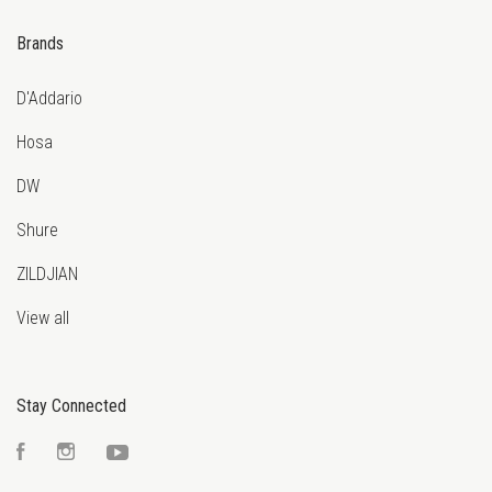
Brands
D'Addario
Hosa
DW
Shure
ZILDJIAN
View all
Stay Connected
Facebook
Instagram
YouTube